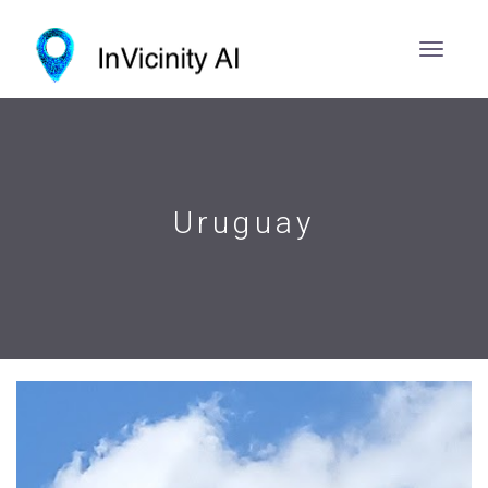
Uruguay