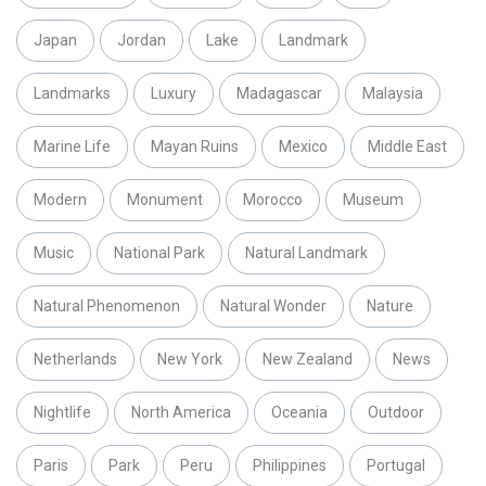
Japan
Jordan
Lake
Landmark
Landmarks
Luxury
Madagascar
Malaysia
Marine Life
Mayan Ruins
Mexico
Middle East
Modern
Monument
Morocco
Museum
Music
National Park
Natural Landmark
Natural Phenomenon
Natural Wonder
Nature
Netherlands
New York
New Zealand
News
Nightlife
North America
Oceania
Outdoor
Paris
Park
Peru
Philippines
Portugal