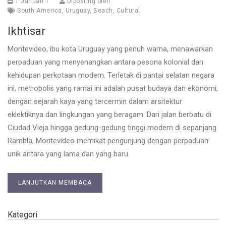
1 Januari 1
Diposting oleh
South America
,
Uruguay
,
Beach
,
Cultural
Ikhtisar
Montevideo, ibu kota Uruguay yang penuh warna, menawarkan
perpaduan yang menyenangkan antara pesona kolonial dan
kehidupan perkotaan modern. Terletak di pantai selatan negara
ini, metropolis yang ramai ini adalah pusat budaya dan ekonomi,
dengan sejarah kaya yang tercermin dalam arsitektur
eklektiknya dan lingkungan yang beragam. Dari jalan berbatu di
Ciudad Vieja hingga gedung-gedung tinggi modern di sepanjang
Rambla, Montevideo memikat pengunjung dengan perpaduan
unik antara yang lama dan yang baru.
LANJUTKAN MEMBACA
Kategori