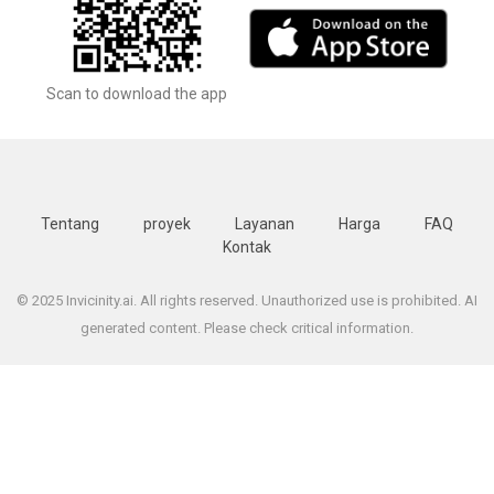
Scan to download the app
Tentang
proyek
Layanan
Harga
FAQ
Kontak
© 2025 Invicinity.ai. All rights reserved. Unauthorized use is prohibited. AI
generated content. Please check critical information.