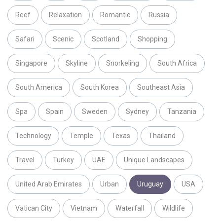
Reef
Relaxation
Romantic
Russia
Safari
Scenic
Scotland
Shopping
Singapore
Skyline
Snorkeling
South Africa
South America
South Korea
Southeast Asia
Spa
Spain
Sweden
Sydney
Tanzania
Technology
Temple
Texas
Thailand
Travel
Turkey
UAE
Unique Landscapes
United Arab Emirates
Urban
Uruguay
USA
Vatican City
Vietnam
Waterfall
Wildlife