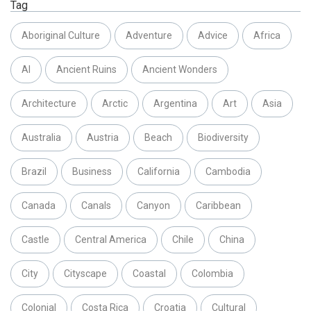
Tag
Aboriginal Culture
Adventure
Advice
Africa
AI
Ancient Ruins
Ancient Wonders
Architecture
Arctic
Argentina
Art
Asia
Australia
Austria
Beach
Biodiversity
Brazil
Business
California
Cambodia
Canada
Canals
Canyon
Caribbean
Castle
Central America
Chile
China
City
Cityscape
Coastal
Colombia
Colonial
Costa Rica
Croatia
Cultural