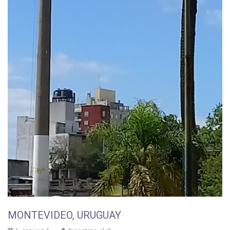
MONTEVIDEO, URUGUAY