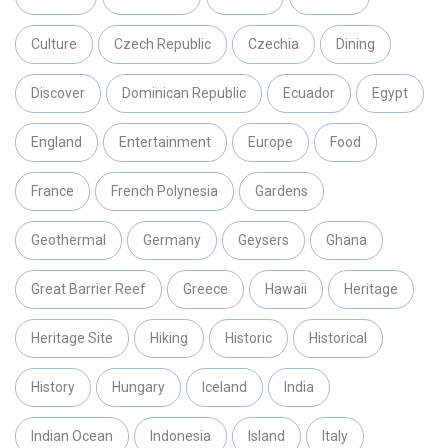
Culture
Czech Republic
Czechia
Dining
Discover
Dominican Republic
Ecuador
Egypt
England
Entertainment
Europe
Food
France
French Polynesia
Gardens
Geothermal
Germany
Geysers
Ghana
Great Barrier Reef
Greece
Hawaii
Heritage
Heritage Site
Hiking
Historic
Historical
History
Hungary
Iceland
India
Indian Ocean
Indonesia
Island
Italy