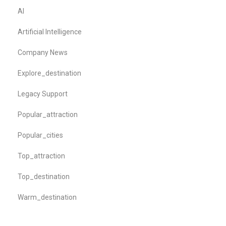
AI
Artificial Intelligence
Company News
Explore_destination
Legacy Support
Popular_attraction
Popular_cities
Top_attraction
Top_destination
Warm_destination