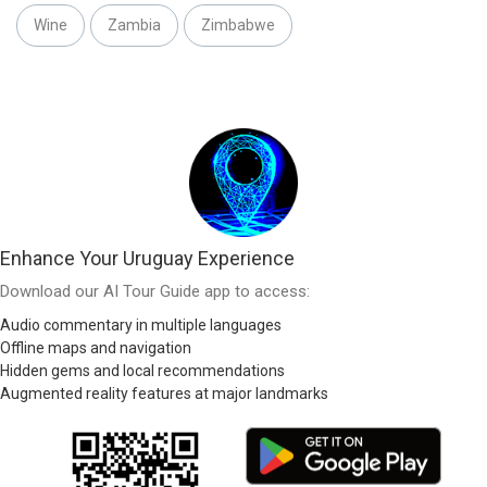
Wine
Zambia
Zimbabwe
Enhance Your Uruguay Experience
Download our AI Tour Guide app to access:
Audio commentary in multiple languages
Offline maps and navigation
Hidden gems and local recommendations
Augmented reality features at major landmarks