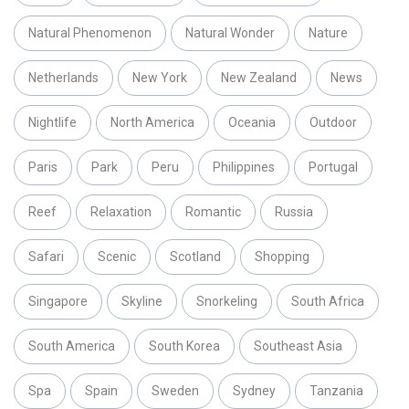
Natural Phenomenon
Natural Wonder
Nature
Netherlands
New York
New Zealand
News
Nightlife
North America
Oceania
Outdoor
Paris
Park
Peru
Philippines
Portugal
Reef
Relaxation
Romantic
Russia
Safari
Scenic
Scotland
Shopping
Singapore
Skyline
Snorkeling
South Africa
South America
South Korea
Southeast Asia
Spa
Spain
Sweden
Sydney
Tanzania