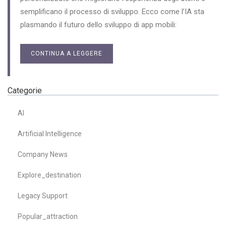
semplificano il processo di sviluppo. Ecco come l’IA sta
plasmando il futuro dello sviluppo di app mobili:
CONTINUA A LEGGERE
Categorie
AI
Artificial Intelligence
Company News
Explore_destination
Legacy Support
Popular_attraction