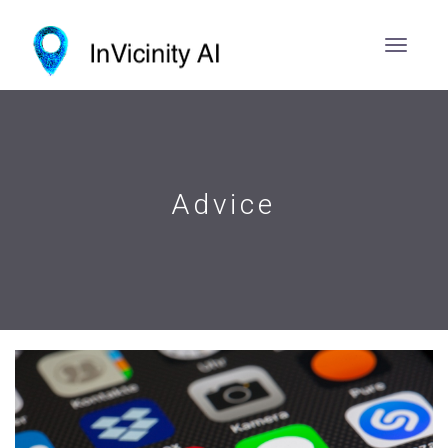
Advice