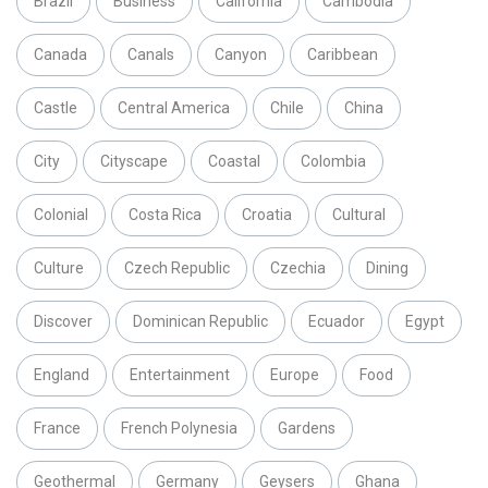
Brazil
Business
California
Cambodia
Canada
Canals
Canyon
Caribbean
Castle
Central America
Chile
China
City
Cityscape
Coastal
Colombia
Colonial
Costa Rica
Croatia
Cultural
Culture
Czech Republic
Czechia
Dining
Discover
Dominican Republic
Ecuador
Egypt
England
Entertainment
Europe
Food
France
French Polynesia
Gardens
Geothermal
Germany
Geysers
Ghana