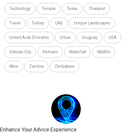
Technology
Temple
Texas
Thailand
Travel
Turkey
UAE
Unique Landscapes
United Arab Emirates
Urban
Uruguay
USA
Vatican City
Vietnam
Waterfall
Wildlife
Wine
Zambia
Zimbabwe
Enhance Your Advice Experience