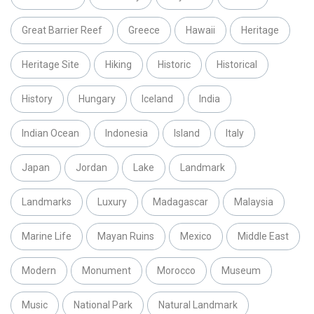
Great Barrier Reef
Greece
Hawaii
Heritage
Heritage Site
Hiking
Historic
Historical
History
Hungary
Iceland
India
Indian Ocean
Indonesia
Island
Italy
Japan
Jordan
Lake
Landmark
Landmarks
Luxury
Madagascar
Malaysia
Marine Life
Mayan Ruins
Mexico
Middle East
Modern
Monument
Morocco
Museum
Music
National Park
Natural Landmark