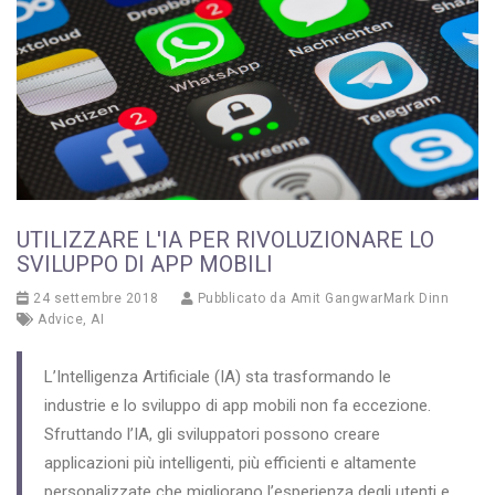
UTILIZZARE L'IA PER RIVOLUZIONARE LO
SVILUPPO DI APP MOBILI
24 settembre 2018
Pubblicato da
Amit GangwarMark Dinn
Advice
,
AI
L’Intelligenza Artificiale (IA) sta trasformando le
industrie e lo sviluppo di app mobili non fa eccezione.
Sfruttando l’IA, gli sviluppatori possono creare
applicazioni più intelligenti, più efficienti e altamente
personalizzate che migliorano l’esperienza degli utenti e