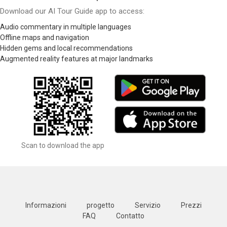
Download our AI Tour Guide app to access:
Audio commentary in multiple languages
Offline maps and navigation
Hidden gems and local recommendations
Augmented reality features at major landmarks
Scan to download the app
Informazioni
progetto
Servizio
Prezzi
FAQ
Contatto