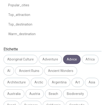
Popular_cities
Top_attraction
Top_destination
Warm_destination
Etichette
Aboriginal Culture
Adventure
Advice
Africa
AI
Ancient Ruins
Ancient Wonders
Architecture
Arctic
Argentina
Art
Asia
Australia
Austria
Beach
Biodiversity