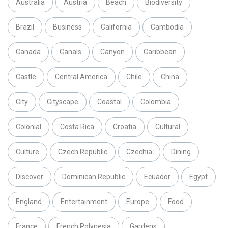
Australia
Austria
Beach
Biodiversity
Brazil
Business
California
Cambodia
Canada
Canals
Canyon
Caribbean
Castle
Central America
Chile
China
City
Cityscape
Coastal
Colombia
Colonial
Costa Rica
Croatia
Cultural
Culture
Czech Republic
Czechia
Dining
Discover
Dominican Republic
Ecuador
Egypt
England
Entertainment
Europe
Food
France
French Polynesia
Gardens