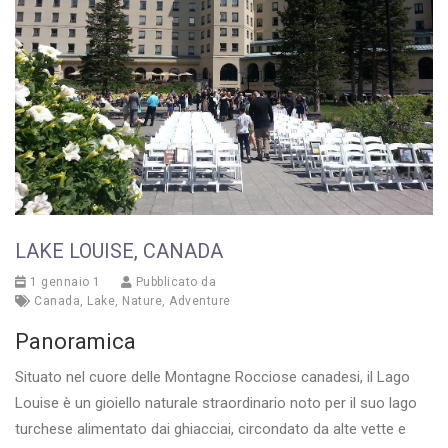
LAKE LOUISE, CANADA
1 gennaio 1
Pubblicato da
Canada
,
Lake
,
Nature
,
Adventure
Panoramica
Situato nel cuore delle Montagne Rocciose canadesi, il Lago
Louise è un gioiello naturale straordinario noto per il suo lago
turchese alimentato dai ghiacciai, circondato da alte vette e