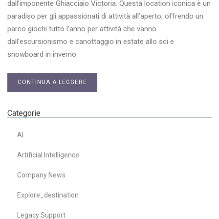
dall’imponente Ghiacciaio Victoria. Questa location iconica è un
paradiso per gli appassionati di attività all’aperto, offrendo un
parco giochi tutto l’anno per attività che vanno
dall’escursionismo e canottaggio in estate allo sci e
snowboard in inverno.
CONTINUA A LEGGERE
Categorie
AI
Artificial Intelligence
Company News
Explore_destination
Legacy Support