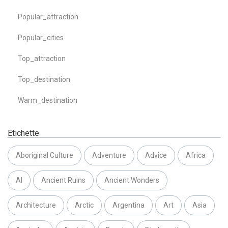
Popular_attraction
Popular_cities
Top_attraction
Top_destination
Warm_destination
Etichette
Aboriginal Culture
Adventure
Advice
Africa
AI
Ancient Ruins
Ancient Wonders
Architecture
Arctic
Argentina
Art
Asia