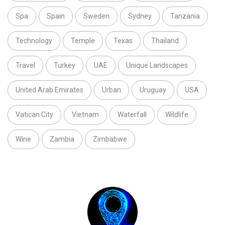
Spa
Spain
Sweden
Sydney
Tanzania
Technology
Temple
Texas
Thailand
Travel
Turkey
UAE
Unique Landscapes
United Arab Emirates
Urban
Uruguay
USA
Vatican City
Vietnam
Waterfall
Wildlife
Wine
Zambia
Zimbabwe