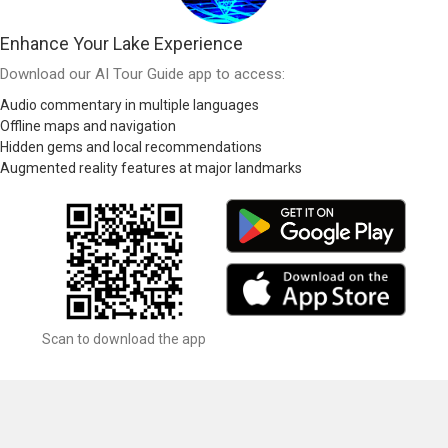
Enhance Your Lake Experience
Download our AI Tour Guide app to access:
Audio commentary in multiple languages
Offline maps and navigation
Hidden gems and local recommendations
Augmented reality features at major landmarks
Scan to download the app