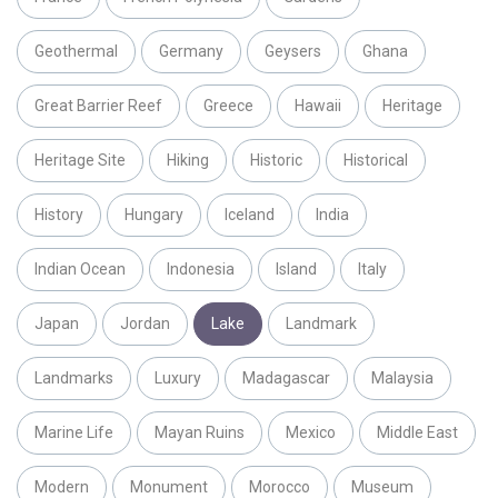
Geothermal
Germany
Geysers
Ghana
Great Barrier Reef
Greece
Hawaii
Heritage
Heritage Site
Hiking
Historic
Historical
History
Hungary
Iceland
India
Indian Ocean
Indonesia
Island
Italy
Japan
Jordan
Lake
Landmark
Landmarks
Luxury
Madagascar
Malaysia
Marine Life
Mayan Ruins
Mexico
Middle East
Modern
Monument
Morocco
Museum