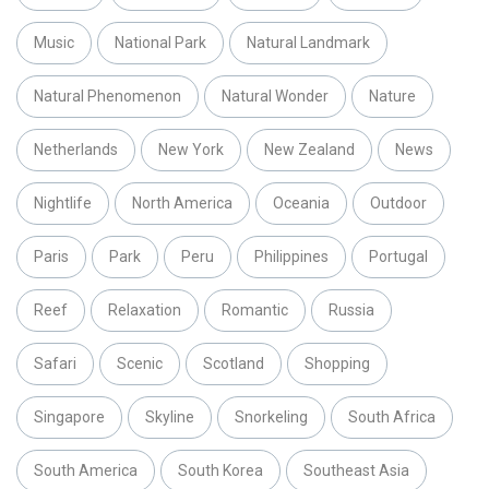
Music
National Park
Natural Landmark
Natural Phenomenon
Natural Wonder
Nature
Netherlands
New York
New Zealand
News
Nightlife
North America
Oceania
Outdoor
Paris
Park
Peru
Philippines
Portugal
Reef
Relaxation
Romantic
Russia
Safari
Scenic
Scotland
Shopping
Singapore
Skyline
Snorkeling
South Africa
South America
South Korea
Southeast Asia