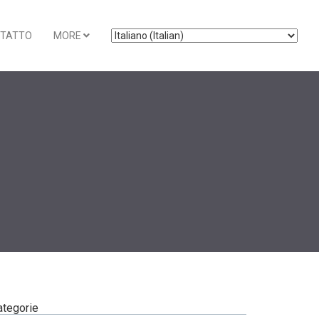
TATTO
MORE
ategorie