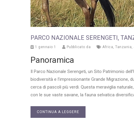
PARCO NAZIONALE SERENGETI, TAN
1 gennaio 1
Pubblicato da
Africa
,
Tanzania
,
Panoramica
Il Parco Nazionale Serengeti, un Sito Patrimonio dell
biodiversità e l’impressionante Grande Migrazione, dur
cerca di pascoli più verdi. Questa meraviglia naturale,
con le sue vaste savane, la fauna selvatica diversific
CONTINUA A LEGGERE