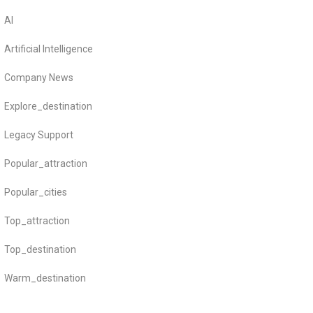
AI
Artificial Intelligence
Company News
Explore_destination
Legacy Support
Popular_attraction
Popular_cities
Top_attraction
Top_destination
Warm_destination