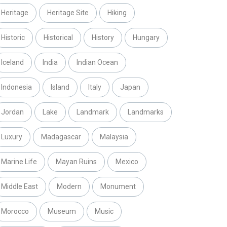
Heritage
Heritage Site
Hiking
Historic
Historical
History
Hungary
Iceland
India
Indian Ocean
Indonesia
Island
Italy
Japan
Jordan
Lake
Landmark
Landmarks
Luxury
Madagascar
Malaysia
Marine Life
Mayan Ruins
Mexico
Middle East
Modern
Monument
Morocco
Museum
Music