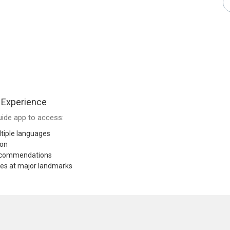
 Experience
ide app to access:
tiple languages
ion
recommendations
res at major landmarks