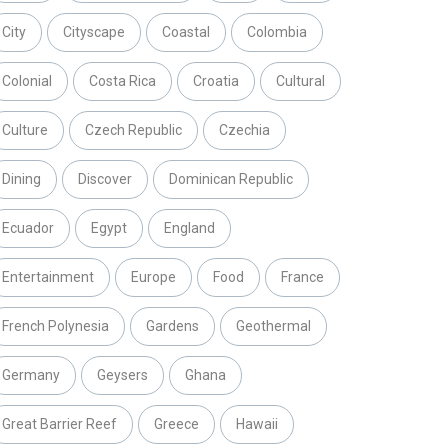
City
Cityscape
Coastal
Colombia
Colonial
Costa Rica
Croatia
Cultural
Culture
Czech Republic
Czechia
Dining
Discover
Dominican Republic
Ecuador
Egypt
England
Entertainment
Europe
Food
France
French Polynesia
Gardens
Geothermal
Germany
Geysers
Ghana
Great Barrier Reef
Greece
Hawaii