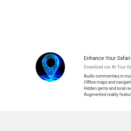
Enhance Your Safari
Download our AI Tour Gu
Audio commentary in mul
Offline maps and navigat
Hidden gems and local 
Augmented reality featu