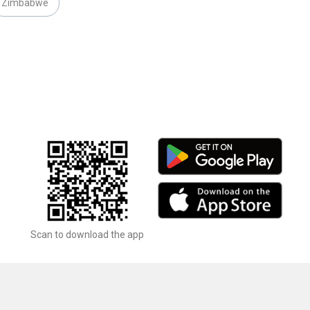
Zimbabwe
Scan to download the app