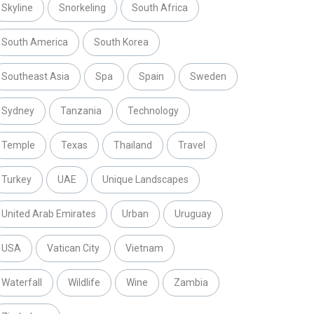
Skyline
Snorkeling
South Africa
South America
South Korea
Southeast Asia
Spa
Spain
Sweden
Sydney
Tanzania
Technology
Temple
Texas
Thailand
Travel
Turkey
UAE
Unique Landscapes
United Arab Emirates
Urban
Uruguay
USA
Vatican City
Vietnam
Waterfall
Wildlife
Wine
Zambia