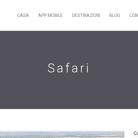
CASA
APP MOBILE
DESTINAZIONI
BLOG
CON
Safari
C