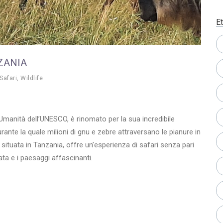
Et
ZANIA
Safari
,
Wildlife
’Umanità dell’UNESCO, è rinomato per la sua incredibile
ante la quale milioni di gnu e zebre attraversano le pianure in
 situata in Tanzania, offre un’esperienza di safari senza pari
ata e i paesaggi affascinanti.