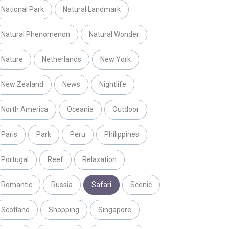
National Park
Natural Landmark
Natural Phenomenon
Natural Wonder
Nature
Netherlands
New York
New Zealand
News
Nightlife
North America
Oceania
Outdoor
Paris
Park
Peru
Philippines
Portugal
Reef
Relaxation
Romantic
Russia
Safari
Scenic
Scotland
Shopping
Singapore