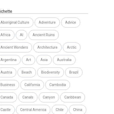
ichette
Aboriginal Culture
Adventure
Advice
Africa
AI
Ancient Ruins
Ancient Wonders
Architecture
Arctic
Argentina
Art
Asia
Australia
Austria
Beach
Biodiversity
Brazil
Business
California
Cambodia
Canada
Canals
Canyon
Caribbean
Castle
Central America
Chile
China