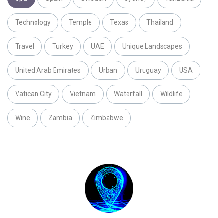
Technology
Temple
Texas
Thailand
Travel
Turkey
UAE
Unique Landscapes
United Arab Emirates
Urban
Uruguay
USA
Vatican City
Vietnam
Waterfall
Wildlife
Wine
Zambia
Zimbabwe