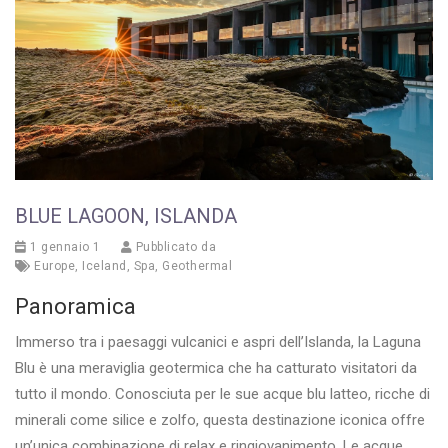
BLUE LAGOON, ISLANDA
1 gennaio 1
Pubblicato da
Europe
,
Iceland
,
Spa
,
Geothermal
Panoramica
Immerso tra i paesaggi vulcanici e aspri dell’Islanda, la Laguna
Blu è una meraviglia geotermica che ha catturato visitatori da
tutto il mondo. Conosciuta per le sue acque blu latteo, ricche di
minerali come silice e zolfo, questa destinazione iconica offre
un’unica combinazione di relax e ringiovanimento. Le acque