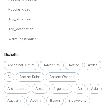
Popular_cities
Top_attraction
Top_destination
Warm_destination
Etichette
Aboriginal Culture
Adventure
Advice
Africa
AI
Ancient Ruins
Ancient Wonders
Architecture
Arctic
Argentina
Art
Asia
Australia
Austria
Beach
Biodiversity