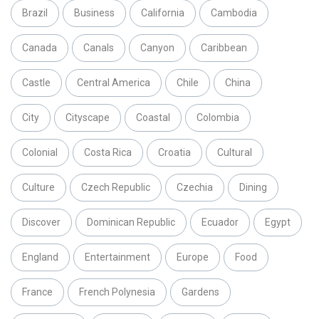
Brazil
Business
California
Cambodia
Canada
Canals
Canyon
Caribbean
Castle
Central America
Chile
China
City
Cityscape
Coastal
Colombia
Colonial
Costa Rica
Croatia
Cultural
Culture
Czech Republic
Czechia
Dining
Discover
Dominican Republic
Ecuador
Egypt
England
Entertainment
Europe
Food
France
French Polynesia
Gardens