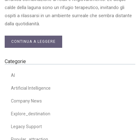
calde della laguna sono un rifugio terapeutico, invitando gli
ospiti a rilassarsi in un ambiente surreale che sembra distante
dalla quotidianità.
CONTINUA A LEGGERE
Categorie
AI
Artificial Intelligence
Company News
Explore_destination
Legacy Support
Popular_attraction