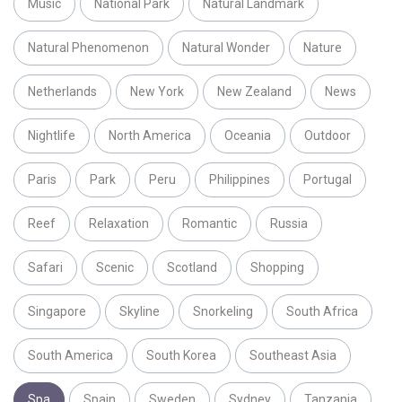
Music
National Park
Natural Landmark
Natural Phenomenon
Natural Wonder
Nature
Netherlands
New York
New Zealand
News
Nightlife
North America
Oceania
Outdoor
Paris
Park
Peru
Philippines
Portugal
Reef
Relaxation
Romantic
Russia
Safari
Scenic
Scotland
Shopping
Singapore
Skyline
Snorkeling
South Africa
South America
South Korea
Southeast Asia
Spa
Spain
Sweden
Sydney
Tanzania