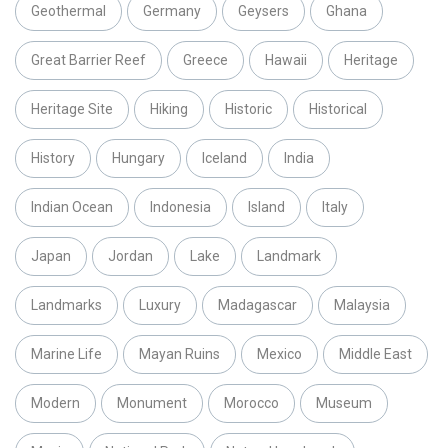
Geothermal
Germany
Geysers
Ghana
Great Barrier Reef
Greece
Hawaii
Heritage
Heritage Site
Hiking
Historic
Historical
History
Hungary
Iceland
India
Indian Ocean
Indonesia
Island
Italy
Japan
Jordan
Lake
Landmark
Landmarks
Luxury
Madagascar
Malaysia
Marine Life
Mayan Ruins
Mexico
Middle East
Modern
Monument
Morocco
Museum