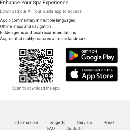
Enhance Your Spa Experience
Download our AI Tour Guide app to access:
Audio commentary in multiple languages
Offline maps and navigation
Hidden gems and local recommendations
Augmented reality features at major landmarks
Scan to download the app
Informazioni
progetto
Servizio
Prezzi
FAQ
Contatto