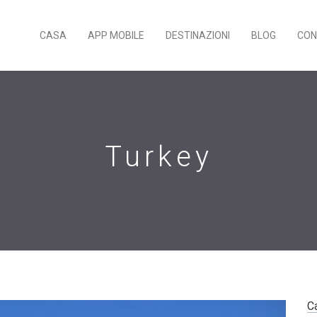
CASA
APP MOBILE
DESTINAZIONI
BLOG
CON
Turkey
C