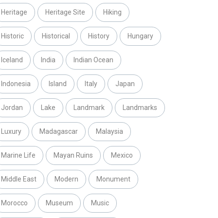
Heritage
Heritage Site
Hiking
Historic
Historical
History
Hungary
Iceland
India
Indian Ocean
Indonesia
Island
Italy
Japan
Jordan
Lake
Landmark
Landmarks
Luxury
Madagascar
Malaysia
Marine Life
Mayan Ruins
Mexico
Middle East
Modern
Monument
Morocco
Museum
Music