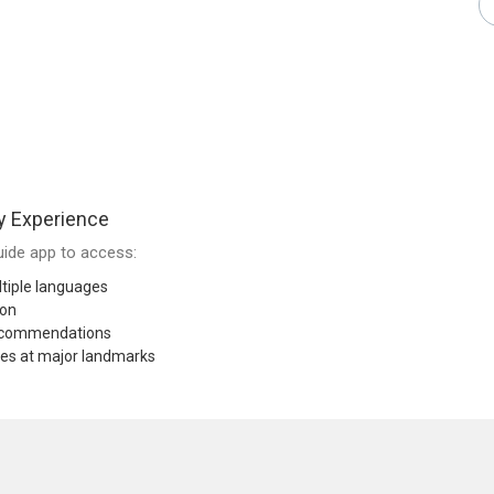
y Experience
ide app to access:
tiple languages
ion
recommendations
res at major landmarks