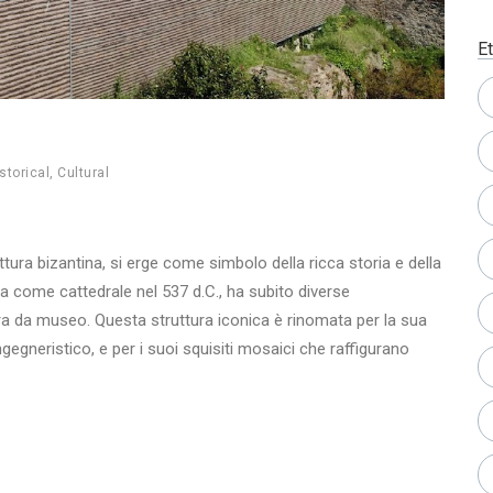
Et
storical
,
Cultural
tura bizantina, si erge come simbolo della ricca storia e della
ta come cattedrale nel 537 d.C., ha subito diverse
a da museo. Questa struttura iconica è rinomata per la sua
gneristico, e per i suoi squisiti mosaici che raffigurano