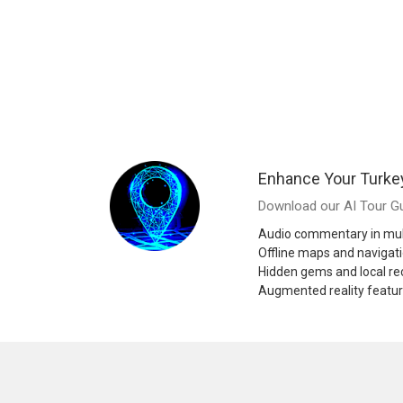
Enhance Your Turke
Download our AI Tour Gu
Audio commentary in mul
Offline maps and navigat
Hidden gems and local 
Augmented reality featu