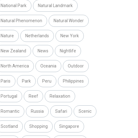
National Park
Natural Landmark
Natural Phenomenon
Natural Wonder
Nature
Netherlands
New York
New Zealand
News
Nightlife
North America
Oceania
Outdoor
Paris
Park
Peru
Philippines
Portugal
Reef
Relaxation
Romantic
Russia
Safari
Scenic
Scotland
Shopping
Singapore