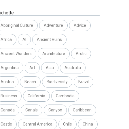
ichette
Aboriginal Culture
Adventure
Advice
Africa
AI
Ancient Ruins
Ancient Wonders
Architecture
Arctic
Argentina
Art
Asia
Australia
Austria
Beach
Biodiversity
Brazil
Business
California
Cambodia
Canada
Canals
Canyon
Caribbean
Castle
Central America
Chile
China