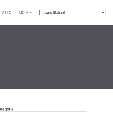
TATTO
MORE
ategorie