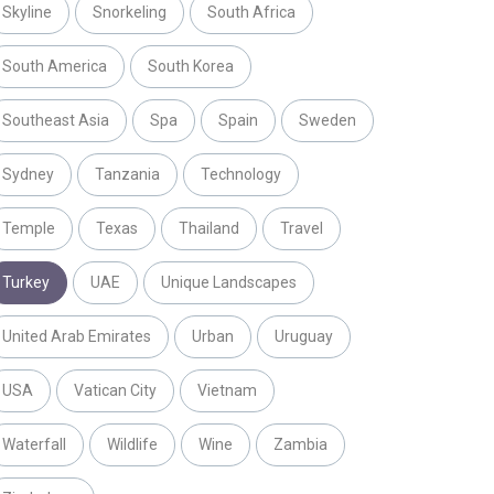
Skyline
Snorkeling
South Africa
South America
South Korea
Southeast Asia
Spa
Spain
Sweden
Sydney
Tanzania
Technology
Temple
Texas
Thailand
Travel
Turkey
UAE
Unique Landscapes
United Arab Emirates
Urban
Uruguay
USA
Vatican City
Vietnam
Waterfall
Wildlife
Wine
Zambia