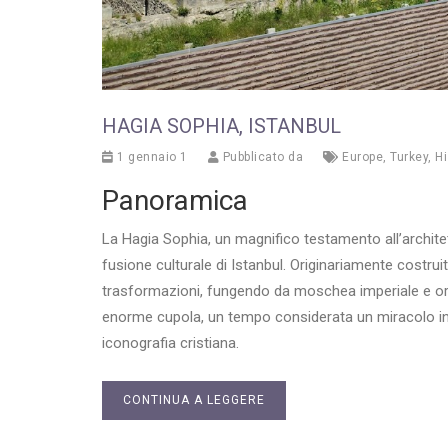
HAGIA SOPHIA, ISTANBUL
1 gennaio 1
Pubblicato da
Europe
,
Turkey
,
Hi
Panoramica
La Hagia Sophia, un magnifico testamento all’architet
fusione culturale di Istanbul. Originariamente costrui
trasformazioni, fungendo da moschea imperiale e or
enorme cupola, un tempo considerata un miracolo inge
iconografia cristiana.
CONTINUA A LEGGERE