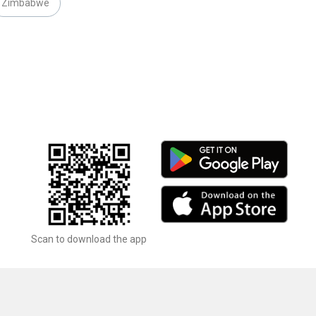
Zimbabwe
Scan to download the app