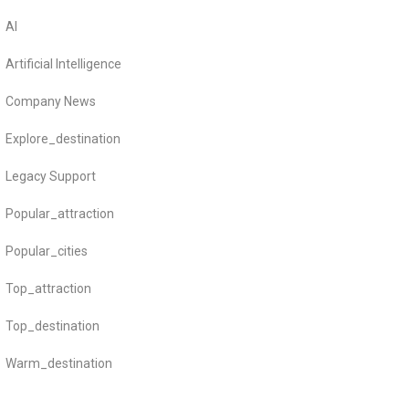
AI
Artificial Intelligence
Company News
Explore_destination
Legacy Support
Popular_attraction
Popular_cities
Top_attraction
Top_destination
Warm_destination