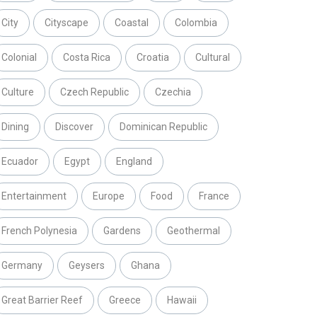
City
Cityscape
Coastal
Colombia
Colonial
Costa Rica
Croatia
Cultural
Culture
Czech Republic
Czechia
Dining
Discover
Dominican Republic
Ecuador
Egypt
England
Entertainment
Europe
Food
France
French Polynesia
Gardens
Geothermal
Germany
Geysers
Ghana
Great Barrier Reef
Greece
Hawaii