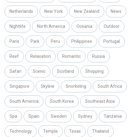
Netherlands
New York
New Zealand
News
Nightlife
North America
Oceania
Outdoor
Paris
Park
Peru
Philippines
Portugal
Reef
Relaxation
Romantic
Russia
Safari
Scenic
Scotland
Shopping
Singapore
Skyline
Snorkeling
South Africa
South America
South Korea
Southeast Asia
Spa
Spain
Sweden
Sydney
Tanzania
Technology
Temple
Texas
Thailand