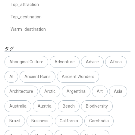
Top_attraction
Top_destination
Warm_destination
タグ
Aboriginal Culture
Adventure
Advice
Africa
AI
Ancient Ruins
Ancient Wonders
Architecture
Arctic
Argentina
Art
Asia
Australia
Austria
Beach
Biodiversity
Brazil
Business
California
Cambodia