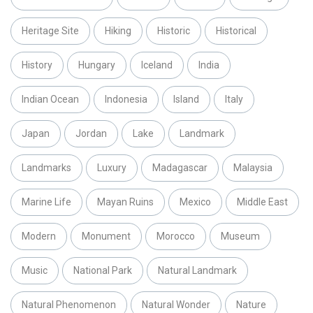
Heritage Site
Hiking
Historic
Historical
History
Hungary
Iceland
India
Indian Ocean
Indonesia
Island
Italy
Japan
Jordan
Lake
Landmark
Landmarks
Luxury
Madagascar
Malaysia
Marine Life
Mayan Ruins
Mexico
Middle East
Modern
Monument
Morocco
Museum
Music
National Park
Natural Landmark
Natural Phenomenon
Natural Wonder
Nature