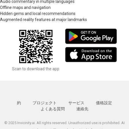
Audio commentary in multiple languages
Offline maps and navigation
Hidden gems and local recommendations
Augmented reality features at major landmarks
Scan to download the app
約
プロジェクト
サービス
価格設定
よくある質問
連絡先
© 2025 Invicinity.ai. All rights reserved. Unauthorized use is prohibited. AI