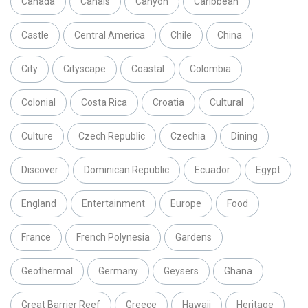
Canada
Canals
Canyon
Caribbean
Castle
Central America
Chile
China
City
Cityscape
Coastal
Colombia
Colonial
Costa Rica
Croatia
Cultural
Culture
Czech Republic
Czechia
Dining
Discover
Dominican Republic
Ecuador
Egypt
England
Entertainment
Europe
Food
France
French Polynesia
Gardens
Geothermal
Germany
Geysers
Ghana
Great Barrier Reef
Greece
Hawaii
Heritage