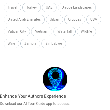
Travel
Turkey
UAE
Unique Landscapes
United Arab Emirates
Urban
Uruguay
USA
Vatican City
Vietnam
Waterfall
Wildlife
Wine
Zambia
Zimbabwe
Enhance Your Authors Experience
Download our AI Tour Guide app to access: