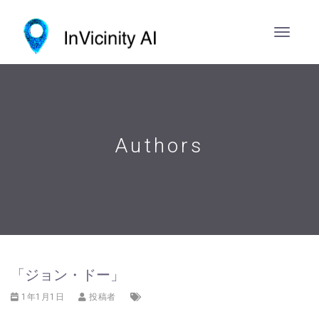
Authors
「ジョン・ドー」
1年1月1日
投稿者