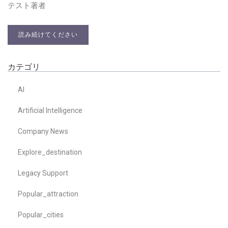
テスト著者
読み続けてください
カテゴリ
AI
Artificial Intelligence
Company News
Explore_destination
Legacy Support
Popular_attraction
Popular_cities