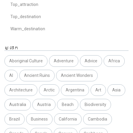
Top_attraction
Top_destination
Warm_destination
ស្លាក
Aboriginal Culture
Adventure
Advice
Africa
AI
Ancient Ruins
Ancient Wonders
Architecture
Arctic
Argentina
Art
Asia
Australia
Austria
Beach
Biodiversity
Brazil
Business
California
Cambodia