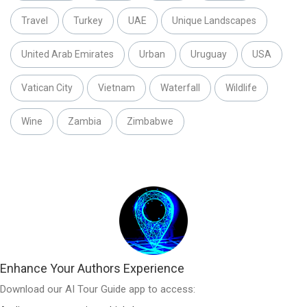
Travel
Turkey
UAE
Unique Landscapes
United Arab Emirates
Urban
Uruguay
USA
Vatican City
Vietnam
Waterfall
Wildlife
Wine
Zambia
Zimbabwe
Enhance Your Authors Experience
Download our AI Tour Guide app to access: