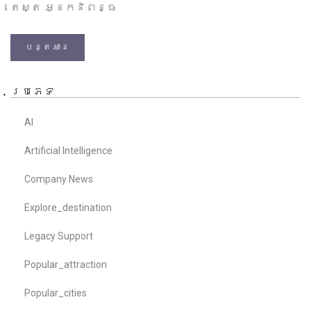
តេស្ត អ្នកនិពន្ធ
បន្តអាន
ប្រភេទ
AI
Artificial Intelligence
Company News
Explore_destination
Legacy Support
Popular_attraction
Popular_cities