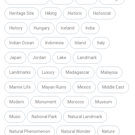
Heritage Site
Hiking
Historic
Historical
History
Hungary
Iceland
India
Indian Ocean
Indonesia
Island
Italy
Japan
Jordan
Lake
Landmark
Landmarks
Luxury
Madagascar
Malaysia
Marine Life
Mayan Ruins
Mexico
Middle East
Modern
Monument
Morocco
Museum
Music
National Park
Natural Landmark
Natural Phenomenon
Natural Wonder
Nature