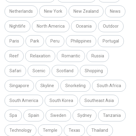
Netherlands
New York
New Zealand
News
Nightlife
North America
Oceania
Outdoor
Paris
Park
Peru
Philippines
Portugal
Reef
Relaxation
Romantic
Russia
Safari
Scenic
Scotland
Shopping
Singapore
Skyline
Snorkeling
South Africa
South America
South Korea
Southeast Asia
Spa
Spain
Sweden
Sydney
Tanzania
Technology
Temple
Texas
Thailand