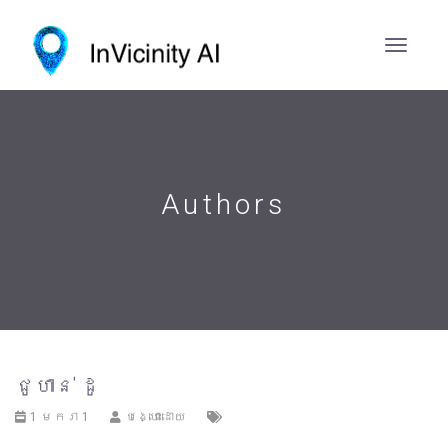
Authors
ជូហាន់ ដូ
1 មករា 1
បង្ហោះដោយ