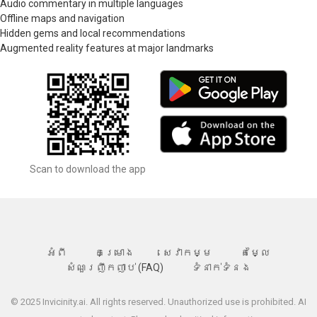
Audio commentary in multiple languages
Offline maps and navigation
Hidden gems and local recommendations
Augmented reality features at major landmarks
Scan to download the app
អំពី
គម្រោង
សេវាកម្ម
តម្លៃ
សំណួរញឹកញាប់ (FAQ)
ទំនាក់ទំនង
© 2025 Invicinity.ai. All rights reserved. Unauthorized use is prohibited. AI