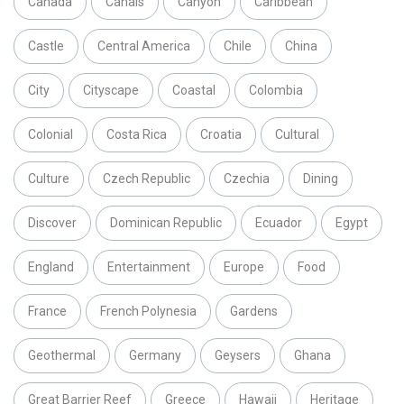
Canada
Canals
Canyon
Caribbean
Castle
Central America
Chile
China
City
Cityscape
Coastal
Colombia
Colonial
Costa Rica
Croatia
Cultural
Culture
Czech Republic
Czechia
Dining
Discover
Dominican Republic
Ecuador
Egypt
England
Entertainment
Europe
Food
France
French Polynesia
Gardens
Geothermal
Germany
Geysers
Ghana
Great Barrier Reef
Greece
Hawaii
Heritage