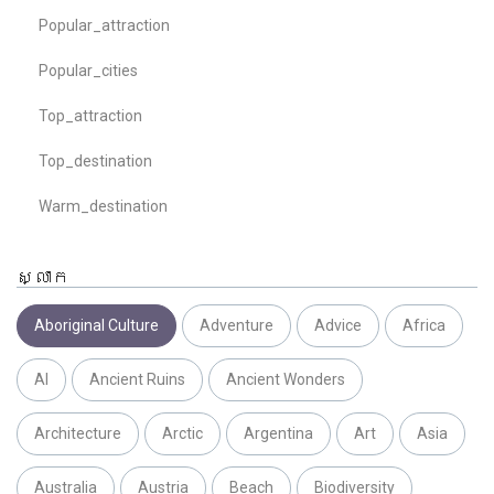
Popular_attraction
Popular_cities
Top_attraction
Top_destination
Warm_destination
ស្លាក
Aboriginal Culture
Adventure
Advice
Africa
AI
Ancient Ruins
Ancient Wonders
Architecture
Arctic
Argentina
Art
Asia
Australia
Austria
Beach
Biodiversity