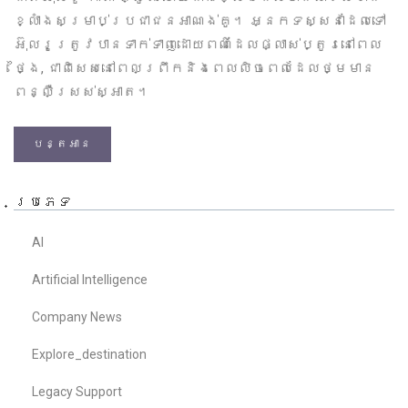
ខ្លាំងសម្រាប់ប្រជាជនអាណង់គូ។ អ្នកទស្សនាដែលទៅ
អ៊ុលរូត្រូវបានទាក់ទាញដោយពណ៌ដែលផ្លាស់ប្តូរនៅពេល
ថ្ងៃ, ជាពិសេសនៅពេលព្រឹកនិងពេលលិចពេលដែលថ្មមាន
ពន្លឺស្រស់ស្អាត។
បន្តអាន
ប្រភេទ
AI
Artificial Intelligence
Company News
Explore_destination
Legacy Support