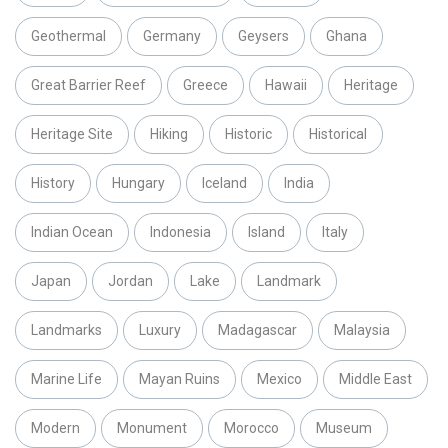
Geothermal
Germany
Geysers
Ghana
Great Barrier Reef
Greece
Hawaii
Heritage
Heritage Site
Hiking
Historic
Historical
History
Hungary
Iceland
India
Indian Ocean
Indonesia
Island
Italy
Japan
Jordan
Lake
Landmark
Landmarks
Luxury
Madagascar
Malaysia
Marine Life
Mayan Ruins
Mexico
Middle East
Modern
Monument
Morocco
Museum