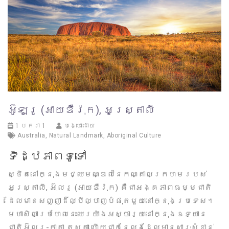
អ៊ូឡូរូ (អាយឌឺរ៉ុក), អូស្រ្តាលី
1 មករា 1
បង្ហោះដោយ
Australia
,
Natural Landmark
,
Aboriginal Culture
ទិដ្ឋភាពទូទៅ
ស្ថិតនៅក្នុងមជ្ឈមណ្ឌលនៃកណ្តាលក្រហមរបស់
អូស្ត្រាលី, អ៊ុលរូ (អាយឌឺរ៉ុក) គឺជាអង្គភាពធម្មជាតិ
ដែលមានសញ្ញាដ៏ល្បីល្បាញបំផុតមួយនៅក្នុងប្រទេស។
មហាសិលាប្រហែលនេះឈរយ៉ាងអស្ចារ្យនៅក្នុងឧទ្យាន
ជាតិអ៊ុលរូ-កាតា ត្សូតា ហើយជាកន្លែងដែលមានសារៈសំខាន់