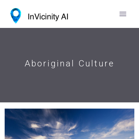
Aboriginal Culture