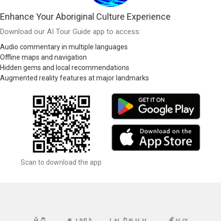
Enhance Your Aboriginal Culture Experience
Download our AI Tour Guide app to access:
Audio commentary in multiple languages
Offline maps and navigation
Hidden gems and local recommendations
Augmented reality features at major landmarks
Scan to download the app
អំពី
គម្រោង
សេវាកម្ម
តម្លៃ