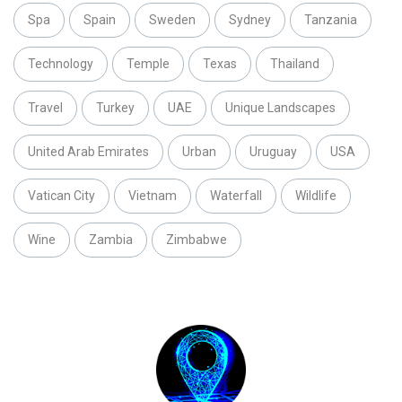
Spa
Spain
Sweden
Sydney
Tanzania
Technology
Temple
Texas
Thailand
Travel
Turkey
UAE
Unique Landscapes
United Arab Emirates
Urban
Uruguay
USA
Vatican City
Vietnam
Waterfall
Wildlife
Wine
Zambia
Zimbabwe