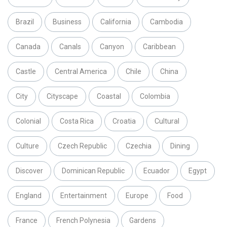
Brazil
Business
California
Cambodia
Canada
Canals
Canyon
Caribbean
Castle
Central America
Chile
China
City
Cityscape
Coastal
Colombia
Colonial
Costa Rica
Croatia
Cultural
Culture
Czech Republic
Czechia
Dining
Discover
Dominican Republic
Ecuador
Egypt
England
Entertainment
Europe
Food
France
French Polynesia
Gardens