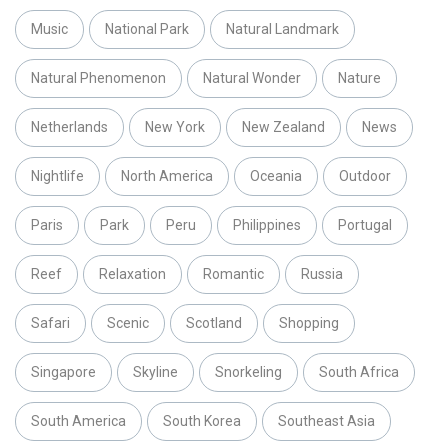
Music
National Park
Natural Landmark
Natural Phenomenon
Natural Wonder
Nature
Netherlands
New York
New Zealand
News
Nightlife
North America
Oceania
Outdoor
Paris
Park
Peru
Philippines
Portugal
Reef
Relaxation
Romantic
Russia
Safari
Scenic
Scotland
Shopping
Singapore
Skyline
Snorkeling
South Africa
South America
South Korea
Southeast Asia