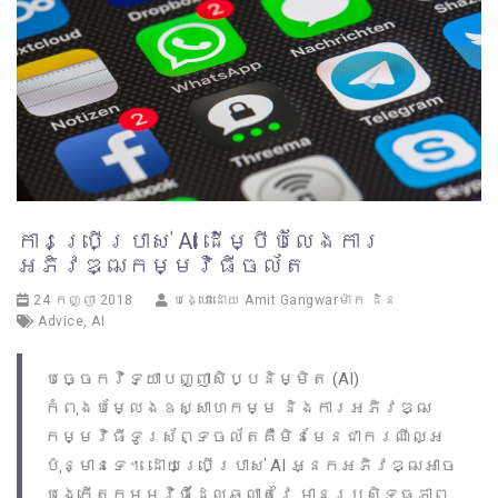
ការប្រើប្រាស់ AI ដើម្បីបំលែងការ
អភិវឌ្ឍកម្មវិធីចល័ត
24 កញ្ញា 2018
បង្ហោះដោយ
Amit Gangwarម៉ាក ដិន
Advice
,
AI
បច្ចេកវិទ្យាបញ្ញាសិប្បនិម្មិត (AI)
កំពុងបម្លែងឧស្សាហកម្ម និងការអភិវឌ្ឍ
កម្មវិធីទូរស័ព្ទចល័តគឺមិនមែនជាករណីល្អ
ប៉ុន្មានទេ។ ដោយប្រើប្រាស់ AI អ្នកអភិវឌ្ឍអាច
បង្កើតកម្មវិធីដែលឆ្លាតវៃ មានប្រសិទ្ធភាព