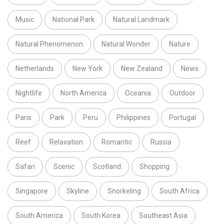
Music
National Park
Natural Landmark
Natural Phenomenon
Natural Wonder
Nature
Netherlands
New York
New Zealand
News
Nightlife
North America
Oceania
Outdoor
Paris
Park
Peru
Philippines
Portugal
Reef
Relaxation
Romantic
Russia
Safari
Scenic
Scotland
Shopping
Singapore
Skyline
Snorkeling
South Africa
South America
South Korea
Southeast Asia