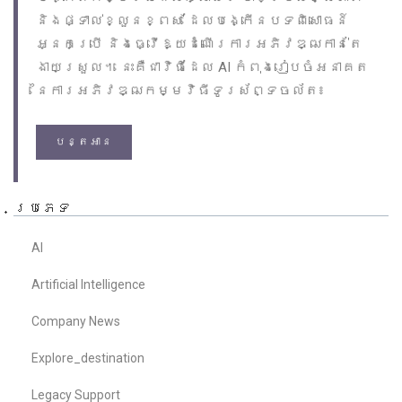
និងផ្ទាល់ខ្លួនខ្ពស់ ដែលបង្កើនបទពិសោធន៍
អ្នកប្រើ និងធ្វើឱ្យដំណើរការអភិវឌ្ឍកាន់តែ
ងាយស្រួល។ នេះគឺជាវិធីដែល AI កំពុងរៀបចំអនាគត
នៃការអភិវឌ្ឍកម្មវិធីទូរស័ព្ទចល័ត៖
បន្តអាន
ប្រភេទ
AI
Artificial Intelligence
Company News
Explore_destination
Legacy Support