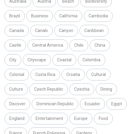
Australia
Austria
Beach
Biodiversity
Brazil
Business
California
Cambodia
Canada
Canals
Canyon
Caribbean
Castle
Central America
Chile
China
City
Cityscape
Coastal
Colombia
Colonial
Costa Rica
Croatia
Cultural
Culture
Czech Republic
Czechia
Dining
Discover
Dominican Republic
Ecuador
Egypt
England
Entertainment
Europe
Food
France
French Polynesia
Gardens