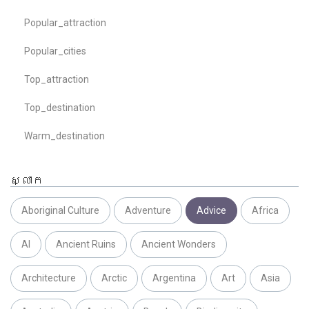
Popular_attraction
Popular_cities
Top_attraction
Top_destination
Warm_destination
ស្លាក
Aboriginal Culture
Adventure
Advice
Africa
AI
Ancient Ruins
Ancient Wonders
Architecture
Arctic
Argentina
Art
Asia