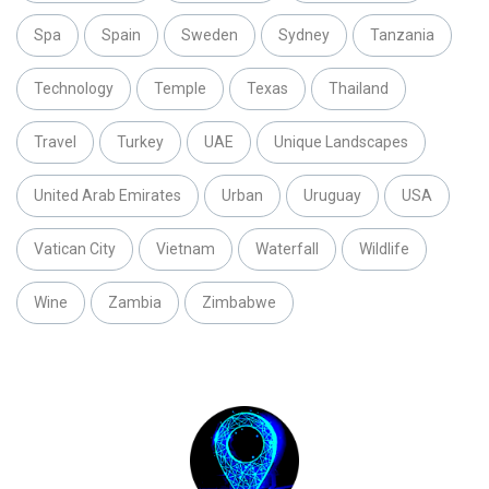
Spa
Spain
Sweden
Sydney
Tanzania
Technology
Temple
Texas
Thailand
Travel
Turkey
UAE
Unique Landscapes
United Arab Emirates
Urban
Uruguay
USA
Vatican City
Vietnam
Waterfall
Wildlife
Wine
Zambia
Zimbabwe