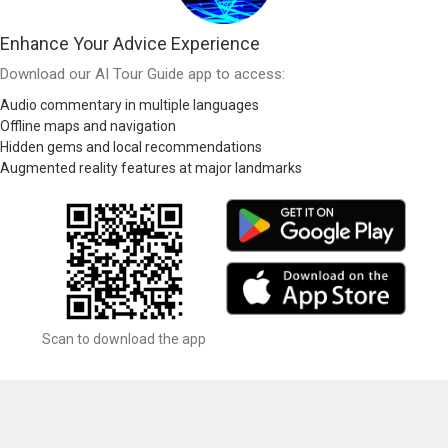
Enhance Your Advice Experience
Download our AI Tour Guide app to access:
Audio commentary in multiple languages
Offline maps and navigation
Hidden gems and local recommendations
Augmented reality features at major landmarks
Scan to download the app