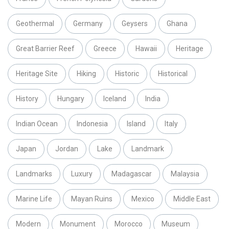
Geothermal
Germany
Geysers
Ghana
Great Barrier Reef
Greece
Hawaii
Heritage
Heritage Site
Hiking
Historic
Historical
History
Hungary
Iceland
India
Indian Ocean
Indonesia
Island
Italy
Japan
Jordan
Lake
Landmark
Landmarks
Luxury
Madagascar
Malaysia
Marine Life
Mayan Ruins
Mexico
Middle East
Modern
Monument
Morocco
Museum