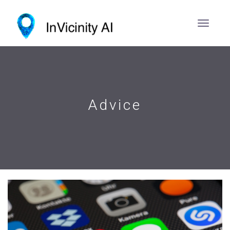
Advice