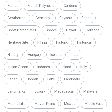
France
French Polynesia
Gardens
Geothermal
Germany
Geysers
Ghana
Great Barrier Reef
Greece
Hawaii
Heritage
Heritage Site
Hiking
Historic
Historical
History
Hungary
Iceland
India
Indian Ocean
Indonesia
Island
Italy
Japan
Jordan
Lake
Landmark
Landmarks
Luxury
Madagascar
Malaysia
Marine Life
Mayan Ruins
Mexico
Middle East