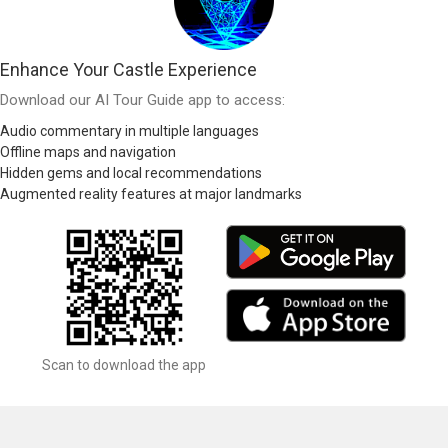
Enhance Your Castle Experience
Download our AI Tour Guide app to access:
Audio commentary in multiple languages
Offline maps and navigation
Hidden gems and local recommendations
Augmented reality features at major landmarks
Scan to download the app