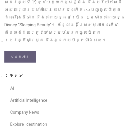
សតវត្សទី 19 ស្ថាបត្យកម្មរ៉ូម៉ង់ និងបរិយាកាសដ៏
អស្ចារ្យរបស់កាសែរនេះបានបង្កើតแรงបញ្ចូលចិត្ត
ដល់រឿងនិទាន និងភាពយន្តជាច្រើន រួមមានភាពយន្ត
Disney “Sleeping Beauty”។ កន្លែងដ៏ស្រស់ស្អាតនេះគឺជា
កន្លែងដែលត្រូវទៅសម្រាប់អ្នកចូលចិត្ត
ប្រវត្តិសាស្ត្រ និងអ្នកសុបិន្តទាំងអស់។
បន្តអាន
ប្រភេទ
AI
Artificial Intelligence
Company News
Explore_destination