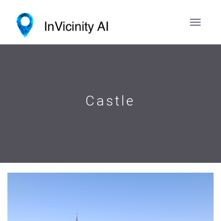
Castle