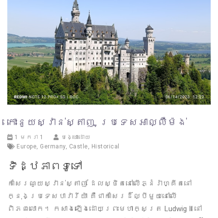
កោះនូយស្វាន់ស្តាញ, ប្រទេសអាល្លឺម៉ង់
1 មករា 1
បង្ហោះដោយ
Europe
,
Germany
,
Castle
,
Historical
ទិដ្ឋភាពទូទៅ
កាសែរណូយស្វាន់ស្តាញ ដែលស្ថិតនៅលើភ្នំរ៉ាហ្គីតនៅ
ក្នុងប្រទេសបាវារីយ៉ា គឺជាកាសែរដ៏ល្បីមួយនៅលើ
ពិភពលោក។ កសាងឡើងដោយព្រះមហាក្សត្រ Ludwig II នៅ