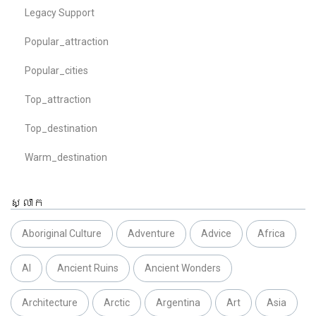
Legacy Support
Popular_attraction
Popular_cities
Top_attraction
Top_destination
Warm_destination
ស្លាក
Aboriginal Culture
Adventure
Advice
Africa
AI
Ancient Ruins
Ancient Wonders
Architecture
Arctic
Argentina
Art
Asia