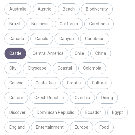
Australia
Austria
Beach
Biodiversity
Brazil
Business
California
Cambodia
Canada
Canals
Canyon
Caribbean
Castle
Central America
Chile
China
City
Cityscape
Coastal
Colombia
Colonial
Costa Rica
Croatia
Cultural
Culture
Czech Republic
Czechia
Dining
Discover
Dominican Republic
Ecuador
Egypt
England
Entertainment
Europe
Food