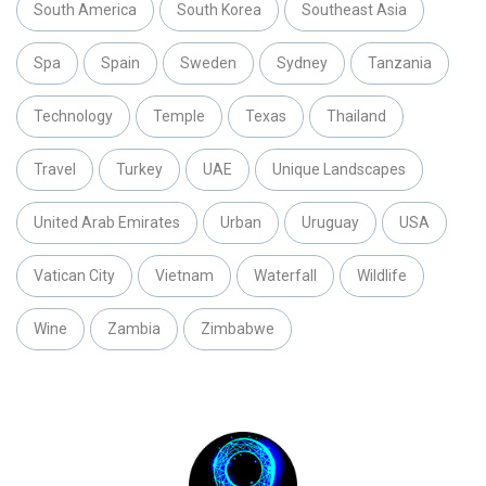
South America
South Korea
Southeast Asia
Spa
Spain
Sweden
Sydney
Tanzania
Technology
Temple
Texas
Thailand
Travel
Turkey
UAE
Unique Landscapes
United Arab Emirates
Urban
Uruguay
USA
Vatican City
Vietnam
Waterfall
Wildlife
Wine
Zambia
Zimbabwe