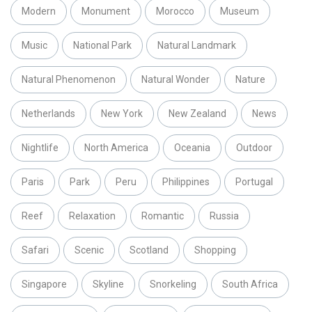
Modern
Monument
Morocco
Museum
Music
National Park
Natural Landmark
Natural Phenomenon
Natural Wonder
Nature
Netherlands
New York
New Zealand
News
Nightlife
North America
Oceania
Outdoor
Paris
Park
Peru
Philippines
Portugal
Reef
Relaxation
Romantic
Russia
Safari
Scenic
Scotland
Shopping
Singapore
Skyline
Snorkeling
South Africa