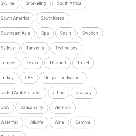
Skyline
Snorkeling
South Africa
South America
South Korea
Southeast Asia
Spa
Spain
Sweden
Sydney
Tanzania
Technology
Temple
Texas
Thailand
Travel
Turkey
UAE
Unique Landscapes
United Arab Emirates
Urban
Uruguay
USA
Vatican City
Vietnam
Waterfall
Wildlife
Wine
Zambia