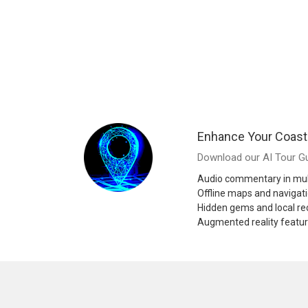
Enhance Your Coast
Download our AI Tour Gu
Audio commentary in mul
Offline maps and navigat
Hidden gems and local 
Augmented reality featu