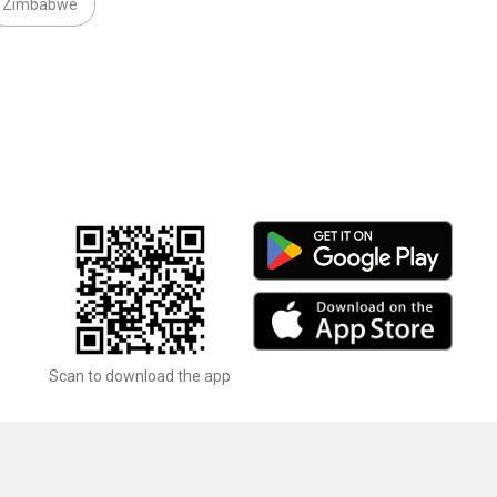
Zimbabwe
Scan to download the app