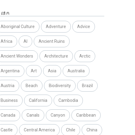
្លាក
Aboriginal Culture
Adventure
Advice
Africa
AI
Ancient Ruins
Ancient Wonders
Architecture
Arctic
Argentina
Art
Asia
Australia
Austria
Beach
Biodiversity
Brazil
Business
California
Cambodia
Canada
Canals
Canyon
Caribbean
Castle
Central America
Chile
China