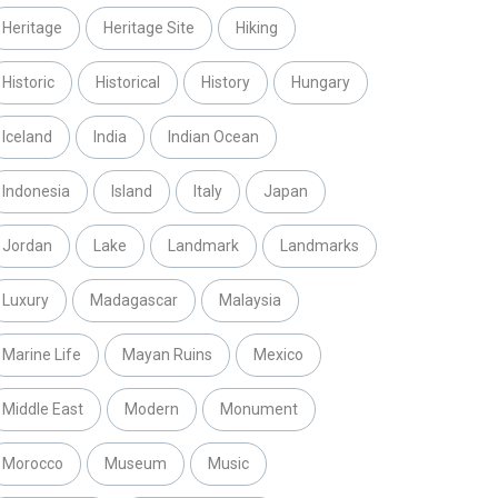
Heritage
Heritage Site
Hiking
Historic
Historical
History
Hungary
Iceland
India
Indian Ocean
Indonesia
Island
Italy
Japan
Jordan
Lake
Landmark
Landmarks
Luxury
Madagascar
Malaysia
Marine Life
Mayan Ruins
Mexico
Middle East
Modern
Monument
Morocco
Museum
Music