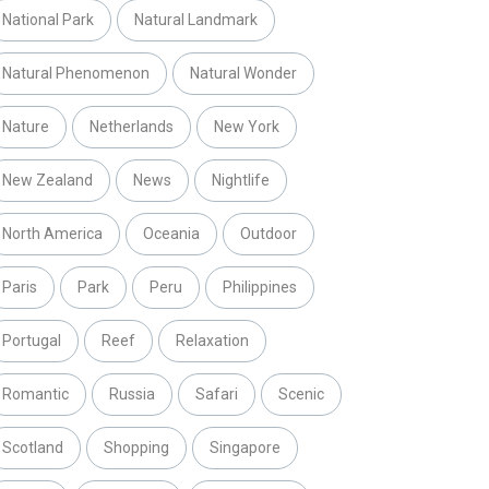
National Park
Natural Landmark
Natural Phenomenon
Natural Wonder
Nature
Netherlands
New York
New Zealand
News
Nightlife
North America
Oceania
Outdoor
Paris
Park
Peru
Philippines
Portugal
Reef
Relaxation
Romantic
Russia
Safari
Scenic
Scotland
Shopping
Singapore