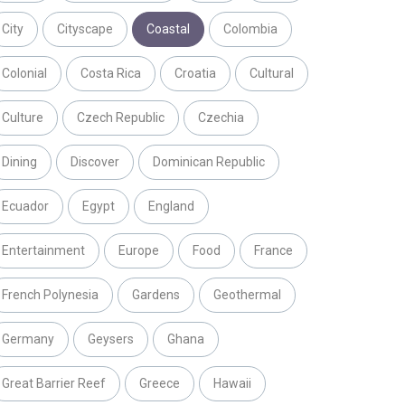
City
Cityscape
Coastal
Colombia
Colonial
Costa Rica
Croatia
Cultural
Culture
Czech Republic
Czechia
Dining
Discover
Dominican Republic
Ecuador
Egypt
England
Entertainment
Europe
Food
France
French Polynesia
Gardens
Geothermal
Germany
Geysers
Ghana
Great Barrier Reef
Greece
Hawaii