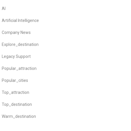
AI
Artificial Intelligence
Company News
Explore_destination
Legacy Support
Popular_attraction
Popular_cities
Top_attraction
Top_destination
Warm_destination