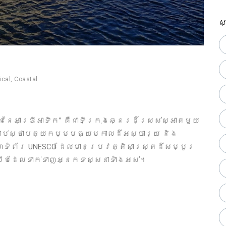
ស
ical
,
Coastal
រ​នៃអាឌ្រីអាទិក” គឺជាទីក្រុងឆ្នេរដ៏ស្រស់ស្អាតមួយ
្រាប់ស្ថាបត្យកម្មមធ្យមកាលដ៏អស្ចារ្យ និង
គេហទំព័រ UNESCO ដែលមានប្រវត្តិសាស្ត្រដ៏សម្បូរ
សើបដែលទាក់ទាញអ្នកទស្សនាទាំងអស់។