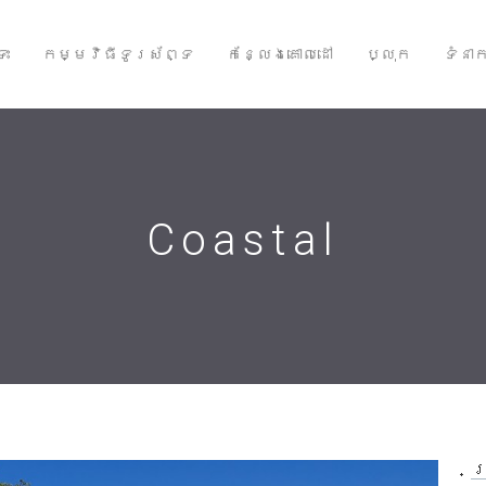
ទះ
កម្មវិធីទូរស័ព្ទ
កន្លែងគោលដៅ
ប្លុក
ទំនា
Coastal
ប