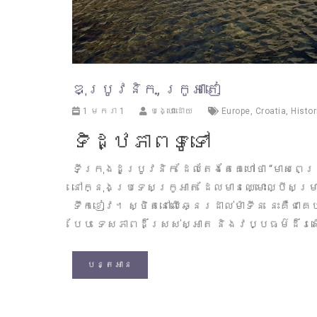
ឌុប្រូវនិក, ក្រូអាតៀ
1 មករា 1
បង្ហោះដោយ
Europe
,
Croatia
,
Histor
ទិដ្ឋភាពទូទៅ
ទីក្រុងដូប្រូវនិក ដែលតែងតែគេហៅថា “មាសពេជ្
នៅក្នុងប្រទេសក្រូអាត ដែលមានឈ្មោះល្បីសម
ទឹកខៀវ។ ស្ថិតនៅលើឆ្នេរដាល់ម៉ាទីន នេះគឺជា
បែប ទេសភាពដ៏ស្រស់ស្អាត និងវប្បធម៌ដ៏រ
បន្តអាន