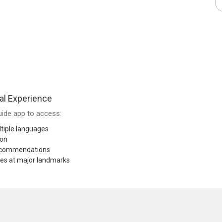
al Experience
ide app to access:
tiple languages
ion
recommendations
res at major landmarks