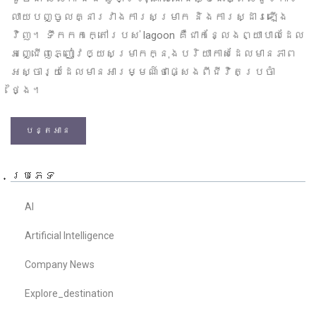
លាយបញ្ចូលគ្នារវាងការសម្រាក និងការស្ដារឡើង
វិញ។ ទឹកកកក្តៅរបស់ lagoon គឺជាកន្លែងព្យាបាលដែល
អញ្ជើញភ្ញៀវឲ្យសម្រាកក្នុងបរិយាកាសដែលមានភាព
អស្ចារ្យដែលមានអារម្មណ៍ថាផ្សេងពីជីវិតប្រចាំ
ថ្ងៃ។
បន្តអាន
ប្រភេទ
AI
Artificial Intelligence
Company News
Explore_destination