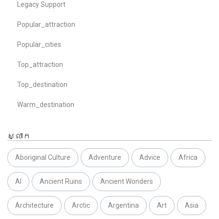
Legacy Support
Popular_attraction
Popular_cities
Top_attraction
Top_destination
Warm_destination
ស្លាក
Aboriginal Culture
Adventure
Advice
Africa
AI
Ancient Ruins
Ancient Wonders
Architecture
Arctic
Argentina
Art
Asia