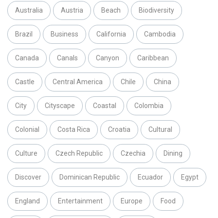
Australia
Austria
Beach
Biodiversity
Brazil
Business
California
Cambodia
Canada
Canals
Canyon
Caribbean
Castle
Central America
Chile
China
City
Cityscape
Coastal
Colombia
Colonial
Costa Rica
Croatia
Cultural
Culture
Czech Republic
Czechia
Dining
Discover
Dominican Republic
Ecuador
Egypt
England
Entertainment
Europe
Food