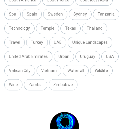
South America
South Korea
Southeast Asia
Spa
Spain
Sweden
Sydney
Tanzania
Technology
Temple
Texas
Thailand
Travel
Turkey
UAE
Unique Landscapes
United Arab Emirates
Urban
Uruguay
USA
Vatican City
Vietnam
Waterfall
Wildlife
Wine
Zambia
Zimbabwe