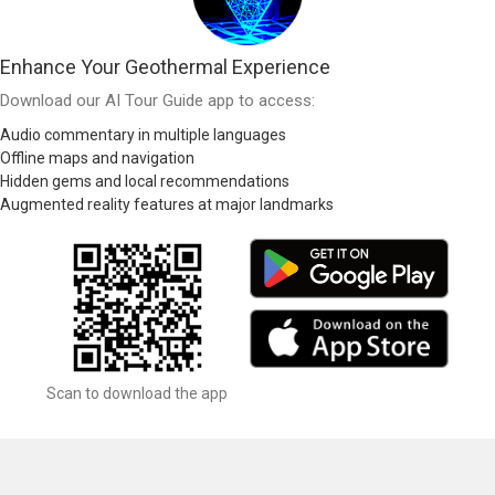
Enhance Your Geothermal Experience
Download our AI Tour Guide app to access:
Audio commentary in multiple languages
Offline maps and navigation
Hidden gems and local recommendations
Augmented reality features at major landmarks
Scan to download the app