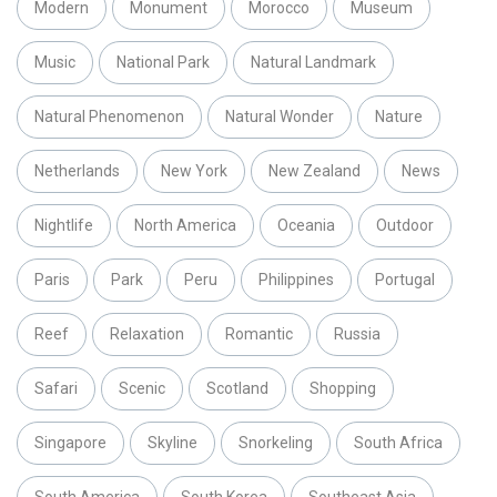
Modern
Monument
Morocco
Museum
Music
National Park
Natural Landmark
Natural Phenomenon
Natural Wonder
Nature
Netherlands
New York
New Zealand
News
Nightlife
North America
Oceania
Outdoor
Paris
Park
Peru
Philippines
Portugal
Reef
Relaxation
Romantic
Russia
Safari
Scenic
Scotland
Shopping
Singapore
Skyline
Snorkeling
South Africa