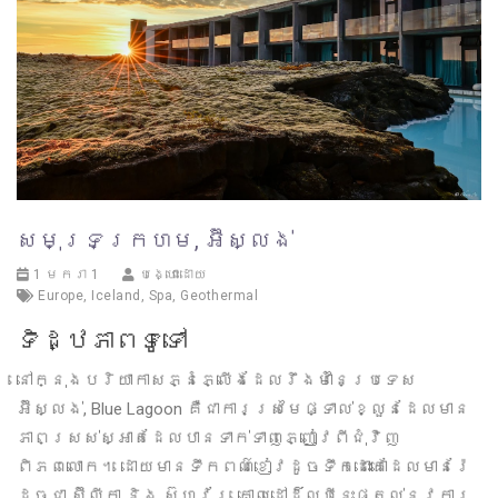
សមុទ្រក្រហម, អ៊ីស្លង់
1 មករា 1
បង្ហោះដោយ
Europe
,
Iceland
,
Spa
,
Geothermal
ទិដ្ឋភាពទូទៅ
នៅក្នុងបរិយាកាសភ្នំភ្លើងដែលរឹងមាំនៃប្រទេស
អ៊ីស្លង់, Blue Lagoon គឺជាការស្រមៃផ្ទាល់ខ្លួនដែលមាន
ភាពស្រស់ស្អាតដែលបានទាក់ទាញភ្ញៀវពីជុំវិញ
ពិភពលោក។ ដោយមានទឹកពណ៌ខៀវដូចទឹកដោះគោដែលមានរ៉ែ
ដូចជា ស៊ីលីកា និង ស៊ូហ្វ័រ, គោលដៅដ៏ល្បីនេះផ្តល់នូវការ