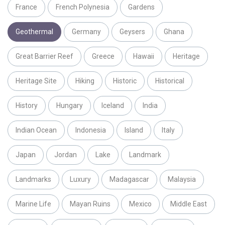
France
French Polynesia
Gardens
Geothermal
Germany
Geysers
Ghana
Great Barrier Reef
Greece
Hawaii
Heritage
Heritage Site
Hiking
Historic
Historical
History
Hungary
Iceland
India
Indian Ocean
Indonesia
Island
Italy
Japan
Jordan
Lake
Landmark
Landmarks
Luxury
Madagascar
Malaysia
Marine Life
Mayan Ruins
Mexico
Middle East