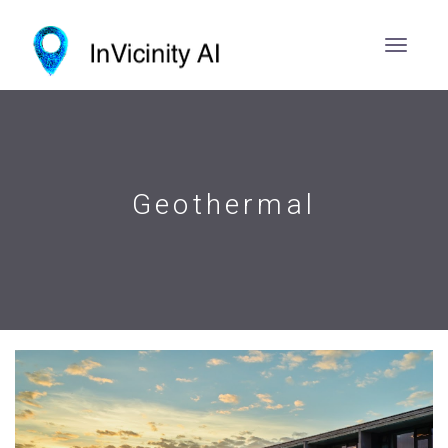
Geothermal