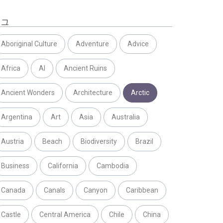
태그
Aboriginal Culture
Adventure
Advice
Africa
AI
Ancient Ruins
Ancient Wonders
Architecture
Arctic
Argentina
Art
Asia
Australia
Austria
Beach
Biodiversity
Brazil
Business
California
Cambodia
Canada
Canals
Canyon
Caribbean
Castle
Central America
Chile
China