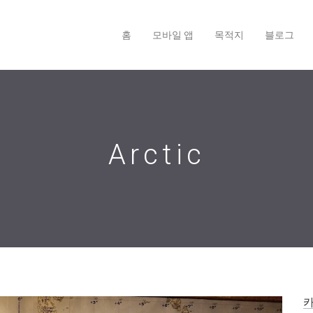
홈
모바일 앱
목적지
블로그
Arctic