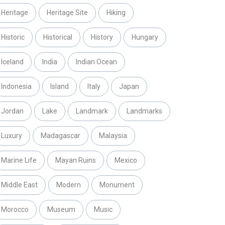
Heritage
Heritage Site
Hiking
Historic
Historical
History
Hungary
Iceland
India
Indian Ocean
Indonesia
Island
Italy
Japan
Jordan
Lake
Landmark
Landmarks
Luxury
Madagascar
Malaysia
Marine Life
Mayan Ruins
Mexico
Middle East
Modern
Monument
Morocco
Museum
Music