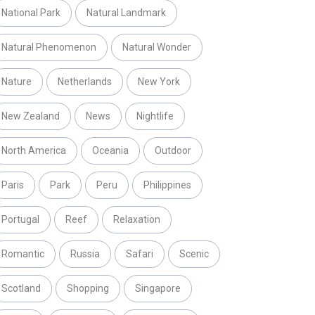
National Park
Natural Landmark
Natural Phenomenon
Natural Wonder
Nature
Netherlands
New York
New Zealand
News
Nightlife
North America
Oceania
Outdoor
Paris
Park
Peru
Philippines
Portugal
Reef
Relaxation
Romantic
Russia
Safari
Scenic
Scotland
Shopping
Singapore