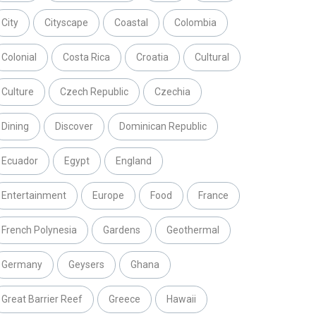
City
Cityscape
Coastal
Colombia
Colonial
Costa Rica
Croatia
Cultural
Culture
Czech Republic
Czechia
Dining
Discover
Dominican Republic
Ecuador
Egypt
England
Entertainment
Europe
Food
France
French Polynesia
Gardens
Geothermal
Germany
Geysers
Ghana
Great Barrier Reef
Greece
Hawaii