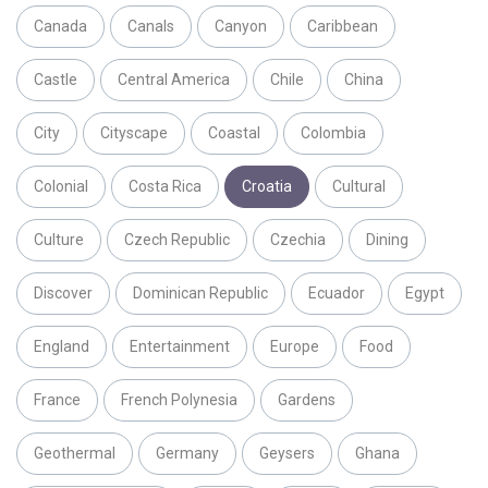
Canada
Canals
Canyon
Caribbean
Castle
Central America
Chile
China
City
Cityscape
Coastal
Colombia
Colonial
Costa Rica
Croatia
Cultural
Culture
Czech Republic
Czechia
Dining
Discover
Dominican Republic
Ecuador
Egypt
England
Entertainment
Europe
Food
France
French Polynesia
Gardens
Geothermal
Germany
Geysers
Ghana