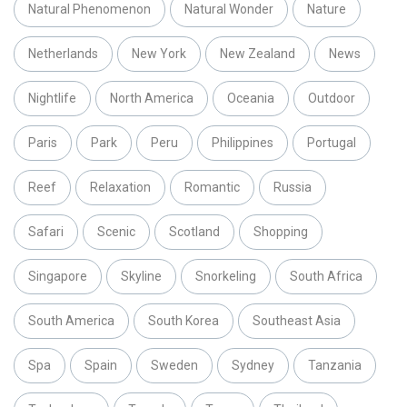
Natural Phenomenon
Natural Wonder
Nature
Netherlands
New York
New Zealand
News
Nightlife
North America
Oceania
Outdoor
Paris
Park
Peru
Philippines
Portugal
Reef
Relaxation
Romantic
Russia
Safari
Scenic
Scotland
Shopping
Singapore
Skyline
Snorkeling
South Africa
South America
South Korea
Southeast Asia
Spa
Spain
Sweden
Sydney
Tanzania