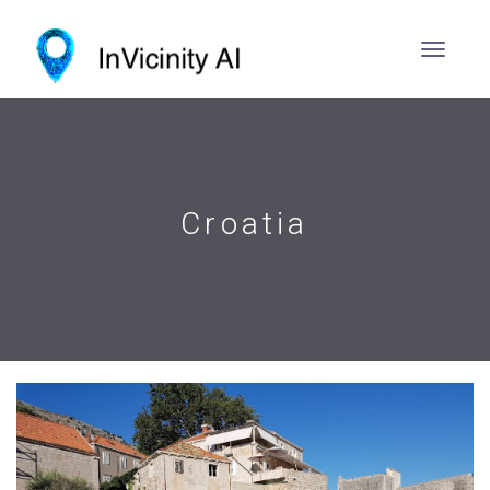
Croatia