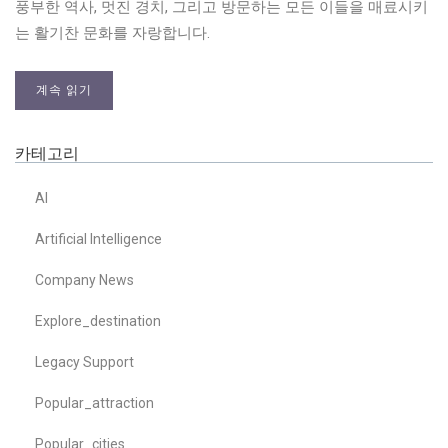
풍부한 역사, 멋진 경치, 그리고 방문하는 모든 이들을 매료시키
는 활기찬 문화를 자랑합니다.
계속 읽기
카테고리
AI
Artificial Intelligence
Company News
Explore_destination
Legacy Support
Popular_attraction
Popular_cities