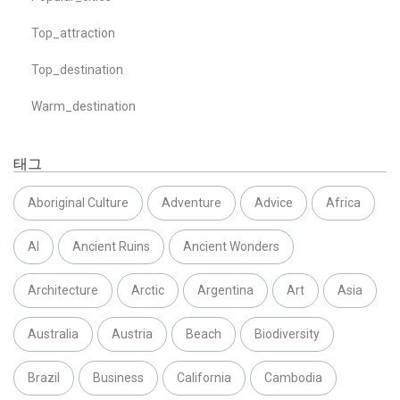
Top_attraction
Top_destination
Warm_destination
태그
Aboriginal Culture
Adventure
Advice
Africa
AI
Ancient Ruins
Ancient Wonders
Architecture
Arctic
Argentina
Art
Asia
Australia
Austria
Beach
Biodiversity
Brazil
Business
California
Cambodia