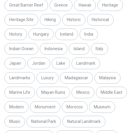
Great Barrier Reef
Greece
Hawaii
Heritage
Heritage Site
Hiking
Historic
Historical
History
Hungary
Iceland
India
Indian Ocean
Indonesia
Island
Italy
Japan
Jordan
Lake
Landmark
Landmarks
Luxury
Madagascar
Malaysia
Marine Life
Mayan Ruins
Mexico
Middle East
Modern
Monument
Morocco
Museum
Music
National Park
Natural Landmark