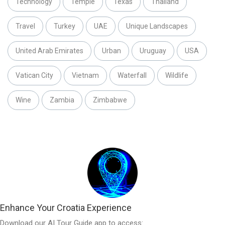
Technology
Temple
Texas
Thailand
Travel
Turkey
UAE
Unique Landscapes
United Arab Emirates
Urban
Uruguay
USA
Vatican City
Vietnam
Waterfall
Wildlife
Wine
Zambia
Zimbabwe
Enhance Your Croatia Experience
Download our AI Tour Guide app to access: