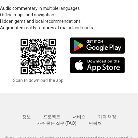
Audio commentary in multiple languages
Offline maps and navigation
Hidden gems and local recommendations
Augmented reality features at major landmarks
Scan to download the app
정보
프로젝트
서비스
가격 책정
자주 묻는 질문 (FAQ)
연락처