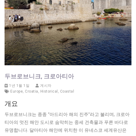
두브로브니크, 크로아티아
1년 1월 1일
게시자
Europe
,
Croatia
,
Historical
,
Coastal
개요
두브로브니크는 종종 “아드리아 해의 진주"라고 불리며, 크로아
티아의 멋진 해안 도시로 숨막히는 중세 건축물과 푸른 바다로
유명합니다. 달마티아 해안에 위치한 이 유네스코 세계유산은