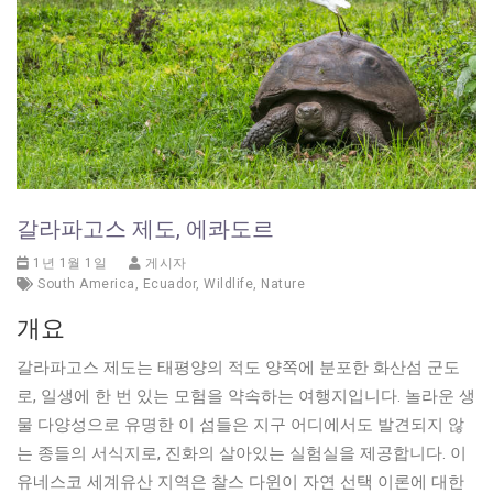
갈라파고스 제도, 에콰도르
1년 1월 1일
게시자
South America
,
Ecuador
,
Wildlife
,
Nature
개요
갈라파고스 제도는 태평양의 적도 양쪽에 분포한 화산섬 군도
로, 일생에 한 번 있는 모험을 약속하는 여행지입니다. 놀라운 생
물 다양성으로 유명한 이 섬들은 지구 어디에서도 발견되지 않
는 종들의 서식지로, 진화의 살아있는 실험실을 제공합니다. 이
유네스코 세계유산 지역은 찰스 다윈이 자연 선택 이론에 대한