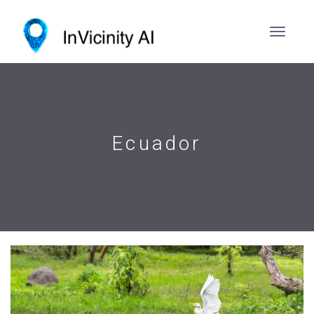
Ecuador