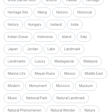
Great Barrier Reef
Greece
Hawaii
Heritage
Heritage Site
Hiking
Historic
Historical
History
Hungary
Iceland
India
Indian Ocean
Indonesia
Island
Italy
Japan
Jordan
Lake
Landmark
Landmarks
Luxury
Madagascar
Malaysia
Marine Life
Mayan Ruins
Mexico
Middle East
Modern
Monument
Morocco
Museum
Music
National Park
Natural Landmark
Natural Phenomenon
Natural Wonder
Nature