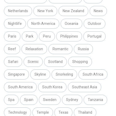
Netherlands
New York
New Zealand
News
Nightlife
North America
Oceania
Outdoor
Paris
Park
Peru
Philippines
Portugal
Reef
Relaxation
Romantic
Russia
Safari
Scenic
Scotland
Shopping
Singapore
Skyline
Snorkeling
South Africa
South America
South Korea
Southeast Asia
Spa
Spain
Sweden
Sydney
Tanzania
Technology
Temple
Texas
Thailand