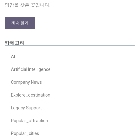
영감을 찾은 곳입니다.
계속 읽기
카테고리
AI
Artificial Intelligence
Company News
Explore_destination
Legacy Support
Popular_attraction
Popular_cities