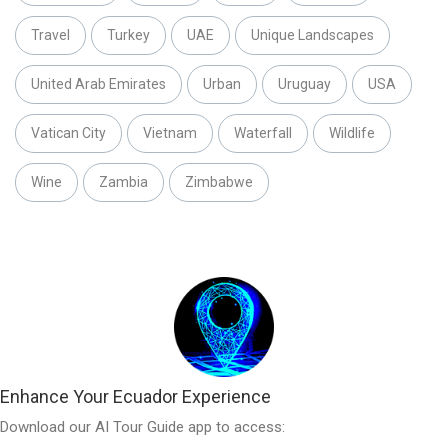
Travel
Turkey
UAE
Unique Landscapes
United Arab Emirates
Urban
Uruguay
USA
Vatican City
Vietnam
Waterfall
Wildlife
Wine
Zambia
Zimbabwe
Enhance Your Ecuador Experience
Download our AI Tour Guide app to access: