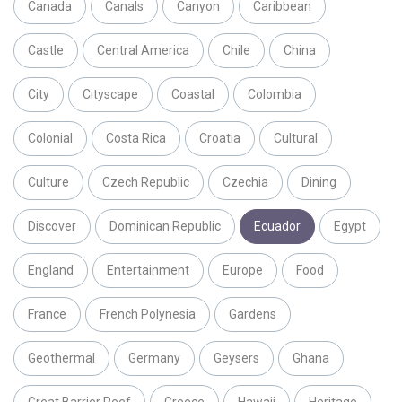
Canada
Canals
Canyon
Caribbean
Castle
Central America
Chile
China
City
Cityscape
Coastal
Colombia
Colonial
Costa Rica
Croatia
Cultural
Culture
Czech Republic
Czechia
Dining
Discover
Dominican Republic
Ecuador
Egypt
England
Entertainment
Europe
Food
France
French Polynesia
Gardens
Geothermal
Germany
Geysers
Ghana