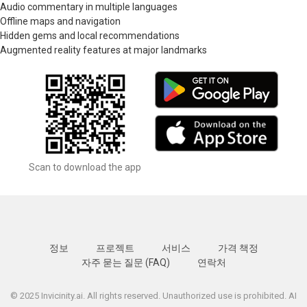
Audio commentary in multiple languages
Offline maps and navigation
Hidden gems and local recommendations
Augmented reality features at major landmarks
Scan to download the app
정보
프로젝트
서비스
가격 책정
자주 묻는 질문 (FAQ)
연락처
© 2025 Invicinity.ai. All rights reserved. Unauthorized use is prohibited. AI