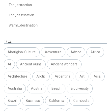
Top_attraction
Top_destination
Warm_destination
태그
Aboriginal Culture
Adventure
Advice
Africa
AI
Ancient Ruins
Ancient Wonders
Architecture
Arctic
Argentina
Art
Asia
Australia
Austria
Beach
Biodiversity
Brazil
Business
California
Cambodia