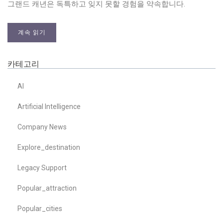
그랜드 캐년은 독특하고 잊지 못할 경험을 약속합니다.
계속 읽기
카테고리
AI
Artificial Intelligence
Company News
Explore_destination
Legacy Support
Popular_attraction
Popular_cities