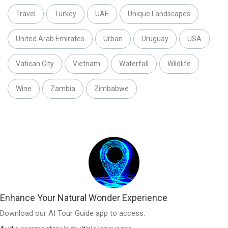
Travel
Turkey
UAE
Unique Landscapes
United Arab Emirates
Urban
Uruguay
USA
Vatican City
Vietnam
Waterfall
Wildlife
Wine
Zambia
Zimbabwe
Enhance Your Natural Wonder Experience
Download our AI Tour Guide app to access: