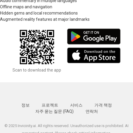
Audio commentary in multiple languages
Offline maps and navigation
Hidden gems and local recommendations
Augmented reality features at major landmarks
Scan to download the app
정보
프로젝트
서비스
가격 책정
자주 묻는 질문 (FAQ)
연락처
© 2025 Invicinity.ai. All rights reserved. Unauthorized use is prohibited. AI