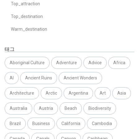
Top_attraction
Top_destination
Warm_destination
태그
Aboriginal Culture
Adventure
Advice
Africa
AI
Ancient Ruins
Ancient Wonders
Architecture
Arctic
Argentina
Art
Asia
Australia
Austria
Beach
Biodiversity
Brazil
Business
California
Cambodia
Canada
Canals
Canyon
Caribbean