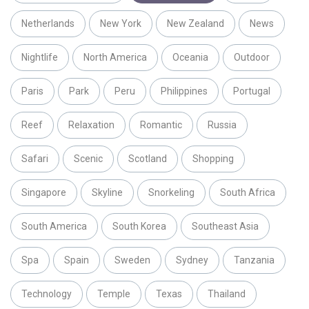
Netherlands
New York
New Zealand
News
Nightlife
North America
Oceania
Outdoor
Paris
Park
Peru
Philippines
Portugal
Reef
Relaxation
Romantic
Russia
Safari
Scenic
Scotland
Shopping
Singapore
Skyline
Snorkeling
South Africa
South America
South Korea
Southeast Asia
Spa
Spain
Sweden
Sydney
Tanzania
Technology
Temple
Texas
Thailand