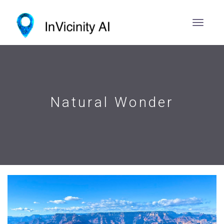
Natural Wonder