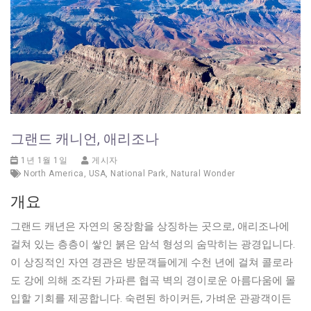
그랜드 캐니언, 애리조나
1년 1월 1일
게시자
North America
,
USA
,
National Park
,
Natural Wonder
개요
그랜드 캐년은 자연의 웅장함을 상징하는 곳으로, 애리조나에
걸쳐 있는 층층이 쌓인 붉은 암석 형성의 숨막히는 광경입니다.
이 상징적인 자연 경관은 방문객들에게 수천 년에 걸쳐 콜로라
도 강에 의해 조각된 가파른 협곡 벽의 경이로운 아름다움에 몰
입할 기회를 제공합니다. 숙련된 하이커든, 가벼운 관광객이든