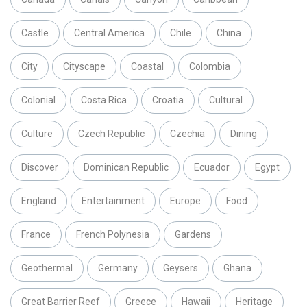
Castle
Central America
Chile
China
City
Cityscape
Coastal
Colombia
Colonial
Costa Rica
Croatia
Cultural
Culture
Czech Republic
Czechia
Dining
Discover
Dominican Republic
Ecuador
Egypt
England
Entertainment
Europe
Food
France
French Polynesia
Gardens
Geothermal
Germany
Geysers
Ghana
Great Barrier Reef
Greece
Hawaii
Heritage