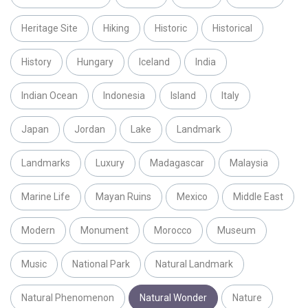
Heritage Site
Hiking
Historic
Historical
History
Hungary
Iceland
India
Indian Ocean
Indonesia
Island
Italy
Japan
Jordan
Lake
Landmark
Landmarks
Luxury
Madagascar
Malaysia
Marine Life
Mayan Ruins
Mexico
Middle East
Modern
Monument
Morocco
Museum
Music
National Park
Natural Landmark
Natural Phenomenon
Natural Wonder
Nature