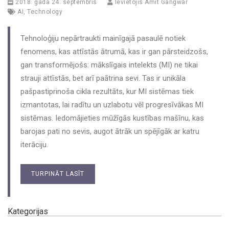
2018. gada 24. septembris
Ievietojis
Amit Gangwar
AI
,
Technology
Tehnoloģiju nepārtraukti mainīgajā pasaulē notiek
fenomens, kas attīstās ātrumā, kas ir gan pārsteidzošs,
gan transformējošs: mākslīgais intelekts (MI) ne tikai
strauji attīstās, bet arī paātrina sevi. Tas ir unikāla
pašpastiprinoša cikla rezultāts, kur MI sistēmas tiek
izmantotas, lai radītu un uzlabotu vēl progresīvākas MI
sistēmas. Iedomājieties mūžīgās kustības mašīnu, kas
barojas pati no sevis, augot ātrāk un spējīgāk ar katru
iterāciju.
TURPINĀT LASĪT
Kategorijas