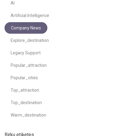
AI
Artificial Intelligence
Company News
Explore_destination
Legacy Support
Popular_attraction
Popular_cities
Top_attraction
Top_destination
Warm_destination
Birku etiķetes