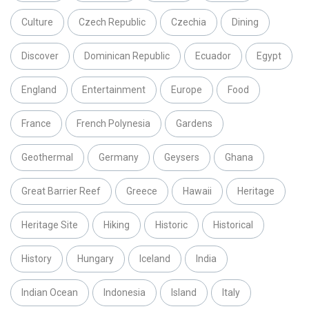
Culture
Czech Republic
Czechia
Dining
Discover
Dominican Republic
Ecuador
Egypt
England
Entertainment
Europe
Food
France
French Polynesia
Gardens
Geothermal
Germany
Geysers
Ghana
Great Barrier Reef
Greece
Hawaii
Heritage
Heritage Site
Hiking
Historic
Historical
History
Hungary
Iceland
India
Indian Ocean
Indonesia
Island
Italy