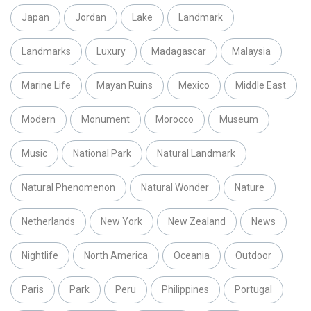
Japan
Jordan
Lake
Landmark
Landmarks
Luxury
Madagascar
Malaysia
Marine Life
Mayan Ruins
Mexico
Middle East
Modern
Monument
Morocco
Museum
Music
National Park
Natural Landmark
Natural Phenomenon
Natural Wonder
Nature
Netherlands
New York
New Zealand
News
Nightlife
North America
Oceania
Outdoor
Paris
Park
Peru
Philippines
Portugal