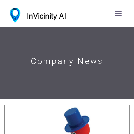
Company News