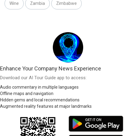
Wine
Zambia
Zimbabwe
Enhance Your Company News Experience
Download our AI Tour Guide app to access:
Audio commentary in multiple languages
Offline maps and navigation
Hidden gems and local recommendations
Augmented reality features at major landmarks