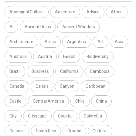
Aboriginal Culture
Adventure
Advice
Africa
AI
Ancient Ruins
Ancient Wonders
Architecture
Arctic
Argentina
Art
Asia
Australia
Austria
Beach
Biodiversity
Brazil
Business
California
Cambodia
Canada
Canals
Canyon
Caribbean
Castle
Central America
Chile
China
City
Cityscape
Coastal
Colombia
Colonial
Costa Rica
Croatia
Cultural