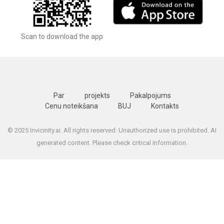
Scan to download the app
Par
projekts
Pakalpojums
Cenu noteikšana
BUJ
Kontakts
© 2025 Invicinity.ai. All rights reserved. Unauthorized use is prohibited. AI
generated content. Please check critical information.