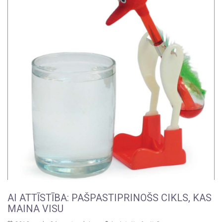
AI ATTĪSTĪBA: PAŠPASTIPRINOŠS CIKLS, KAS
MAINA VISU