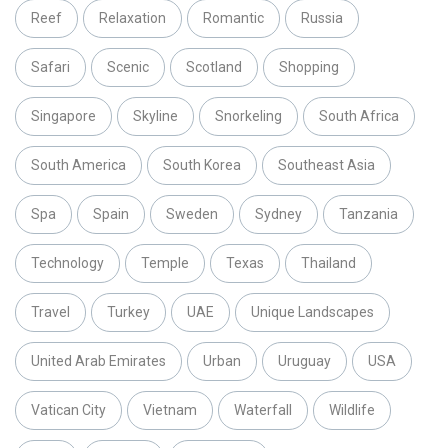
Reef
Relaxation
Romantic
Russia
Safari
Scenic
Scotland
Shopping
Singapore
Skyline
Snorkeling
South Africa
South America
South Korea
Southeast Asia
Spa
Spain
Sweden
Sydney
Tanzania
Technology
Temple
Texas
Thailand
Travel
Turkey
UAE
Unique Landscapes
United Arab Emirates
Urban
Uruguay
USA
Vatican City
Vietnam
Waterfall
Wildlife