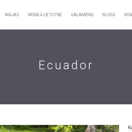
MĀJAS
MOBILĀ LIETOTNE
GALAMĒRĶI
BLOGS
KO
Ecuador
K