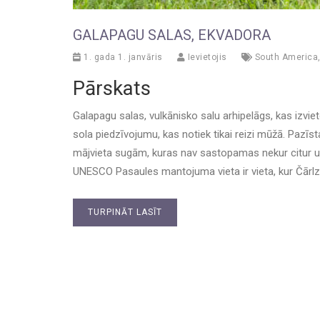
GALAPAGU SALAS, EKVADORA
1. gada 1. janvāris
Ievietojis
South America
Pārskats
Galapagu salas, vulkānisko salu arhipelāgs, kas izvi
sola piedzīvojumu, kas notiek tikai reizi mūžā. Pazīs
mājvieta sugām, kuras nav sastopamas nekur citur uz
UNESCO Pasaules mantojuma vieta ir vieta, kur Čārlzs
TURPINĀT LASĪT