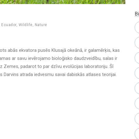
Bi
,
Ecuador
,
Wildlife
,
Nature
etots abās ekvatora pusēs Klusajā okeānā, ir galamērķis, kas
tamas ar savu ievērojamo bioloģisko daudzveidību, salas ir
 Zemes, padarot to par dzīvu evolūcijas laboratoriju. Šī
 Darvins atrada iedvesmu savai dabiskās atlases teorijai.