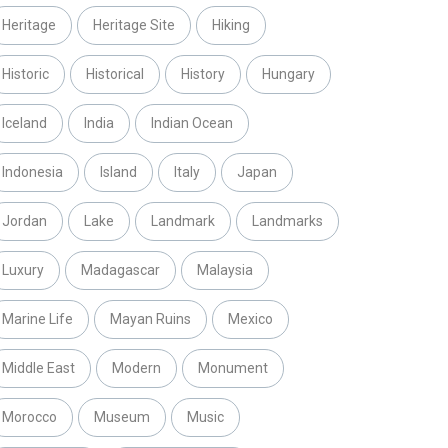
Heritage
Heritage Site
Hiking
Historic
Historical
History
Hungary
Iceland
India
Indian Ocean
Indonesia
Island
Italy
Japan
Jordan
Lake
Landmark
Landmarks
Luxury
Madagascar
Malaysia
Marine Life
Mayan Ruins
Mexico
Middle East
Modern
Monument
Morocco
Museum
Music