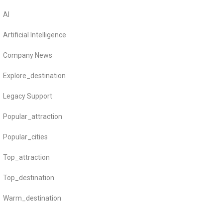
AI
Artificial Intelligence
Company News
Explore_destination
Legacy Support
Popular_attraction
Popular_cities
Top_attraction
Top_destination
Warm_destination