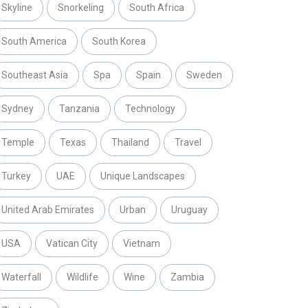
Skyline
Snorkeling
South Africa
South America
South Korea
Southeast Asia
Spa
Spain
Sweden
Sydney
Tanzania
Technology
Temple
Texas
Thailand
Travel
Turkey
UAE
Unique Landscapes
United Arab Emirates
Urban
Uruguay
USA
Vatican City
Vietnam
Waterfall
Wildlife
Wine
Zambia