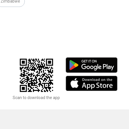
Zimbabwe
Scan to download the app