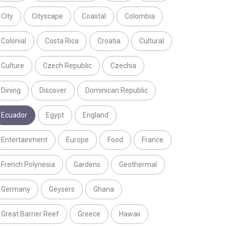
City
Cityscape
Coastal
Colombia
Colonial
Costa Rica
Croatia
Cultural
Culture
Czech Republic
Czechia
Dining
Discover
Dominican Republic
Ecuador
Egypt
England
Entertainment
Europe
Food
France
French Polynesia
Gardens
Geothermal
Germany
Geysers
Ghana
Great Barrier Reef
Greece
Hawaii