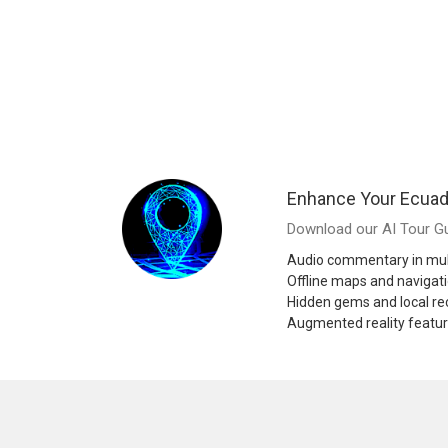
Enhance Your Ecuad
Download our AI Tour Gu
Audio commentary in mul
Offline maps and navigat
Hidden gems and local 
Augmented reality featu