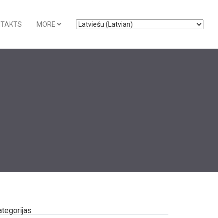
NTAKTS
MORE
ategorijas