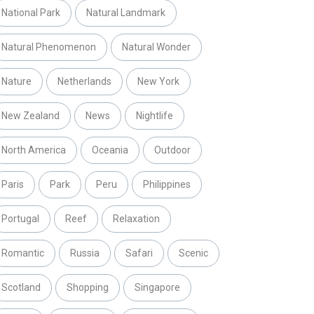
National Park
Natural Landmark
Natural Phenomenon
Natural Wonder
Nature
Netherlands
New York
New Zealand
News
Nightlife
North America
Oceania
Outdoor
Paris
Park
Peru
Philippines
Portugal
Reef
Relaxation
Romantic
Russia
Safari
Scenic
Scotland
Shopping
Singapore