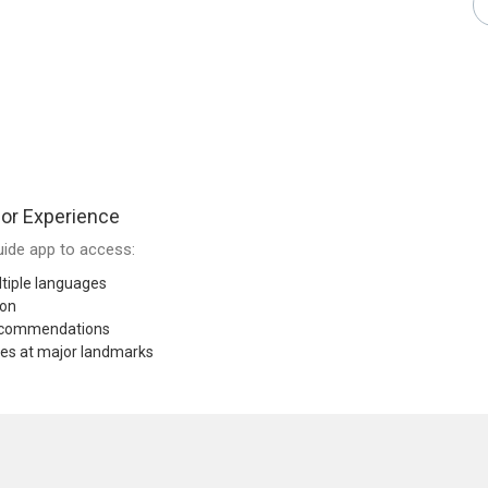
or Experience
ide app to access:
tiple languages
ion
recommendations
res at major landmarks