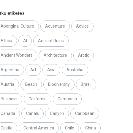
rku etiķetes
Aboriginal Culture
Adventure
Advice
Africa
AI
Ancient Ruins
Ancient Wonders
Architecture
Arctic
Argentina
Art
Asia
Australia
Austria
Beach
Biodiversity
Brazil
Business
California
Cambodia
Canada
Canals
Canyon
Caribbean
Castle
Central America
Chile
China