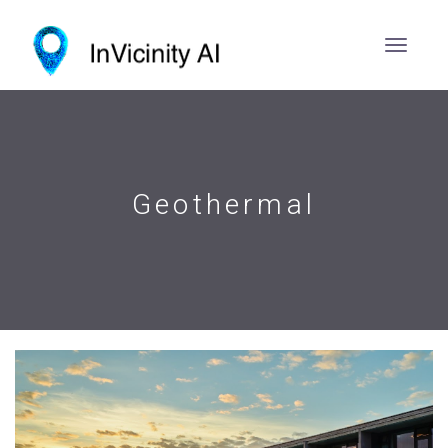
Geothermal