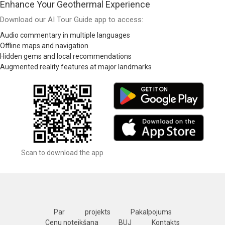
Enhance Your Geothermal Experience
Download our AI Tour Guide app to access:
Audio commentary in multiple languages
Offline maps and navigation
Hidden gems and local recommendations
Augmented reality features at major landmarks
Scan to download the app
Par
projekts
Pakalpojums
Cenu noteikšana
BUJ
Kontakts