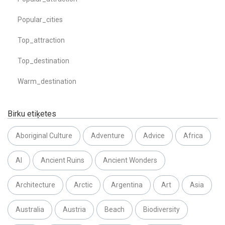
Popular_cities
Top_attraction
Top_destination
Warm_destination
Birku etiķetes
Aboriginal Culture
Adventure
Advice
Africa
AI
Ancient Ruins
Ancient Wonders
Architecture
Arctic
Argentina
Art
Asia
Australia
Austria
Beach
Biodiversity