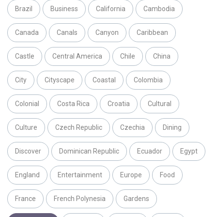
Brazil
Business
California
Cambodia
Canada
Canals
Canyon
Caribbean
Castle
Central America
Chile
China
City
Cityscape
Coastal
Colombia
Colonial
Costa Rica
Croatia
Cultural
Culture
Czech Republic
Czechia
Dining
Discover
Dominican Republic
Ecuador
Egypt
England
Entertainment
Europe
Food
France
French Polynesia
Gardens