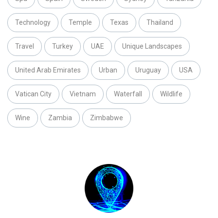
Technology
Temple
Texas
Thailand
Travel
Turkey
UAE
Unique Landscapes
United Arab Emirates
Urban
Uruguay
USA
Vatican City
Vietnam
Waterfall
Wildlife
Wine
Zambia
Zimbabwe