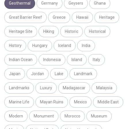
Geothermal
Germany
Geysers
Ghana
Great Barrier Reef
Greece
Hawaii
Heritage
Heritage Site
Hiking
Historic
Historical
History
Hungary
Iceland
India
Indian Ocean
Indonesia
Island
Italy
Japan
Jordan
Lake
Landmark
Landmarks
Luxury
Madagascar
Malaysia
Marine Life
Mayan Ruins
Mexico
Middle East
Modern
Monument
Morocco
Museum