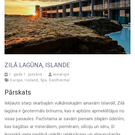
ZILĀ LAGŪNA, ISLANDE
1. gada 1. janvāris
Ievietojis
Europe
,
Iceland
,
Spa
,
Geothermal
Pārskats
Iekļauts starp skarbajām vulkāniskajām ainavām Islandē, Zilā
lagūna ir ģeotermāls brīnums, kas ir apbūris apmeklētājus no
visas pasaules. Pazīstama ar savām pienaini zilajām ūdenīm,
kas bagātas ar minerāliem, piemēram, silīciju un sēru, šī
ikoniskā vieta piedāvā unikālu relaksācijas un atjaunošanās