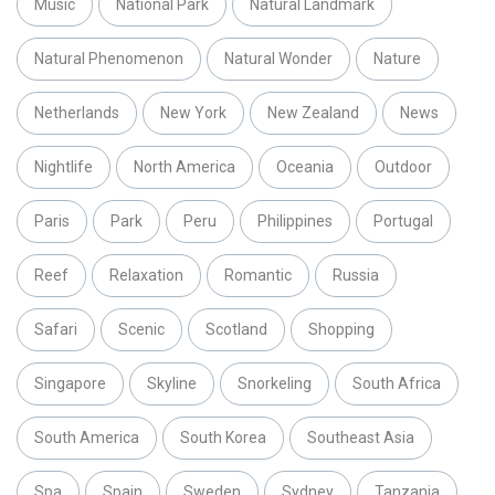
Music
National Park
Natural Landmark
Natural Phenomenon
Natural Wonder
Nature
Netherlands
New York
New Zealand
News
Nightlife
North America
Oceania
Outdoor
Paris
Park
Peru
Philippines
Portugal
Reef
Relaxation
Romantic
Russia
Safari
Scenic
Scotland
Shopping
Singapore
Skyline
Snorkeling
South Africa
South America
South Korea
Southeast Asia
Spa
Spain
Sweden
Sydney
Tanzania