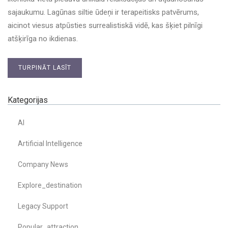
sajaukumu. Lagūnas siltie ūdeņi ir terapeitisks patvērums,
aicinot viesus atpūsties surrealistiskā vidē, kas šķiet pilnīgi
atšķirīga no ikdienas.
TURPINĀT LASĪT
Kategorijas
AI
Artificial Intelligence
Company News
Explore_destination
Legacy Support
Popular_attraction