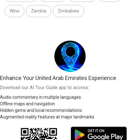
Wine
Zambia
Zimbabwe
Enhance Your United Arab Emirates Experience
Download our AI Tour Guide app to access:
Audio commentary in multiple languages
Offline maps and navigation
Hidden gems and local recommendations
Augmented reality features at major landmarks