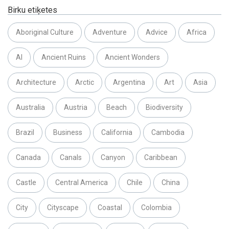
Birku etiķetes
Aboriginal Culture
Adventure
Advice
Africa
AI
Ancient Ruins
Ancient Wonders
Architecture
Arctic
Argentina
Art
Asia
Australia
Austria
Beach
Biodiversity
Brazil
Business
California
Cambodia
Canada
Canals
Canyon
Caribbean
Castle
Central America
Chile
China
City
Cityscape
Coastal
Colombia