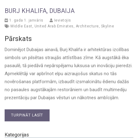
BURJ KHALIFA, DUBAIJA
1. gada 1. janvāris
Ievietojis
Middle East
,
United Arab Emirates
,
Architecture
,
Skyline
Pārskats
Dominējot Dubaijas ainavā, Burj Khalifa ir arhitektūras izcilības
simbols un pilsētas straujās attīstības zīme. Kā augstākā ēka
pasaulē, tā piedāvā nepārspējamu luksusa un inovāciju pieredzi.
Apmeklētāji var apbrīnot elpu aizraujošus skatus no tās
novērošanas platformām, izbaudīt izsmalcinātu ēdienu dažās
no pasaules augstākajām restorāniem un baudīt multimediju
prezentāciju par Dubaijas vēsturi un nākotnes ambīcijām.
TURPINĀT LASĪT
Kategorijas