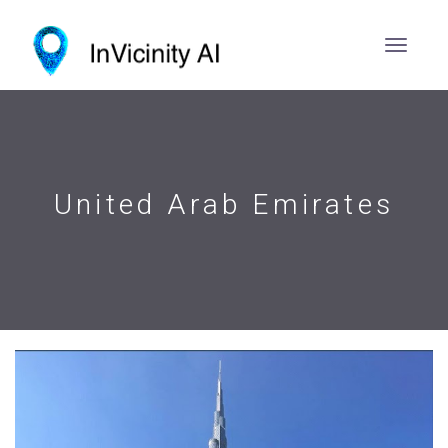
United Arab Emirates