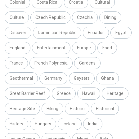
Colonial
Costa Rica
Croatia
Cultural
Culture
Czech Republic
Czechia
Dining
Discover
Dominican Republic
Ecuador
Egypt
England
Entertainment
Europe
Food
France
French Polynesia
Gardens
Geothermal
Germany
Geysers
Ghana
Great Barrier Reef
Greece
Hawaii
Heritage
Heritage Site
Hiking
Historic
Historical
History
Hungary
Iceland
India
Indian Ocean
Indonesia
Island
Italy