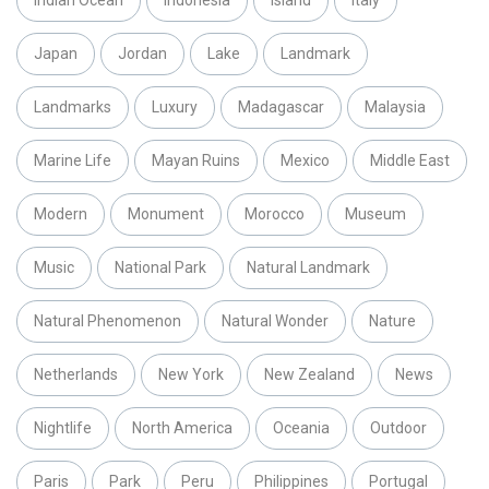
Japan
Jordan
Lake
Landmark
Landmarks
Luxury
Madagascar
Malaysia
Marine Life
Mayan Ruins
Mexico
Middle East
Modern
Monument
Morocco
Museum
Music
National Park
Natural Landmark
Natural Phenomenon
Natural Wonder
Nature
Netherlands
New York
New Zealand
News
Nightlife
North America
Oceania
Outdoor
Paris
Park
Peru
Philippines
Portugal