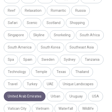
Reef
Relaxation
Romantic
Russia
Safari
Scenic
Scotland
Shopping
Singapore
Skyline
Snorkeling
South Africa
South America
South Korea
Southeast Asia
Spa
Spain
Sweden
Sydney
Tanzania
Technology
Temple
Texas
Thailand
Travel
Turkey
UAE
Unique Landscapes
United Arab Emirates
Urban
Uruguay
USA
Vatican City
Vietnam
Waterfall
Wildlife