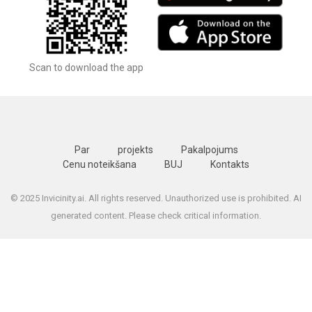
Scan to download the app
Par
projekts
Pakalpojums
Cenu noteikšana
BUJ
Kontakts
© 2025 Invicinity.ai. All rights reserved. Unauthorized use is prohibited. AI
generated content. Please check critical information.