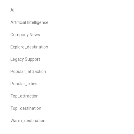
AI
Artificial Intelligence
Company News
Explore_destination
Legacy Support
Popular_attraction
Popular_cities
Top_attraction
Top_destination
Warm_destination