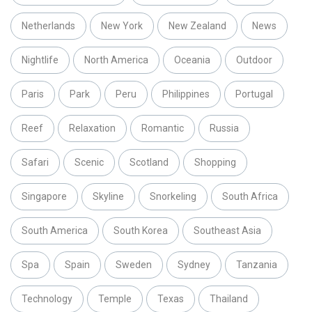
Netherlands
New York
New Zealand
News
Nightlife
North America
Oceania
Outdoor
Paris
Park
Peru
Philippines
Portugal
Reef
Relaxation
Romantic
Russia
Safari
Scenic
Scotland
Shopping
Singapore
Skyline
Snorkeling
South Africa
South America
South Korea
Southeast Asia
Spa
Spain
Sweden
Sydney
Tanzania
Technology
Temple
Texas
Thailand