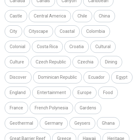
Canada
Canals
Canyon
Caribbean
Castle
Central America
Chile
China
City
Cityscape
Coastal
Colombia
Colonial
Costa Rica
Croatia
Cultural
Culture
Czech Republic
Czechia
Dining
Discover
Dominican Republic
Ecuador
Egypt
England
Entertainment
Europe
Food
France
French Polynesia
Gardens
Geothermal
Germany
Geysers
Ghana
Great Barrier Reef
Greece
Hawaii
Heritage