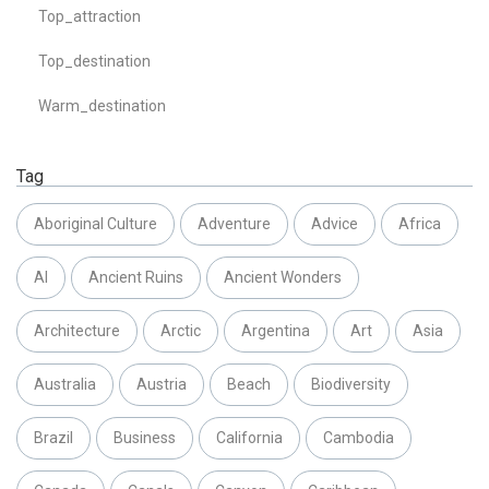
Top_attraction
Top_destination
Warm_destination
Tag
Aboriginal Culture
Adventure
Advice
Africa
AI
Ancient Ruins
Ancient Wonders
Architecture
Arctic
Argentina
Art
Asia
Australia
Austria
Beach
Biodiversity
Brazil
Business
California
Cambodia