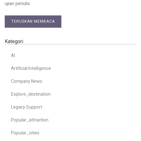
ujian penulis
TERUSKAN MEMBACA
Kategori
AI
Artificial Intelligence
Company News
Explore_destination
Legacy Support
Popular_attraction
Popular_cities