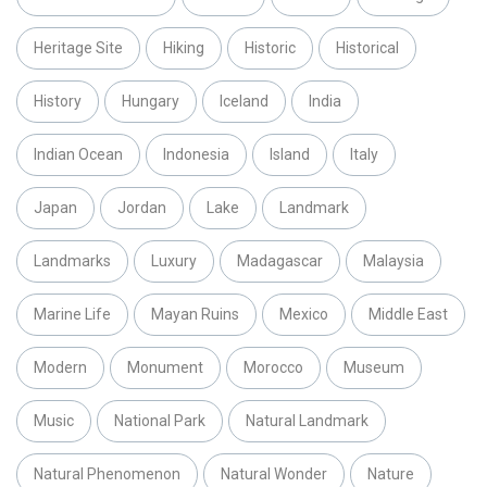
Heritage Site
Hiking
Historic
Historical
History
Hungary
Iceland
India
Indian Ocean
Indonesia
Island
Italy
Japan
Jordan
Lake
Landmark
Landmarks
Luxury
Madagascar
Malaysia
Marine Life
Mayan Ruins
Mexico
Middle East
Modern
Monument
Morocco
Museum
Music
National Park
Natural Landmark
Natural Phenomenon
Natural Wonder
Nature