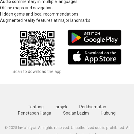
Audio commentary in multiple languages
Offline maps and navigation
Hidden gems and local recommendations
Augmented reality features at major landmarks
Scan to download the app
Tentang
projek
Perkhidmatan
Penetapan Harga
Soalan Lazim
Hubungi
© 2025 Invicinity.ai. All rights reserved. Unauthorized use is prohibited. AI