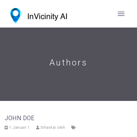
Authors
JOHN DOE
1 Januari 1
Dihantar oleh