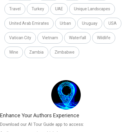
Travel
Turkey
UAE
Unique Landscapes
United Arab Emirates
Urban
Uruguay
USA
Vatican City
Vietnam
Waterfall
Wildlife
Wine
Zambia
Zimbabwe
Enhance Your Authors Experience
Download our AI Tour Guide app to access: