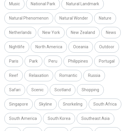
Music
National Park
Natural Landmark
Natural Phenomenon
Natural Wonder
Nature
Netherlands
New York
New Zealand
News
Nightlife
North America
Oceania
Outdoor
Paris
Park
Peru
Philippines
Portugal
Reef
Relaxation
Romantic
Russia
Safari
Scenic
Scotland
Shopping
Singapore
Skyline
Snorkeling
South Africa
South America
South Korea
Southeast Asia