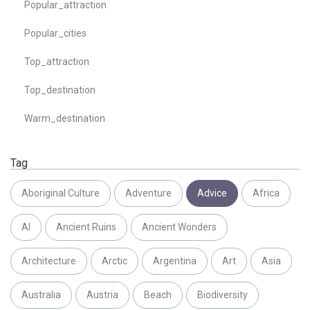
Popular_attraction
Popular_cities
Top_attraction
Top_destination
Warm_destination
Tag
Aboriginal Culture
Adventure
Advice
Africa
AI
Ancient Ruins
Ancient Wonders
Architecture
Arctic
Argentina
Art
Asia
Australia
Austria
Beach
Biodiversity