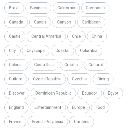
Brazil
Business
California
Cambodia
Canada
Canals
Canyon
Caribbean
Castle
Central America
Chile
China
City
Cityscape
Coastal
Colombia
Colonial
Costa Rica
Croatia
Cultural
Culture
Czech Republic
Czechia
Dining
Discover
Dominican Republic
Ecuador
Egypt
England
Entertainment
Europe
Food
France
French Polynesia
Gardens