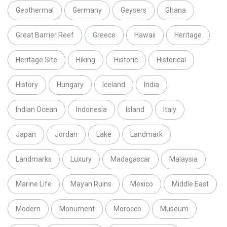
Geothermal
Germany
Geysers
Ghana
Great Barrier Reef
Greece
Hawaii
Heritage
Heritage Site
Hiking
Historic
Historical
History
Hungary
Iceland
India
Indian Ocean
Indonesia
Island
Italy
Japan
Jordan
Lake
Landmark
Landmarks
Luxury
Madagascar
Malaysia
Marine Life
Mayan Ruins
Mexico
Middle East
Modern
Monument
Morocco
Museum