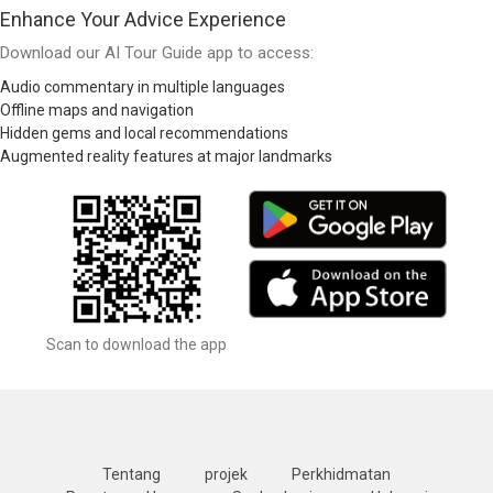
Enhance Your Advice Experience
Download our AI Tour Guide app to access:
Audio commentary in multiple languages
Offline maps and navigation
Hidden gems and local recommendations
Augmented reality features at major landmarks
Scan to download the app
Tentang
projek
Perkhidmatan