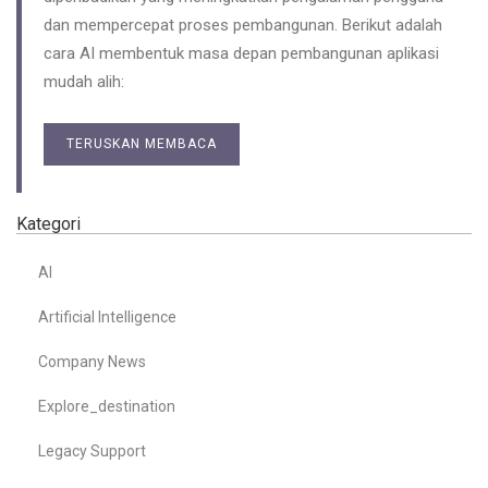
dan mempercepat proses pembangunan. Berikut adalah
cara AI membentuk masa depan pembangunan aplikasi
mudah alih:
TERUSKAN MEMBACA
Kategori
AI
Artificial Intelligence
Company News
Explore_destination
Legacy Support