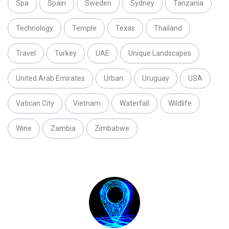
Spa
Spain
Sweden
Sydney
Tanzania
Technology
Temple
Texas
Thailand
Travel
Turkey
UAE
Unique Landscapes
United Arab Emirates
Urban
Uruguay
USA
Vatican City
Vietnam
Waterfall
Wildlife
Wine
Zambia
Zimbabwe