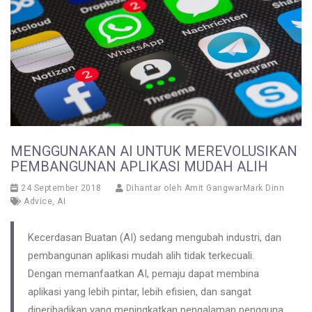
MENGGUNAKAN AI UNTUK MEREVOLUSIKAN
PEMBANGUNAN APLIKASI MUDAH ALIH
24 September 2018
Dihantar oleh
Amit GangwarMark Dinn
Advice
,
AI
Kecerdasan Buatan (AI) sedang mengubah industri, dan
pembangunan aplikasi mudah alih tidak terkecuali.
Dengan memanfaatkan AI, pemaju dapat membina
aplikasi yang lebih pintar, lebih efisien, dan sangat
diperibadikan yang meningkatkan pengalaman pengguna