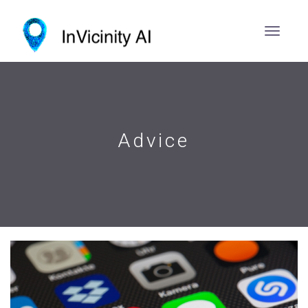
Advice