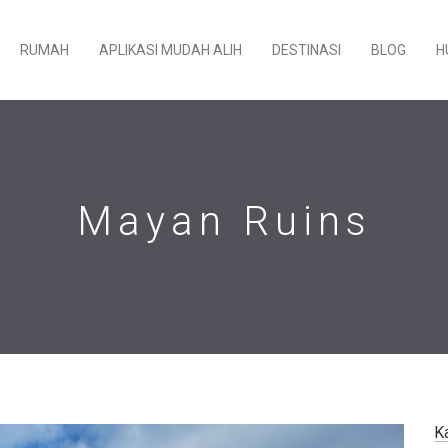
RUMAH
APLIKASI MUDAH ALIH
DESTINASI
BLOG
H
Mayan Ruins
K