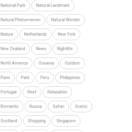
National Park
Natural Landmark
Natural Phenomenon
Natural Wonder
Nature
Netherlands
New York
New Zealand
News
Nightlife
North America
Oceania
Outdoor
Paris
Park
Peru
Philippines
Portugal
Reef
Relaxation
Romantic
Russia
Safari
Scenic
Scotland
Shopping
Singapore