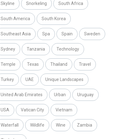
Skyline
Snorkeling
South Africa
South America
South Korea
Southeast Asia
Spa
Spain
Sweden
Sydney
Tanzania
Technology
Temple
Texas
Thailand
Travel
Turkey
UAE
Unique Landscapes
United Arab Emirates
Urban
Uruguay
USA
Vatican City
Vietnam
Waterfall
Wildlife
Wine
Zambia