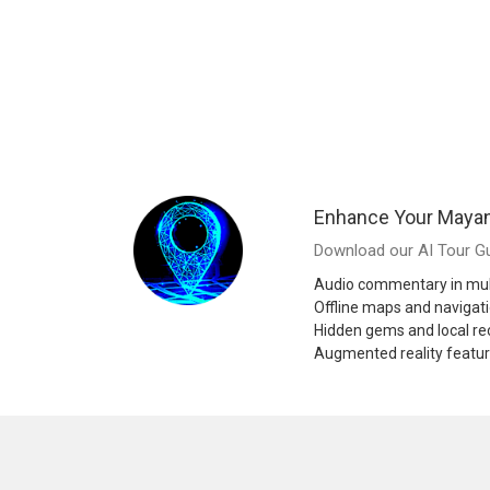
Enhance Your Mayan
Download our AI Tour Gu
Audio commentary in mul
Offline maps and navigat
Hidden gems and local 
Augmented reality featu