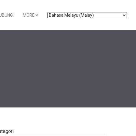
UBUNGI
MORE
ategori