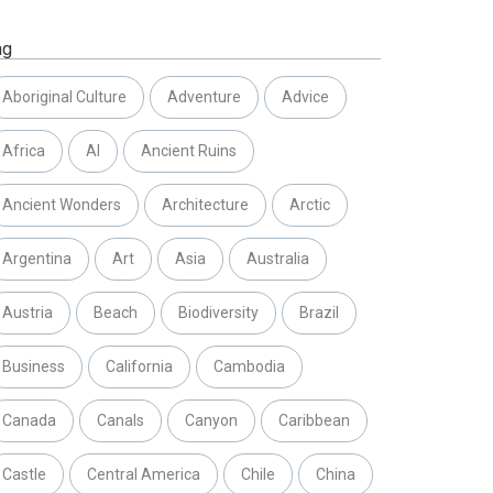
ag
Aboriginal Culture
Adventure
Advice
Africa
AI
Ancient Ruins
Ancient Wonders
Architecture
Arctic
Argentina
Art
Asia
Australia
Austria
Beach
Biodiversity
Brazil
Business
California
Cambodia
Canada
Canals
Canyon
Caribbean
Castle
Central America
Chile
China