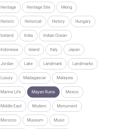
Heritage
Heritage Site
Hiking
Historic
Historical
History
Hungary
Iceland
India
Indian Ocean
Indonesia
Island
Italy
Japan
Jordan
Lake
Landmark
Landmarks
Luxury
Madagascar
Malaysia
Marine Life
Mayan Ruins
Mexico
Middle East
Modern
Monument
Morocco
Museum
Music