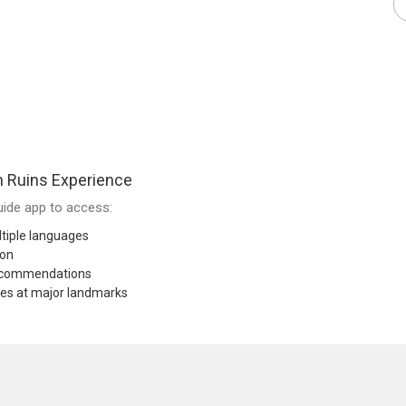
 Ruins Experience
ide app to access:
tiple languages
ion
recommendations
res at major landmarks