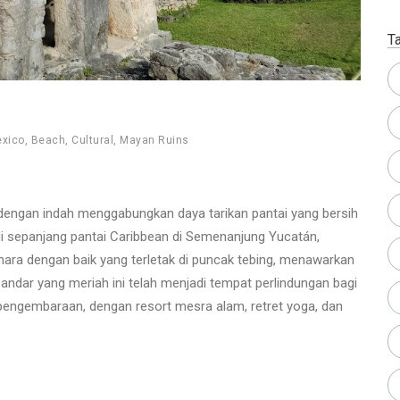
T
xico
,
Beach
,
Cultural
,
Mayan Ruins
dengan indah menggabungkan daya tarikan pantai yang bersih
i sepanjang pantai Caribbean di Semenanjung Yucatán,
hara dengan baik yang terletak di puncak tebing, menawarkan
ndar yang meriah ini telah menjadi tempat perlindungan bagi
engembaraan, dengan resort mesra alam, retret yoga, dan