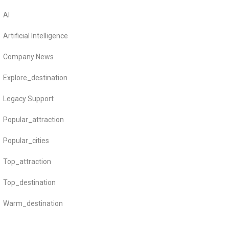
AI
Artificial Intelligence
Company News
Explore_destination
Legacy Support
Popular_attraction
Popular_cities
Top_attraction
Top_destination
Warm_destination