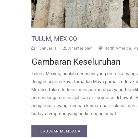
TULUM, MEXICO
1 Januari 1
Dihantar oleh
North America
,
Me
Gambaran Keseluruhan
Tulum, Mexico, adalah destinasi yang memikat yang 
dengan sejarah kaya tamadun Maya purba. Terletak d
Mexico, Tulum terkenal dengan runtuhan yang terpeli
pemandangan menakjubkan air turquoise di bawah. Ba
pengembara yang mencari kedua-dua relaksasi dan p
budaya tempatan yang berkembang pesat.
TERUSKAN MEMBACA