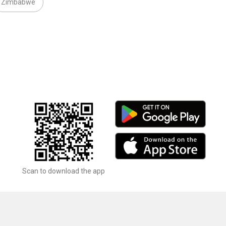
Zimbabwe
Scan to download the app