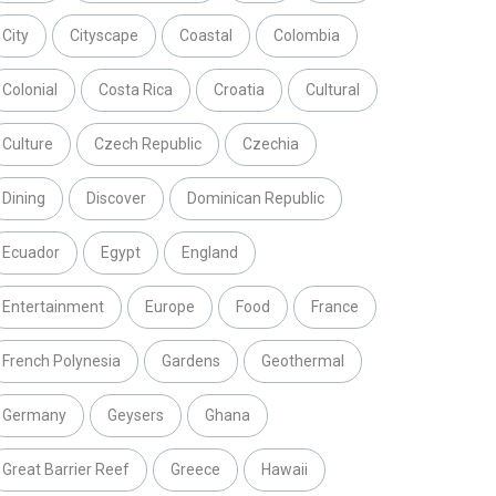
City
Cityscape
Coastal
Colombia
Colonial
Costa Rica
Croatia
Cultural
Culture
Czech Republic
Czechia
Dining
Discover
Dominican Republic
Ecuador
Egypt
England
Entertainment
Europe
Food
France
French Polynesia
Gardens
Geothermal
Germany
Geysers
Ghana
Great Barrier Reef
Greece
Hawaii