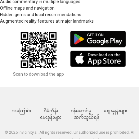
Audio commentary in multiple languages
Offline maps and navigation
Hidden gems and local recommendations
Augmented reality features at major landmarks
Scan to download the app
အကြောင်း
စီမံကိန်း
ဝန်ဆောင်မှု
စျေးနှုန်းများ
မေးခွန်းများ
ဆက်သွယ်ရန်
© 2025 Invicinity.ai. All rights reserved. Unauthorized use is prohibited. AI