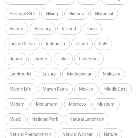
Heritage Site
Hiking
Historic
Historical
History
Hungary
Iceland
India
Indian Ocean
Indonesia
Island
Italy
Japan
Jordan
Lake
Landmark
Landmarks
Luxury
Madagascar
Malaysia
Marine Life
Mayan Ruins
Mexico
Middle East
Modern
Monument
Morocco
Museum
Music
National Park
Natural Landmark
Natural Phenomenon
Natural Wonder
Nature