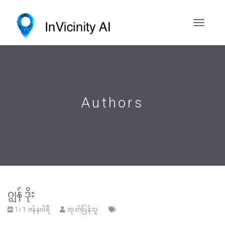
Authors
ဂျွန် ဒိုး
1၊ 1 ဇန်နဝါရီ
ထုတ်ပြန်သူ