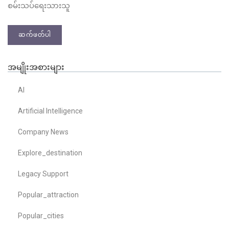
စမ်းသပ်ရေးသားသူ
ဆက်ဖတ်ပါ
အမျိုးအစားများ
AI
Artificial Intelligence
Company News
Explore_destination
Legacy Support
Popular_attraction
Popular_cities