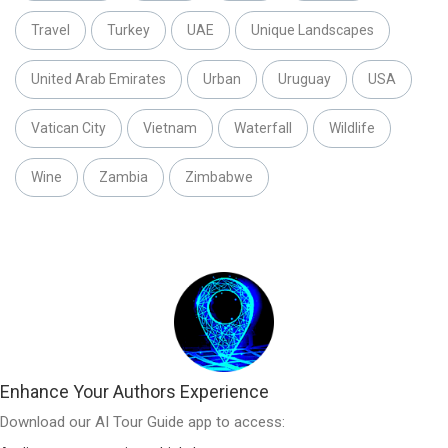
Travel
Turkey
UAE
Unique Landscapes
United Arab Emirates
Urban
Uruguay
USA
Vatican City
Vietnam
Waterfall
Wildlife
Wine
Zambia
Zimbabwe
Enhance Your Authors Experience
Download our AI Tour Guide app to access: