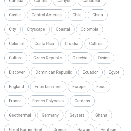
Canada
Canals
Canyon
Caribbean
Castle
Central America
Chile
China
City
Cityscape
Coastal
Colombia
Colonial
Costa Rica
Croatia
Cultural
Culture
Czech Republic
Czechia
Dining
Discover
Dominican Republic
Ecuador
Egypt
England
Entertainment
Europe
Food
France
French Polynesia
Gardens
Geothermal
Germany
Geysers
Ghana
Great Barrier Reef
Greece
Hawaii
Heritage