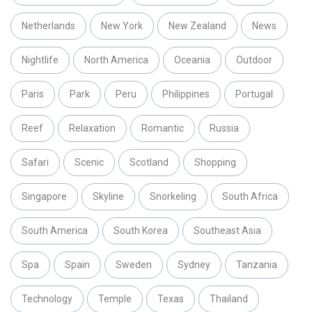
Netherlands
New York
New Zealand
News
Nightlife
North America
Oceania
Outdoor
Paris
Park
Peru
Philippines
Portugal
Reef
Relaxation
Romantic
Russia
Safari
Scenic
Scotland
Shopping
Singapore
Skyline
Snorkeling
South Africa
South America
South Korea
Southeast Asia
Spa
Spain
Sweden
Sydney
Tanzania
Technology
Temple
Texas
Thailand