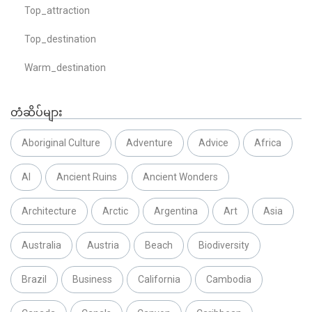
Top_attraction
Top_destination
Warm_destination
တံဆိပ်များ
Aboriginal Culture
Adventure
Advice
Africa
AI
Ancient Ruins
Ancient Wonders
Architecture
Arctic
Argentina
Art
Asia
Australia
Austria
Beach
Biodiversity
Brazil
Business
California
Cambodia