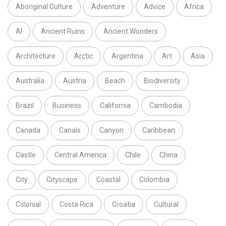
Aboriginal Culture
Adventure
Advice
Africa
AI
Ancient Ruins
Ancient Wonders
Architecture
Arctic
Argentina
Art
Asia
Australia
Austria
Beach
Biodiversity
Brazil
Business
California
Cambodia
Canada
Canals
Canyon
Caribbean
Castle
Central America
Chile
China
City
Cityscape
Coastal
Colombia
Colonial
Costa Rica
Croatia
Cultural