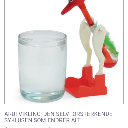
AI-UTVIKLING: DEN SELVFORSTERKENDE
SYKLUSEN SOM ENDRER ALT