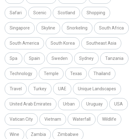
Safari
Scenic
Scotland
Shopping
Singapore
Skyline
Snorkeling
South Africa
South America
South Korea
Southeast Asia
Spa
Spain
Sweden
Sydney
Tanzania
Technology
Temple
Texas
Thailand
Travel
Turkey
UAE
Unique Landscapes
United Arab Emirates
Urban
Uruguay
USA
Vatican City
Vietnam
Waterfall
Wildlife
Wine
Zambia
Zimbabwe