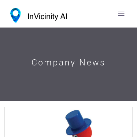
Company News