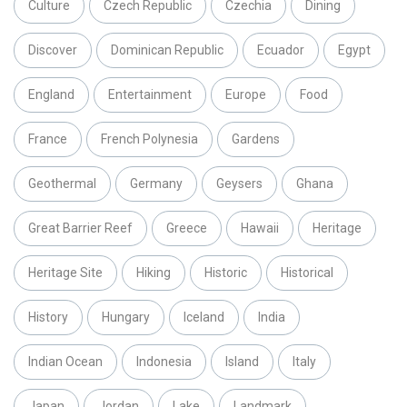
Culture
Czech Republic
Czechia
Dining
Discover
Dominican Republic
Ecuador
Egypt
England
Entertainment
Europe
Food
France
French Polynesia
Gardens
Geothermal
Germany
Geysers
Ghana
Great Barrier Reef
Greece
Hawaii
Heritage
Heritage Site
Hiking
Historic
Historical
History
Hungary
Iceland
India
Indian Ocean
Indonesia
Island
Italy
Japan
Jordan
Lake
Landmark