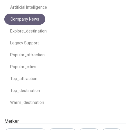
Artificial Intelligence
Company News
Explore_destination
Legacy Support
Popular_attraction
Popular_cities
Top_attraction
Top_destination
Warm_destination
Merker