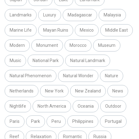
Landmarks
Luxury
Madagascar
Malaysia
Marine Life
Mayan Ruins
Mexico
Middle East
Modern
Monument
Morocco
Museum
Music
National Park
Natural Landmark
Natural Phenomenon
Natural Wonder
Nature
Netherlands
New York
New Zealand
News
Nightlife
North America
Oceania
Outdoor
Paris
Park
Peru
Philippines
Portugal
Reef
Relaxation
Romantic
Russia