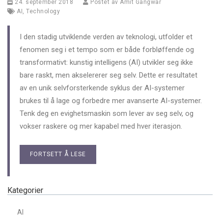
24. september 2018
Postet av
Amit Gangwar
AI
,
Technology
I den stadig utviklende verden av teknologi, utfolder et
fenomen seg i et tempo som er både forbløffende og
transformativt: kunstig intelligens (AI) utvikler seg ikke
bare raskt, men akselererer seg selv. Dette er resultatet
av en unik selvforsterkende syklus der AI-systemer
brukes til å lage og forbedre mer avanserte AI-systemer.
Tenk deg en evighetsmaskin som lever av seg selv, og
vokser raskere og mer kapabel med hver iterasjon.
FORTSETT Å LESE
Kategorier
AI