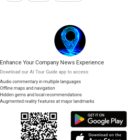
Enhance Your Company News Experience
Download our AI Tour Guide app to access:
Audio commentary in multiple languages
Offline maps and navigation
Hidden gems and local recommendations
Augmented reality features at major landmarks