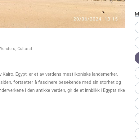
M
 Wonders
,
Cultural
v Kairo, Egypt, er et av verdens mest ikoniske landemerker.
 siden, fortsetter å fascinere besøkende med sin storhet og
verkene i den antikke verden, gir de et innblikk i Egypts rike