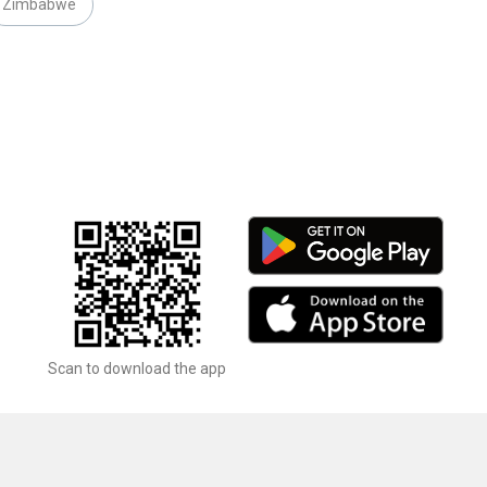
Zimbabwe
Scan to download the app