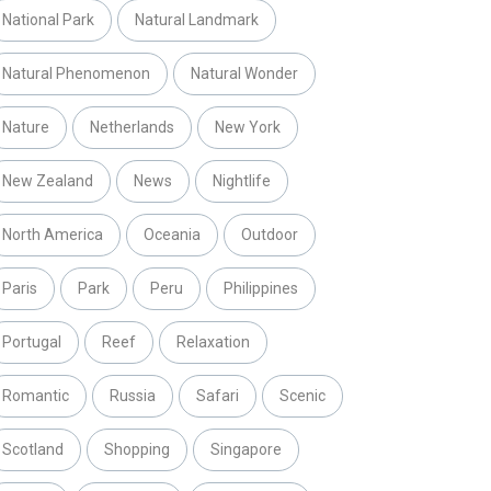
National Park
Natural Landmark
Natural Phenomenon
Natural Wonder
Nature
Netherlands
New York
New Zealand
News
Nightlife
North America
Oceania
Outdoor
Paris
Park
Peru
Philippines
Portugal
Reef
Relaxation
Romantic
Russia
Safari
Scenic
Scotland
Shopping
Singapore