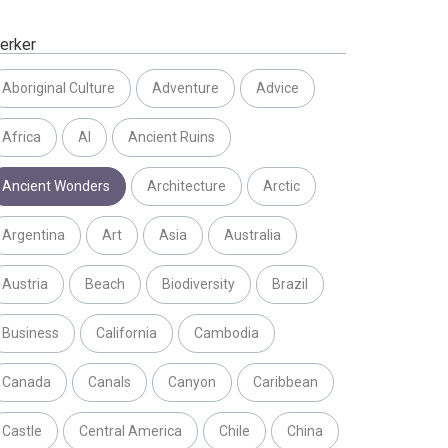
erker
Aboriginal Culture
Adventure
Advice
Africa
AI
Ancient Ruins
Ancient Wonders
Architecture
Arctic
Argentina
Art
Asia
Australia
Austria
Beach
Biodiversity
Brazil
Business
California
Cambodia
Canada
Canals
Canyon
Caribbean
Castle
Central America
Chile
China