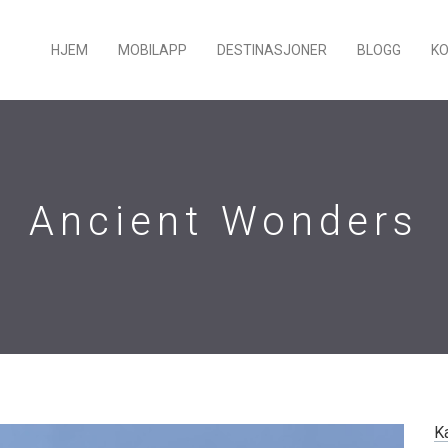
HJEM
MOBILAPP
DESTINASJONER
BLOGG
K
Ancient Wonders
K