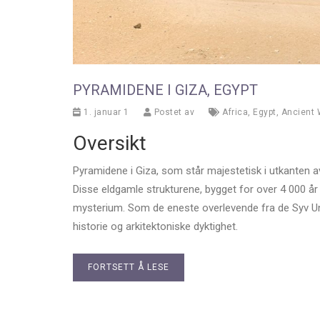
PYRAMIDENE I GIZA, EGYPT
1. januar 1
Postet av
Africa
,
Egypt
,
Ancient
Oversikt
Pyramidene i Giza, som står majestetisk i utkanten a
Disse eldgamle strukturene, bygget for over 4 000 år
mysterium. Som de eneste overlevende fra de Syv Under
historie og arkitektoniske dyktighet.
FORTSETT Å LESE