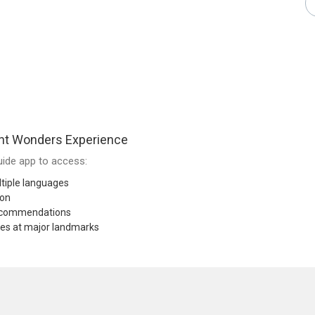
nt Wonders Experience
ide app to access:
tiple languages
ion
recommendations
res at major landmarks