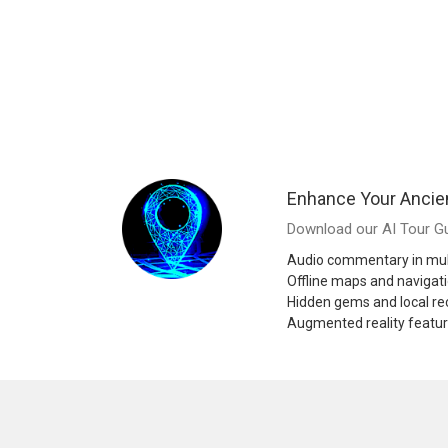
Enhance Your Ancie
Download our AI Tour Gu
Audio commentary in mul
Offline maps and navigat
Hidden gems and local 
Augmented reality featu