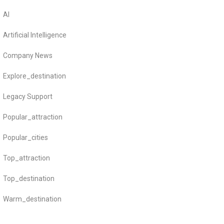
AI
Artificial Intelligence
Company News
Explore_destination
Legacy Support
Popular_attraction
Popular_cities
Top_attraction
Top_destination
Warm_destination