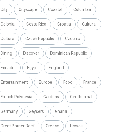
City
Cityscape
Coastal
Colombia
Colonial
Costa Rica
Croatia
Cultural
Culture
Czech Republic
Czechia
Dining
Discover
Dominican Republic
Ecuador
Egypt
England
Entertainment
Europe
Food
France
French Polynesia
Gardens
Geothermal
Germany
Geysers
Ghana
Great Barrier Reef
Greece
Hawaii