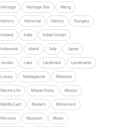
Heritage
Heritage Site
Hiking
Historic
Historical
History
Hungary
Iceland
India
Indian Ocean
Indonesia
Island
Italy
Japan
Jordan
Lake
Landmark
Landmarks
Luxury
Madagascar
Malaysia
Marine Life
Mayan Ruins
Mexico
Middle East
Modern
Monument
Morocco
Museum
Music