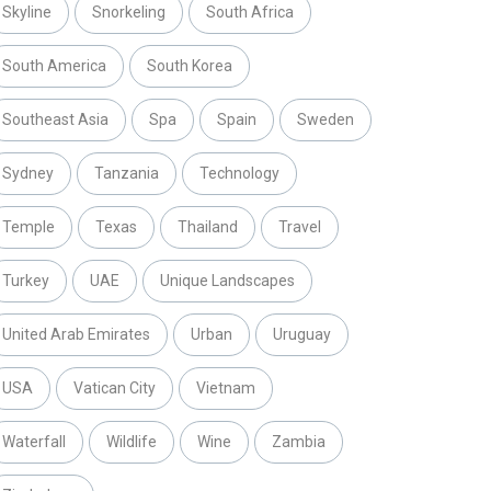
Skyline
Snorkeling
South Africa
South America
South Korea
Southeast Asia
Spa
Spain
Sweden
Sydney
Tanzania
Technology
Temple
Texas
Thailand
Travel
Turkey
UAE
Unique Landscapes
United Arab Emirates
Urban
Uruguay
USA
Vatican City
Vietnam
Waterfall
Wildlife
Wine
Zambia