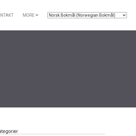
ONTAKT
MORE
ategorier