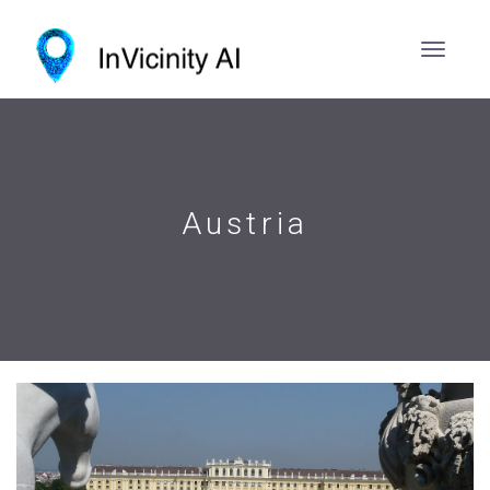
Austria