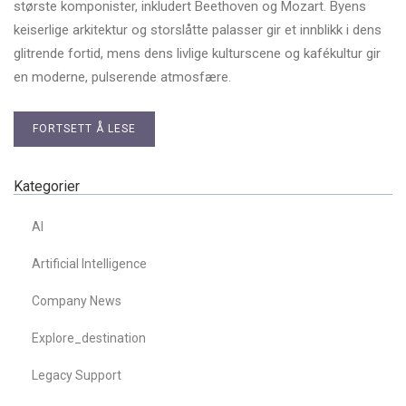
største komponister, inkludert Beethoven og Mozart. Byens
keiserlige arkitektur og storslåtte palasser gir et innblikk i dens
glitrende fortid, mens dens livlige kulturscene og kafékultur gir
en moderne, pulserende atmosfære.
FORTSETT Å LESE
Kategorier
AI
Artificial Intelligence
Company News
Explore_destination
Legacy Support