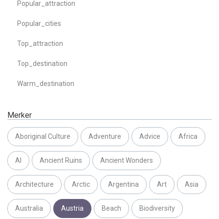
Popular_attraction
Popular_cities
Top_attraction
Top_destination
Warm_destination
Merker
Aboriginal Culture
Adventure
Advice
Africa
AI
Ancient Ruins
Ancient Wonders
Architecture
Arctic
Argentina
Art
Asia
Australia
Austria
Beach
Biodiversity