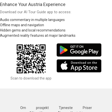
Enhance Your Austria Experience
Download our AI Tour Guide app to access:
Audio commentary in multiple languages
Offline maps and navigation
Hidden gems and local recommendations
Augmented reality features at major landmarks
Scan to download the app
Om
prosjekt
Tjeneste
Priser