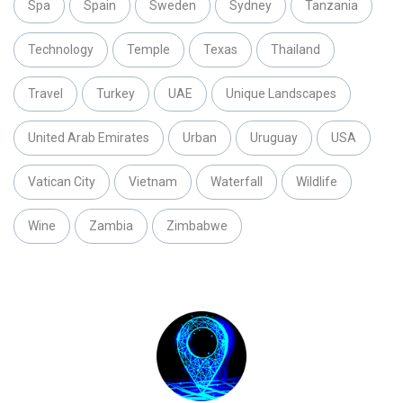
Spa
Spain
Sweden
Sydney
Tanzania
Technology
Temple
Texas
Thailand
Travel
Turkey
UAE
Unique Landscapes
United Arab Emirates
Urban
Uruguay
USA
Vatican City
Vietnam
Waterfall
Wildlife
Wine
Zambia
Zimbabwe