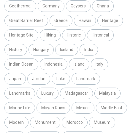
Geothermal
Germany
Geysers
Ghana
Great Barrier Reef
Greece
Hawaii
Heritage
Heritage Site
Hiking
Historic
Historical
History
Hungary
Iceland
India
Indian Ocean
Indonesia
Island
Italy
Japan
Jordan
Lake
Landmark
Landmarks
Luxury
Madagascar
Malaysia
Marine Life
Mayan Ruins
Mexico
Middle East
Modern
Monument
Morocco
Museum