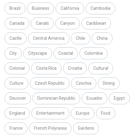
Brazil
Business
California
Cambodia
Canada
Canals
Canyon
Caribbean
Castle
Central America
Chile
China
City
Cityscape
Coastal
Colombia
Colonial
Costa Rica
Croatia
Cultural
Culture
Czech Republic
Czechia
Dining
Discover
Dominican Republic
Ecuador
Egypt
England
Entertainment
Europe
Food
France
French Polynesia
Gardens