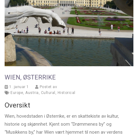
WIEN, ØSTERRIKE
1. januar 1
Postet av
Europe
,
Austria
,
Cultural
,
Historical
Oversikt
Wien, hovedstaden i Østerrike, er en skattekiste av kultur,
historie og skjønnhet. Kjent som “Drømmenes by” og
“Musikkens by,” har Wien vært hjemmet til noen av verdens