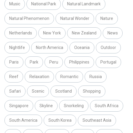
Music
National Park
Natural Landmark
Natural Phenomenon
Natural Wonder
Nature
Netherlands
New York
New Zealand
News
Nightlife
North America
Oceania
Outdoor
Paris
Park
Peru
Philippines
Portugal
Reef
Relaxation
Romantic
Russia
Safari
Scenic
Scotland
Shopping
Singapore
Skyline
Snorkeling
South Africa
South America
South Korea
Southeast Asia