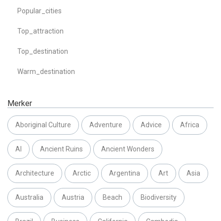
Popular_cities
Top_attraction
Top_destination
Warm_destination
Merker
Aboriginal Culture
Adventure
Advice
Africa
AI
Ancient Ruins
Ancient Wonders
Architecture
Arctic
Argentina
Art
Asia
Australia
Austria
Beach
Biodiversity