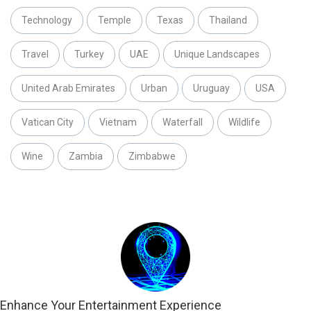
Technology
Temple
Texas
Thailand
Travel
Turkey
UAE
Unique Landscapes
United Arab Emirates
Urban
Uruguay
USA
Vatican City
Vietnam
Waterfall
Wildlife
Wine
Zambia
Zimbabwe
Enhance Your Entertainment Experience