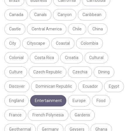
Brazil
Business
California
Cambodia
Canada
Canals
Canyon
Caribbean
Castle
Central America
Chile
China
City
Cityscape
Coastal
Colombia
Colonial
Costa Rica
Croatia
Cultural
Culture
Czech Republic
Czechia
Dining
Discover
Dominican Republic
Ecuador
Egypt
England
Entertainment
Europe
Food
France
French Polynesia
Gardens
Geothermal
Germany
Geysers
Ghana