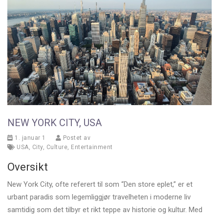
NEW YORK CITY, USA
1. januar 1
Postet av
USA
,
City
,
Culture
,
Entertainment
Oversikt
New York City, ofte referert til som “Den store eplet,” er et
urbant paradis som legemliggjør travelheten i moderne liv
samtidig som det tilbyr et rikt teppe av historie og kultur. Med