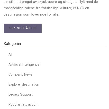
sin silhuett preget av skyskrapere og sine gater fylt med de
mangfoldige lydene fra forskjellige kulturer, er NYC en
destinasjon som lover noe for alle.
FORTSETT Å LESE
Kategorier
AI
Artificial Intelligence
Company News
Explore_destination
Legacy Support
Popular_attraction