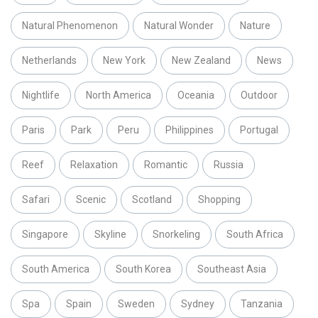
Natural Phenomenon
Natural Wonder
Nature
Netherlands
New York
New Zealand
News
Nightlife
North America
Oceania
Outdoor
Paris
Park
Peru
Philippines
Portugal
Reef
Relaxation
Romantic
Russia
Safari
Scenic
Scotland
Shopping
Singapore
Skyline
Snorkeling
South Africa
South America
South Korea
Southeast Asia
Spa
Spain
Sweden
Sydney
Tanzania