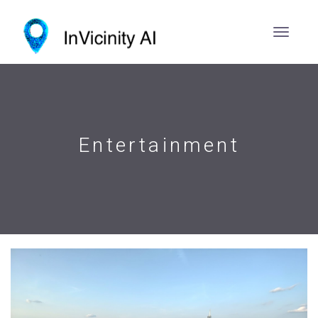
Entertainment