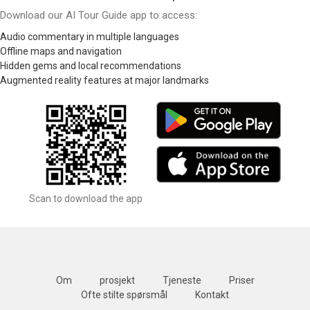
Download our AI Tour Guide app to access:
Audio commentary in multiple languages
Offline maps and navigation
Hidden gems and local recommendations
Augmented reality features at major landmarks
Scan to download the app
Om
prosjekt
Tjeneste
Priser
Ofte stilte spørsmål
Kontakt