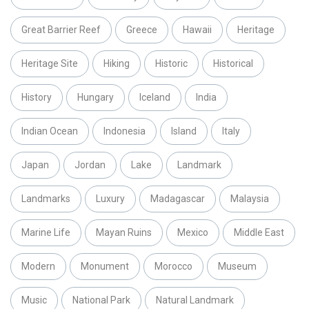
Great Barrier Reef
Greece
Hawaii
Heritage
Heritage Site
Hiking
Historic
Historical
History
Hungary
Iceland
India
Indian Ocean
Indonesia
Island
Italy
Japan
Jordan
Lake
Landmark
Landmarks
Luxury
Madagascar
Malaysia
Marine Life
Mayan Ruins
Mexico
Middle East
Modern
Monument
Morocco
Museum
Music
National Park
Natural Landmark