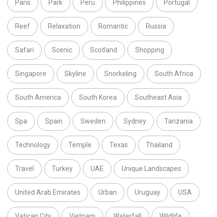
Paris
Park
Peru
Philippines
Portugal
Reef
Relaxation
Romantic
Russia
Safari
Scenic
Scotland
Shopping
Singapore
Skyline
Snorkeling
South Africa
South America
South Korea
Southeast Asia
Spa
Spain
Sweden
Sydney
Tanzania
Technology
Temple
Texas
Thailand
Travel
Turkey
UAE
Unique Landscapes
United Arab Emirates
Urban
Uruguay
USA
Vatican City
Vietnam
Waterfall
Wildlife