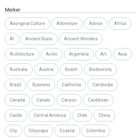
Merker
Aboriginal Culture
Adventure
Advice
Africa
AI
Ancient Ruins
Ancient Wonders
Architecture
Arctic
Argentina
Art
Asia
Australia
Austria
Beach
Biodiversity
Brazil
Business
California
Cambodia
Canada
Canals
Canyon
Caribbean
Castle
Central America
Chile
China
City
Cityscape
Coastal
Colombia