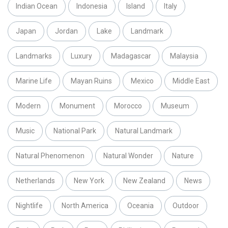
Indian Ocean
Indonesia
Island
Italy
Japan
Jordan
Lake
Landmark
Landmarks
Luxury
Madagascar
Malaysia
Marine Life
Mayan Ruins
Mexico
Middle East
Modern
Monument
Morocco
Museum
Music
National Park
Natural Landmark
Natural Phenomenon
Natural Wonder
Nature
Netherlands
New York
New Zealand
News
Nightlife
North America
Oceania
Outdoor