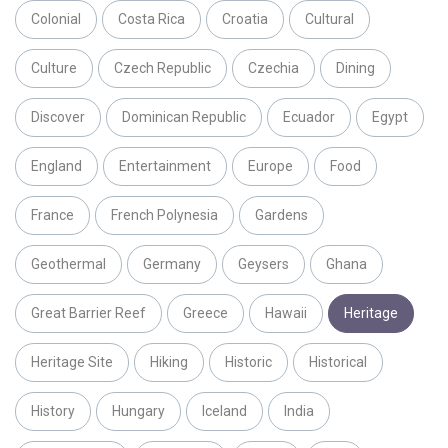
Colonial
Costa Rica
Croatia
Cultural
Culture
Czech Republic
Czechia
Dining
Discover
Dominican Republic
Ecuador
Egypt
England
Entertainment
Europe
Food
France
French Polynesia
Gardens
Geothermal
Germany
Geysers
Ghana
Great Barrier Reef
Greece
Hawaii
Heritage
Heritage Site
Hiking
Historic
Historical
History
Hungary
Iceland
India