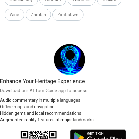
Wine
Zambia
Zimbabwe
Enhance Your Heritage Experience
Download our AI Tour Guide app to access:
Audio commentary in multiple languages
Offline maps and navigation
Hidden gems and local recommendations
Augmented reality features at major landmarks