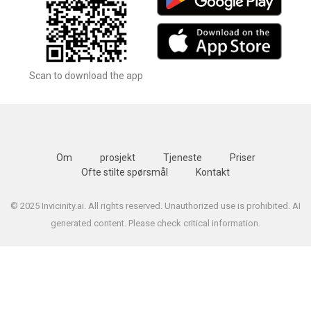
Scan to download the app
Om
prosjekt
Tjeneste
Priser
Ofte stilte spørsmål
Kontakt
© 2025 Invicinity.ai. All rights reserved. Unauthorized use is prohibited. AI
generated content. Please check critical information.