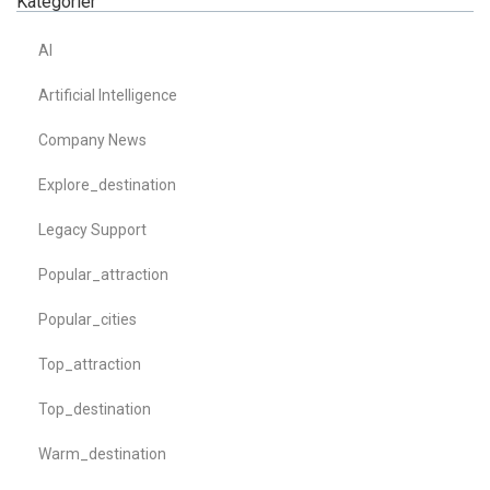
Kategorier
AI
Artificial Intelligence
Company News
Explore_destination
Legacy Support
Popular_attraction
Popular_cities
Top_attraction
Top_destination
Warm_destination