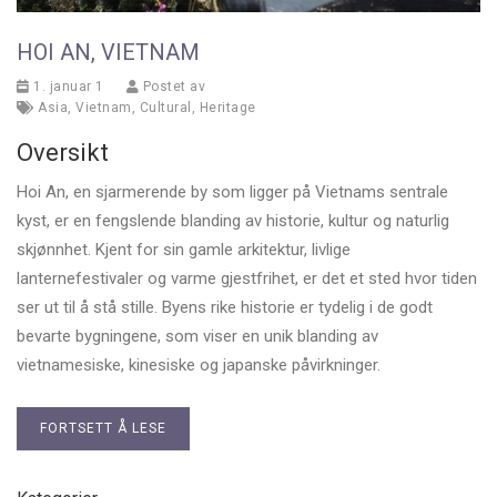
HOI AN, VIETNAM
1. januar 1
Postet av
Asia
,
Vietnam
,
Cultural
,
Heritage
Oversikt
Hoi An, en sjarmerende by som ligger på Vietnams sentrale
kyst, er en fengslende blanding av historie, kultur og naturlig
skjønnhet. Kjent for sin gamle arkitektur, livlige
lanternefestivaler og varme gjestfrihet, er det et sted hvor tiden
ser ut til å stå stille. Byens rike historie er tydelig i de godt
bevarte bygningene, som viser en unik blanding av
vietnamesiske, kinesiske og japanske påvirkninger.
FORTSETT Å LESE