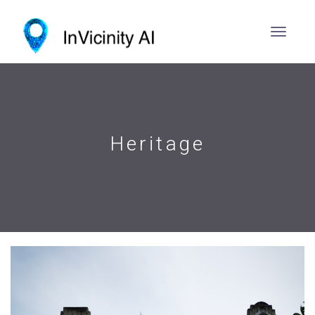
Heritage