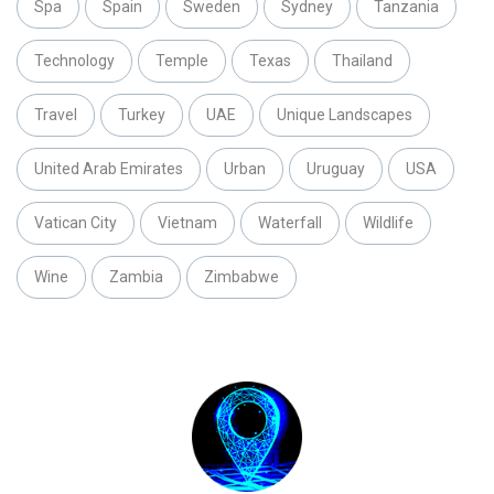
Spa
Spain
Sweden
Sydney
Tanzania
Technology
Temple
Texas
Thailand
Travel
Turkey
UAE
Unique Landscapes
United Arab Emirates
Urban
Uruguay
USA
Vatican City
Vietnam
Waterfall
Wildlife
Wine
Zambia
Zimbabwe