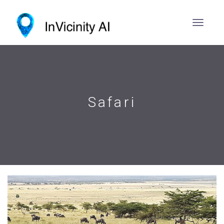
Safari