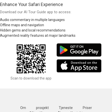
Enhance Your Safari Experience
Download our AI Tour Guide app to access:
Audio commentary in multiple languages
Offline maps and navigation
Hidden gems and local recommendations
Augmented reality features at major landmarks
Scan to download the app
Om
prosjekt
Tjeneste
Priser