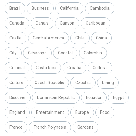
Brazil
Business
California
Cambodia
Canada
Canals
Canyon
Caribbean
Castle
Central America
Chile
China
City
Cityscape
Coastal
Colombia
Colonial
Costa Rica
Croatia
Cultural
Culture
Czech Republic
Czechia
Dining
Discover
Dominican Republic
Ecuador
Egypt
England
Entertainment
Europe
Food
France
French Polynesia
Gardens