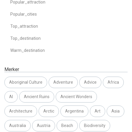
Popular_attraction
Popular_cities
Top_attraction
Top_destination
Warm_destination
Merker
Aboriginal Culture
Adventure
Advice
Africa
AI
Ancient Ruins
Ancient Wonders
Architecture
Arctic
Argentina
Art
Asia
Australia
Austria
Beach
Biodiversity