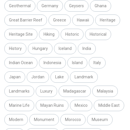
Geothermal
Germany
Geysers
Ghana
Great Barrier Reef
Greece
Hawaii
Heritage
Heritage Site
Hiking
Historic
Historical
History
Hungary
Iceland
India
Indian Ocean
Indonesia
Island
Italy
Japan
Jordan
Lake
Landmark
Landmarks
Luxury
Madagascar
Malaysia
Marine Life
Mayan Ruins
Mexico
Middle East
Modern
Monument
Morocco
Museum