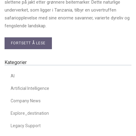
slettene på jakt etter grønnere beitemarker. Dette naturlige
underverket, som ligger i Tanzania, tilbyr en uovertruffen
safariopplevelse med sine enorme savanner, varierte dyreliv og
fengslende landskap.
FORTSETT Å LESE
Kategorier
AI
Artificial Intelligence
Company News
Explore_destination
Legacy Support