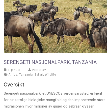
SERENGETI NASJONALPARK, TANZANIA
1. januar 1
Postet av
Africa
,
Tanzania
,
Safari
,
Wildlife
Oversikt
Serengeti nasjonalpark, et UNESCOs verdensarvsted, er kjent
for sin utrolige biologiske mangfold og den imponerende store
migrasjonen, hvor millioner av gnuer og sebraer krysser