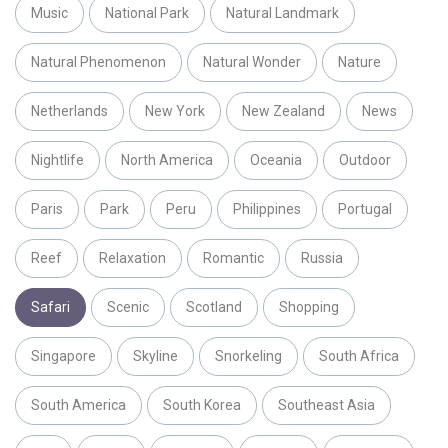
Music
National Park
Natural Landmark
Natural Phenomenon
Natural Wonder
Nature
Netherlands
New York
New Zealand
News
Nightlife
North America
Oceania
Outdoor
Paris
Park
Peru
Philippines
Portugal
Reef
Relaxation
Romantic
Russia
Safari
Scenic
Scotland
Shopping
Singapore
Skyline
Snorkeling
South Africa
South America
South Korea
Southeast Asia