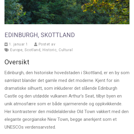
EDINBURGH, SKOTTLAND
1. januar 1
Postet av
Europe
,
Scotland
,
Historic
,
Cultural
Oversikt
Edinburgh, den historiske hovedstaden i Skottland, er en by som
sømløst blander det gamle med det moderne. Kjent for sin
dramatiske silhuett, som inkluderer det slående Edinburgh
Castle og den utdødde vulkanen Arthur’s Seat, tilbyr byen en
unik atmosfære som er både sjarmerende og oppkvikkende.
Her kontrasterer den middelalderske Old Town vakkert med den
elegante georgianske New Town, begge anerkjent som et
UNESCOs verdensarvsted.