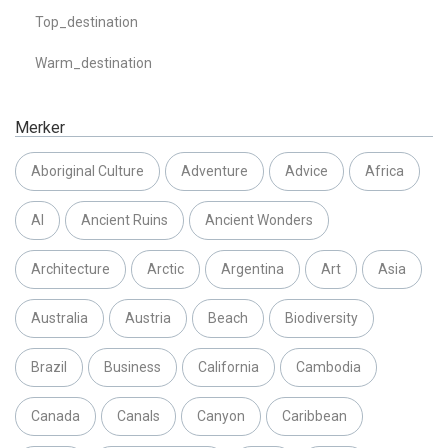
Top_destination
Warm_destination
Merker
Aboriginal Culture
Adventure
Advice
Africa
AI
Ancient Ruins
Ancient Wonders
Architecture
Arctic
Argentina
Art
Asia
Australia
Austria
Beach
Biodiversity
Brazil
Business
California
Cambodia
Canada
Canals
Canyon
Caribbean