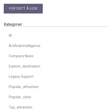
FORTSETT Å LESE
Kategorier
AI
Artificial Intelligence
Company News
Explore_destination
Legacy Support
Popular_attraction
Popular_cities
Top_attraction