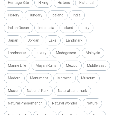
Heritage Site
Hiking
Historic
Historical
History
Hungary
Iceland
India
Indian Ocean
Indonesia
Island
Italy
Japan
Jordan
Lake
Landmark
Landmarks
Luxury
Madagascar
Malaysia
Marine Life
Mayan Ruins
Mexico
Middle East
Modern
Monument
Morocco
Museum
Music
National Park
Natural Landmark
Natural Phenomenon
Natural Wonder
Nature