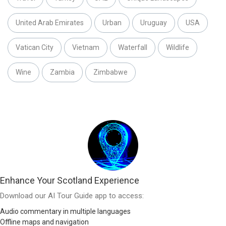
United Arab Emirates
Urban
Uruguay
USA
Vatican City
Vietnam
Waterfall
Wildlife
Wine
Zambia
Zimbabwe
Enhance Your Scotland Experience
Download our AI Tour Guide app to access:
Audio commentary in multiple languages
Offline maps and navigation