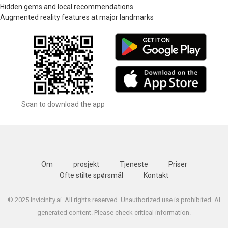
Hidden gems and local recommendations
Augmented reality features at major landmarks
Scan to download the app
Om
prosjekt
Tjeneste
Priser
Ofte stilte spørsmål
Kontakt
© 2025 Invicinity.ai. All rights reserved. Unauthorized use is prohibited. AI
generated content. Please check critical information.