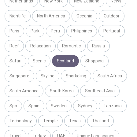
Netherlands
New York
New Zealand
News
Nightlife
North America
Oceania
Outdoor
Paris
Park
Peru
Philippines
Portugal
Reef
Relaxation
Romantic
Russia
Safari
Scenic
Scotland
Shopping
Singapore
Skyline
Snorkeling
South Africa
South America
South Korea
Southeast Asia
Spa
Spain
Sweden
Sydney
Tanzania
Technology
Temple
Texas
Thailand
Travel
Turkey
UAE
Unique Landscapes