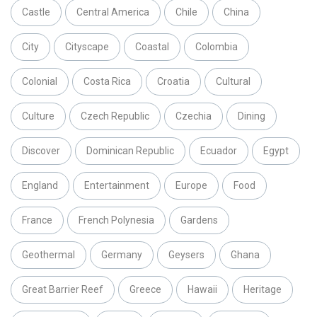
Castle
Central America
Chile
China
City
Cityscape
Coastal
Colombia
Colonial
Costa Rica
Croatia
Cultural
Culture
Czech Republic
Czechia
Dining
Discover
Dominican Republic
Ecuador
Egypt
England
Entertainment
Europe
Food
France
French Polynesia
Gardens
Geothermal
Germany
Geysers
Ghana
Great Barrier Reef
Greece
Hawaii
Heritage