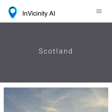
Scotland