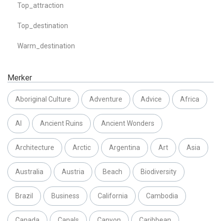
Top_attraction
Top_destination
Warm_destination
Merker
Aboriginal Culture
Adventure
Advice
Africa
AI
Ancient Ruins
Ancient Wonders
Architecture
Arctic
Argentina
Art
Asia
Australia
Austria
Beach
Biodiversity
Brazil
Business
California
Cambodia
Canada
Canals
Canyon
Caribbean