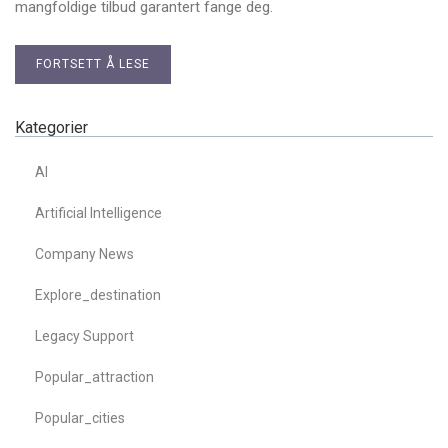
mangfoldige tilbud garantert fange deg.
FORTSETT Å LESE
Kategorier
AI
Artificial Intelligence
Company News
Explore_destination
Legacy Support
Popular_attraction
Popular_cities