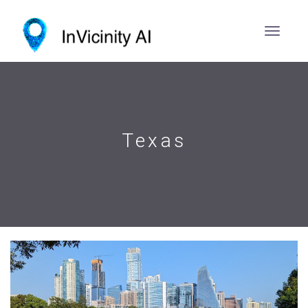
Texas