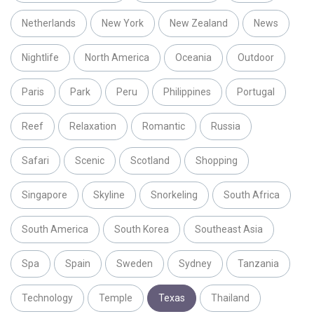
Netherlands
New York
New Zealand
News
Nightlife
North America
Oceania
Outdoor
Paris
Park
Peru
Philippines
Portugal
Reef
Relaxation
Romantic
Russia
Safari
Scenic
Scotland
Shopping
Singapore
Skyline
Snorkeling
South Africa
South America
South Korea
Southeast Asia
Spa
Spain
Sweden
Sydney
Tanzania
Technology
Temple
Texas
Thailand