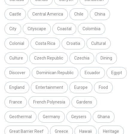
Castle
Central America
Chile
China
City
Cityscape
Coastal
Colombia
Colonial
Costa Rica
Croatia
Cultural
Culture
Czech Republic
Czechia
Dining
Discover
Dominican Republic
Ecuador
Egypt
England
Entertainment
Europe
Food
France
French Polynesia
Gardens
Geothermal
Germany
Geysers
Ghana
Great Barrier Reef
Greece
Hawaii
Heritage