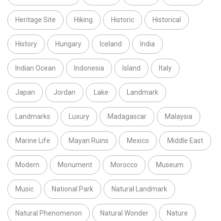
Heritage Site
Hiking
Historic
Historical
History
Hungary
Iceland
India
Indian Ocean
Indonesia
Island
Italy
Japan
Jordan
Lake
Landmark
Landmarks
Luxury
Madagascar
Malaysia
Marine Life
Mayan Ruins
Mexico
Middle East
Modern
Monument
Morocco
Museum
Music
National Park
Natural Landmark
Natural Phenomenon
Natural Wonder
Nature