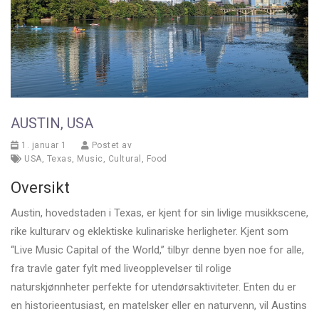
AUSTIN, USA
1. januar 1
Postet av
USA
,
Texas
,
Music
,
Cultural
,
Food
Oversikt
Austin, hovedstaden i Texas, er kjent for sin livlige musikkscene,
rike kulturarv og eklektiske kulinariske herligheter. Kjent som
“Live Music Capital of the World,” tilbyr denne byen noe for alle,
fra travle gater fylt med liveopplevelser til rolige
naturskjønnheter perfekte for utendørsaktiviteter. Enten du er
en historieentusiast, en matelsker eller en naturvenn, vil Austins