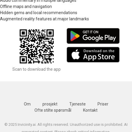
Audio commentary in multiple languages
Offline maps and navigation
Hidden gems and local recommendations
Augmented reality features at major landmarks
Scan to download the app
Om
prosjekt
Tjeneste
Priser
Ofte stilte spørsmål
Kontakt
© 2025 Invicinity.ai. All rights reserved. Unauthorized use is prohibited. AI
generated content. Please check critical information.