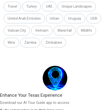
Travel
Turkey
UAE
Unique Landscapes
United Arab Emirates
Urban
Uruguay
USA
Vatican City
Vietnam
Waterfall
Wildlife
Wine
Zambia
Zimbabwe
Enhance Your Texas Experience
Download our AI Tour Guide app to access: