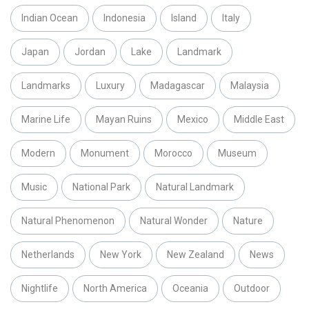
Indian Ocean
Indonesia
Island
Italy
Japan
Jordan
Lake
Landmark
Landmarks
Luxury
Madagascar
Malaysia
Marine Life
Mayan Ruins
Mexico
Middle East
Modern
Monument
Morocco
Museum
Music
National Park
Natural Landmark
Natural Phenomenon
Natural Wonder
Nature
Netherlands
New York
New Zealand
News
Nightlife
North America
Oceania
Outdoor