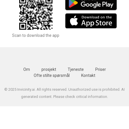
Scan to download the app
Om
prosjekt
Tjeneste
Priser
Ofte stilte spørsmål
Kontakt
© 2025 Invicinity.ai. All rights reserved. Unauthorized use is prohibited. AI
generated content. Please check critical information.