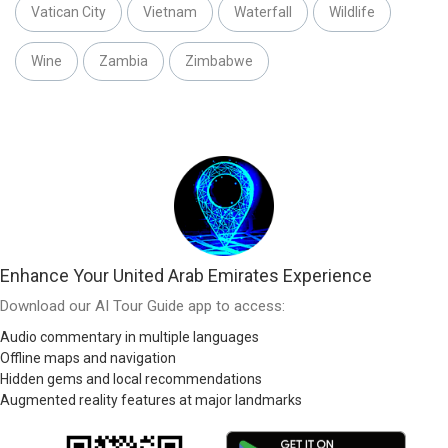
Vatican City
Vietnam
Waterfall
Wildlife
Wine
Zambia
Zimbabwe
Enhance Your United Arab Emirates Experience
Download our AI Tour Guide app to access:
Audio commentary in multiple languages
Offline maps and navigation
Hidden gems and local recommendations
Augmented reality features at major landmarks