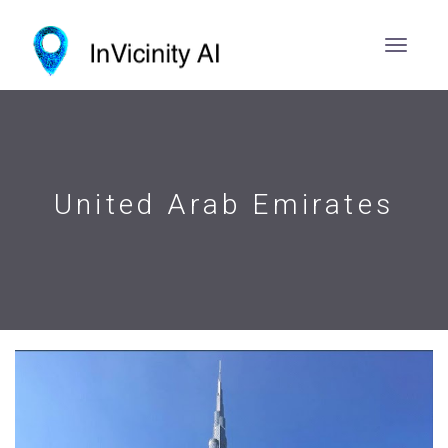
United Arab Emirates