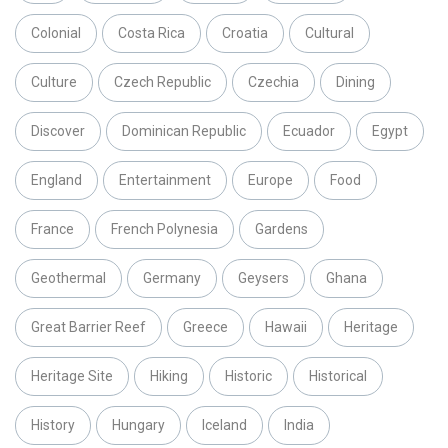
Colonial
Costa Rica
Croatia
Cultural
Culture
Czech Republic
Czechia
Dining
Discover
Dominican Republic
Ecuador
Egypt
England
Entertainment
Europe
Food
France
French Polynesia
Gardens
Geothermal
Germany
Geysers
Ghana
Great Barrier Reef
Greece
Hawaii
Heritage
Heritage Site
Hiking
Historic
Historical
History
Hungary
Iceland
India