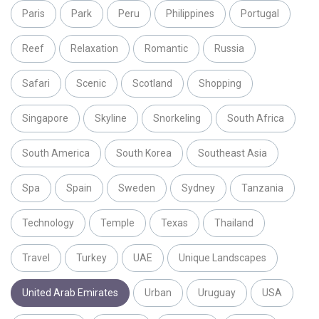
Paris
Park
Peru
Philippines
Portugal
Reef
Relaxation
Romantic
Russia
Safari
Scenic
Scotland
Shopping
Singapore
Skyline
Snorkeling
South Africa
South America
South Korea
Southeast Asia
Spa
Spain
Sweden
Sydney
Tanzania
Technology
Temple
Texas
Thailand
Travel
Turkey
UAE
Unique Landscapes
United Arab Emirates
Urban
Uruguay
USA