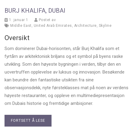
BURJ KHALIFA, DUBAI
1. januar 1
Postet av
Middle East
,
United Arab Emirates
,
Architecture
,
Skyline
Oversikt
Som dominerer Dubai-horisonten, står Burj Khalifa som et
fyrtårn av arkitektonisk briljans og et symbol på byens raske
utvikling. Som den høyeste bygningen i verden, tilbyr den en
uovertruffen opplevelse av luksus og innovasjon. Besøkende
kan beundre den fantastiske utsikten fra sine
observasjonsdekk, nyte førsteklasses mat på noen av verdens
høyeste restauranter, og oppleve en multimediepresentasjon
om Dubais historie og fremtidige ambisjoner.
FORTSETT Å LESE