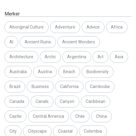
Merker
Aboriginal Culture
Adventure
Advice
Africa
AI
Ancient Ruins
Ancient Wonders
Architecture
Arctic
Argentina
Art
Asia
Australia
Austria
Beach
Biodiversity
Brazil
Business
California
Cambodia
Canada
Canals
Canyon
Caribbean
Castle
Central America
Chile
China
City
Cityscape
Coastal
Colombia