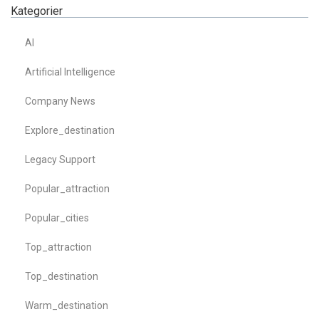
Kategorier
AI
Artificial Intelligence
Company News
Explore_destination
Legacy Support
Popular_attraction
Popular_cities
Top_attraction
Top_destination
Warm_destination