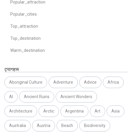
Popular_attraction
Popular_cities
Top_attraction
Top_destination
Warm_destination
ट्यागहरू
Aboriginal Culture
Adventure
Advice
Africa
AI
Ancient Ruins
Ancient Wonders
Architecture
Arctic
Argentina
Art
Asia
Australia
Austria
Beach
Biodiversity