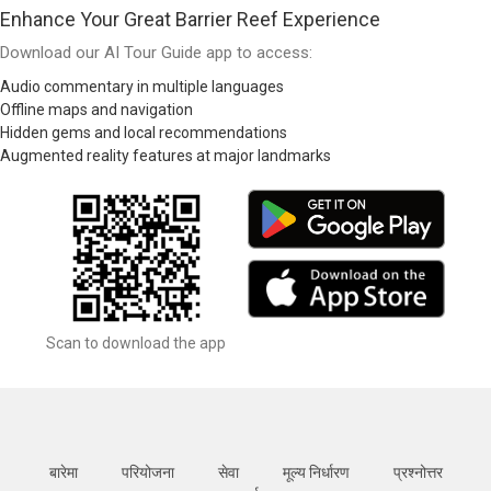
Enhance Your Great Barrier Reef Experience
Download our AI Tour Guide app to access:
Audio commentary in multiple languages
Offline maps and navigation
Hidden gems and local recommendations
Augmented reality features at major landmarks
Scan to download the app
बारेमा
परियोजना
सेवा
मूल्य निर्धारण
प्रश्नोत्तर