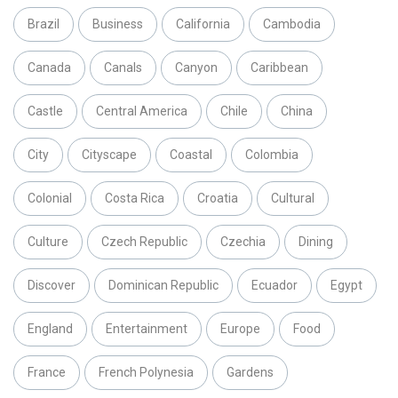
Brazil
Business
California
Cambodia
Canada
Canals
Canyon
Caribbean
Castle
Central America
Chile
China
City
Cityscape
Coastal
Colombia
Colonial
Costa Rica
Croatia
Cultural
Culture
Czech Republic
Czechia
Dining
Discover
Dominican Republic
Ecuador
Egypt
England
Entertainment
Europe
Food
France
French Polynesia
Gardens