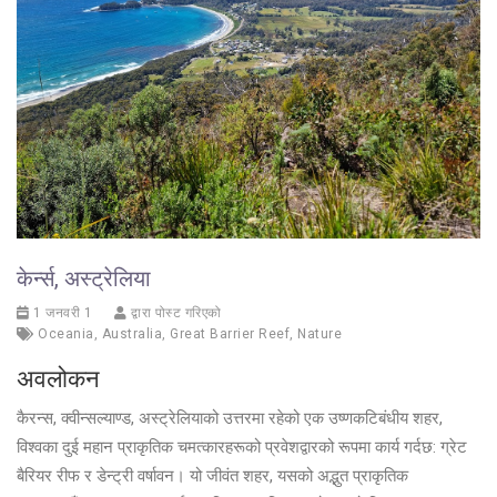
केर्न्स, अस्ट्रेलिया
1 जनवरी 1
द्वारा पोस्ट गरिएको
Oceania
,
Australia
,
Great Barrier Reef
,
Nature
अवलोकन
कैरन्स, क्वीन्सल्याण्ड, अस्ट्रेलियाको उत्तरमा रहेको एक उष्णकटिबंधीय शहर,
विश्वका दुई महान प्राकृतिक चमत्कारहरूको प्रवेशद्वारको रूपमा कार्य गर्दछ: ग्रेट
बैरियर रीफ र डेन्ट्री वर्षावन। यो जीवंत शहर, यसको अद्भुत प्राकृतिक