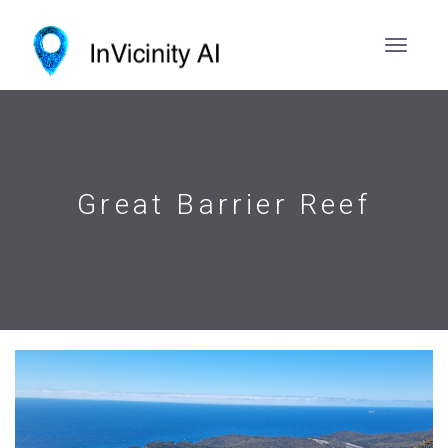
Great Barrier Reef