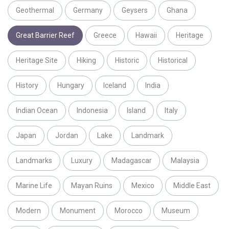
Geothermal
Germany
Geysers
Ghana
Great Barrier Reef
Greece
Hawaii
Heritage
Heritage Site
Hiking
Historic
Historical
History
Hungary
Iceland
India
Indian Ocean
Indonesia
Island
Italy
Japan
Jordan
Lake
Landmark
Landmarks
Luxury
Madagascar
Malaysia
Marine Life
Mayan Ruins
Mexico
Middle East
Modern
Monument
Morocco
Museum