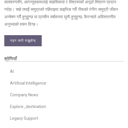
वातावरणसँग, आगन्तुकहरूलाई साहसिकता र विश्रामको अनूठो मिश्रण प्रदान
गर्दछ। चाहे तपाईं समुद्रको गहिराइमा डाइभिङ गर्दै रीफको रंगीन समुद्री जीवन
अन्वेषण गर्दै हुनुहुन्छ वा प्राचीन वर्षावनमा घुम्दै हुनुहुन्छ, कैरन्सले अविस्मरणीय
अनुभवको वचन दिन्छ।
पढ्न जारी राख्नुहोस्
श्रेणियाँ
AI
Artificial Intelligence
Company News
Explore_destination
Legacy Support