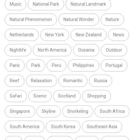
Music
National Park
Natural Landmark
Natural Phenomenon
Natural Wonder
Nature
Netherlands
New York
New Zealand
News
Nightlife
North America
Oceania
Outdoor
Paris
Park
Peru
Philippines
Portugal
Reef
Relaxation
Romantic
Russia
Safari
Scenic
Scotland
Shopping
Singapore
Skyline
Snorkeling
South Africa
South America
South Korea
Southeast Asia