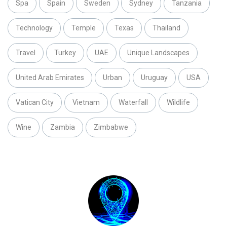
Spa
Spain
Sweden
Sydney
Tanzania
Technology
Temple
Texas
Thailand
Travel
Turkey
UAE
Unique Landscapes
United Arab Emirates
Urban
Uruguay
USA
Vatican City
Vietnam
Waterfall
Wildlife
Wine
Zambia
Zimbabwe