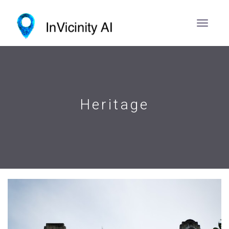
Heritage