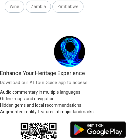
Wine
Zambia
Zimbabwe
Enhance Your Heritage Experience
Download our AI Tour Guide app to access:
Audio commentary in multiple languages
Offline maps and navigation
Hidden gems and local recommendations
Augmented reality features at major landmarks