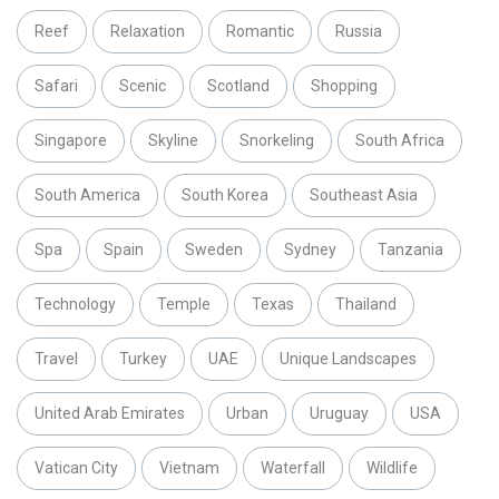
Reef
Relaxation
Romantic
Russia
Safari
Scenic
Scotland
Shopping
Singapore
Skyline
Snorkeling
South Africa
South America
South Korea
Southeast Asia
Spa
Spain
Sweden
Sydney
Tanzania
Technology
Temple
Texas
Thailand
Travel
Turkey
UAE
Unique Landscapes
United Arab Emirates
Urban
Uruguay
USA
Vatican City
Vietnam
Waterfall
Wildlife