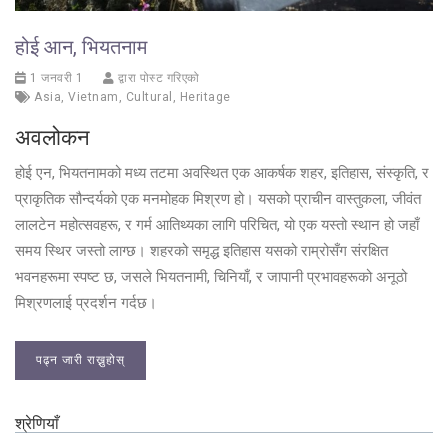
होई आन, भियतनाम
1 जनवरी 1
द्वारा पोस्ट गरिएको
Asia
,
Vietnam
,
Cultural
,
Heritage
अवलोकन
होई एन, भियतनामको मध्य तटमा अवस्थित एक आकर्षक शहर, इतिहास, संस्कृति, र
प्राकृतिक सौन्दर्यको एक मनमोहक मिश्रण हो। यसको प्राचीन वास्तुकला, जीवंत
लालटेन महोत्सवहरू, र गर्म आतिथ्यका लागि परिचित, यो एक यस्तो स्थान हो जहाँ
समय स्थिर जस्तो लाग्छ। शहरको समृद्ध इतिहास यसको राम्रोसँग संरक्षित
भवनहरूमा स्पष्ट छ, जसले भियतनामी, चिनियाँ, र जापानी प्रभावहरूको अनूठो
मिश्रणलाई प्रदर्शन गर्दछ।
पढ्न जारी राख्नुहोस्
श्रेणियाँ