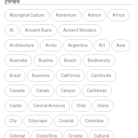
ट्यागहरू
Aboriginal Culture
Adventure
Advice
Africa
AI
Ancient Ruins
Ancient Wonders
Architecture
Arctic
Argentina
Art
Asia
Australia
Austria
Beach
Biodiversity
Brazil
Business
California
Cambodia
Canada
Canals
Canyon
Caribbean
Castle
Central America
Chile
China
City
Cityscape
Coastal
Colombia
Colonial
Costa Rica
Croatia
Cultural