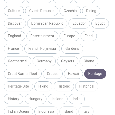
Culture
Czech Republic
Czechia
Dining
Discover
Dominican Republic
Ecuador
Egypt
England
Entertainment
Europe
Food
France
French Polynesia
Gardens
Geothermal
Germany
Geysers
Ghana
Great Barrier Reef
Greece
Hawaii
Heritage
Heritage Site
Hiking
Historic
Historical
History
Hungary
Iceland
India
Indian Ocean
Indonesia
Island
Italy