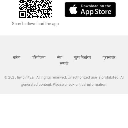
Scan to download the app
बारेमा
परियोजना
सेवा
मूल्य निर्धारण
प्रश्नोत्तर
सम्पर्क
© 2025 Invicinity.ai. All rights reserved. Unauthorized use is prohibited. AI
generated content. Please check critical information.