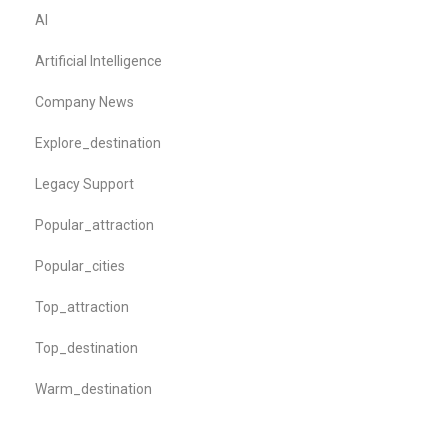
AI
Artificial Intelligence
Company News
Explore_destination
Legacy Support
Popular_attraction
Popular_cities
Top_attraction
Top_destination
Warm_destination