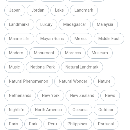
Japan
Jordan
Lake
Landmark
Landmarks
Luxury
Madagascar
Malaysia
Marine Life
Mayan Ruins
Mexico
Middle East
Modern
Monument
Morocco
Museum
Music
National Park
Natural Landmark
Natural Phenomenon
Natural Wonder
Nature
Netherlands
New York
New Zealand
News
Nightlife
North America
Oceania
Outdoor
Paris
Park
Peru
Philippines
Portugal