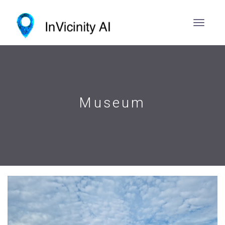
Museum