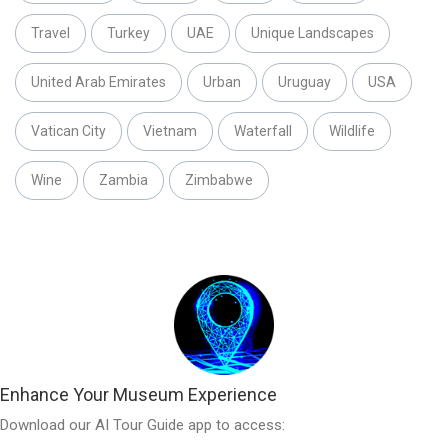
Travel
Turkey
UAE
Unique Landscapes
United Arab Emirates
Urban
Uruguay
USA
Vatican City
Vietnam
Waterfall
Wildlife
Wine
Zambia
Zimbabwe
Enhance Your Museum Experience
Download our AI Tour Guide app to access: