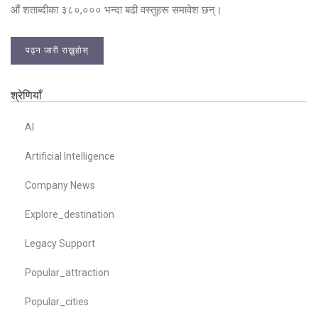
औं शताब्दीका ३८०,००० भन्दा बढी वस्तुहरू समावेश छन्।
पढ्न जारी राख्नुहोस्
श्रेणियाँ
AI
Artificial Intelligence
Company News
Explore_destination
Legacy Support
Popular_attraction
Popular_cities