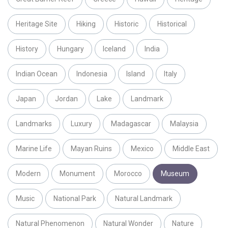
Heritage Site
Hiking
Historic
Historical
History
Hungary
Iceland
India
Indian Ocean
Indonesia
Island
Italy
Japan
Jordan
Lake
Landmark
Landmarks
Luxury
Madagascar
Malaysia
Marine Life
Mayan Ruins
Mexico
Middle East
Modern
Monument
Morocco
Museum
Music
National Park
Natural Landmark
Natural Phenomenon
Natural Wonder
Nature