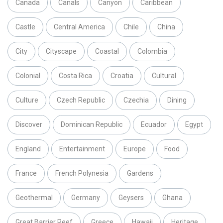
Canada
Canals
Canyon
Caribbean
Castle
Central America
Chile
China
City
Cityscape
Coastal
Colombia
Colonial
Costa Rica
Croatia
Cultural
Culture
Czech Republic
Czechia
Dining
Discover
Dominican Republic
Ecuador
Egypt
England
Entertainment
Europe
Food
France
French Polynesia
Gardens
Geothermal
Germany
Geysers
Ghana
Great Barrier Reef
Greece
Hawaii
Heritage