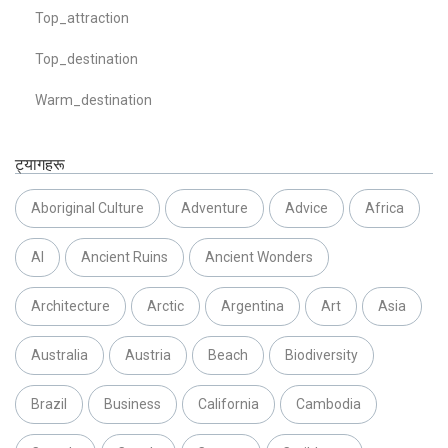
Top_attraction
Top_destination
Warm_destination
ट्यागहरू
Aboriginal Culture
Adventure
Advice
Africa
AI
Ancient Ruins
Ancient Wonders
Architecture
Arctic
Argentina
Art
Asia
Australia
Austria
Beach
Biodiversity
Brazil
Business
California
Cambodia