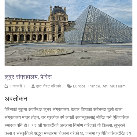
लूव्र संग्रहालय, पेरिस
1 जनवरी 1
द्वारा पोस्ट गरिएको
Europe
,
France
,
Art
,
Museum
अवलोकन
पेरिसको मुटुमा अवस्थित लुभ्र संग्रहालय, केवल विश्वको सबैभन्दा ठूलो कला
संग्रहालय मात्र होइन, तर प्रत्येक वर्ष लाखौं आगन्तुकलाई मोहित गर्ने ऐतिहासिक
स्मारक पनि हो। १२ औं शताब्दीको अन्त्यमा निर्माण गरिएको यो किल्ला, लुभ्रले
कला र संस्कृतिको अद्भुत भण्डारमा विकास गरेको छ, जसमा प्रागैतिहासिकदेखि २१