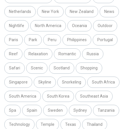
Netherlands
New York
New Zealand
News
Nightlife
North America
Oceania
Outdoor
Paris
Park
Peru
Philippines
Portugal
Reef
Relaxation
Romantic
Russia
Safari
Scenic
Scotland
Shopping
Singapore
Skyline
Snorkeling
South Africa
South America
South Korea
Southeast Asia
Spa
Spain
Sweden
Sydney
Tanzania
Technology
Temple
Texas
Thailand