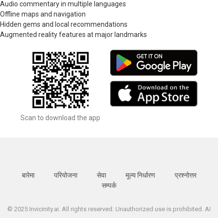
Audio commentary in multiple languages
Offline maps and navigation
Hidden gems and local recommendations
Augmented reality features at major landmarks
Scan to download the app
बारेमा
परियोजना
सेवा
मूल्य निर्धारण
प्रश्नोत्तर
सम्पर्क
© 2025 Invicinity.ai. All rights reserved. Unauthorized use is prohibited. AI