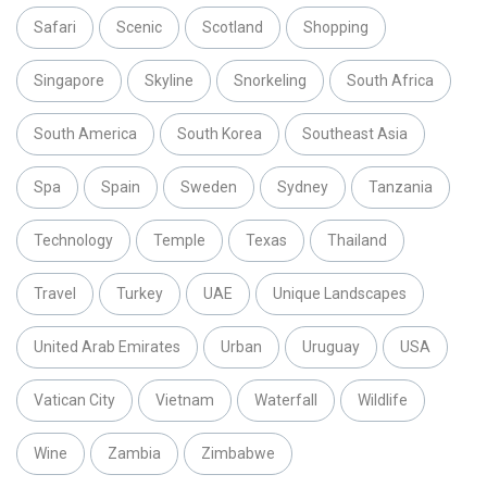
Safari
Scenic
Scotland
Shopping
Singapore
Skyline
Snorkeling
South Africa
South America
South Korea
Southeast Asia
Spa
Spain
Sweden
Sydney
Tanzania
Technology
Temple
Texas
Thailand
Travel
Turkey
UAE
Unique Landscapes
United Arab Emirates
Urban
Uruguay
USA
Vatican City
Vietnam
Waterfall
Wildlife
Wine
Zambia
Zimbabwe