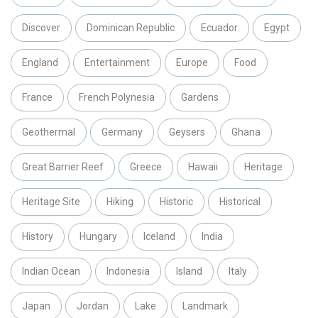
Discover
Dominican Republic
Ecuador
Egypt
England
Entertainment
Europe
Food
France
French Polynesia
Gardens
Geothermal
Germany
Geysers
Ghana
Great Barrier Reef
Greece
Hawaii
Heritage
Heritage Site
Hiking
Historic
Historical
History
Hungary
Iceland
India
Indian Ocean
Indonesia
Island
Italy
Japan
Jordan
Lake
Landmark