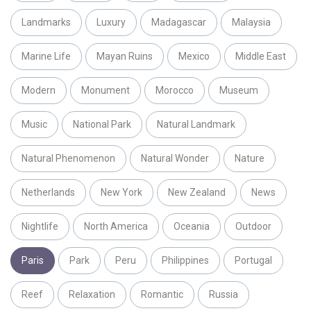
Landmarks
Luxury
Madagascar
Malaysia
Marine Life
Mayan Ruins
Mexico
Middle East
Modern
Monument
Morocco
Museum
Music
National Park
Natural Landmark
Natural Phenomenon
Natural Wonder
Nature
Netherlands
New York
New Zealand
News
Nightlife
North America
Oceania
Outdoor
Paris
Park
Peru
Philippines
Portugal
Reef
Relaxation
Romantic
Russia