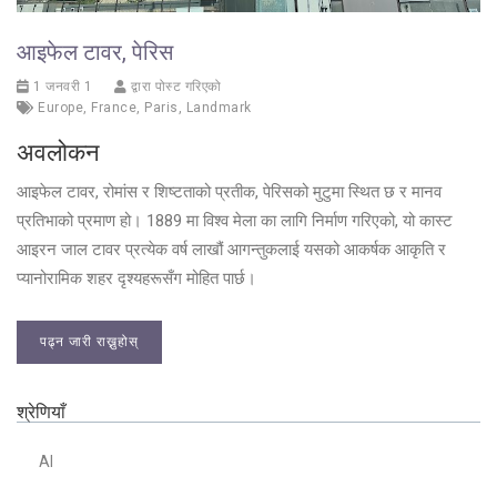
आइफेल टावर, पेरिस
1 जनवरी 1
द्वारा पोस्ट गरिएको
Europe
,
France
,
Paris
,
Landmark
अवलोकन
आइफेल टावर, रोमांस र शिष्टताको प्रतीक, पेरिसको मुटुमा स्थित छ र मानव
प्रतिभाको प्रमाण हो। 1889 मा विश्व मेला का लागि निर्माण गरिएको, यो कास्ट
आइरन जाल टावर प्रत्येक वर्ष लाखौं आगन्तुकलाई यसको आकर्षक आकृति र
प्यानोरामिक शहर दृश्यहरूसँग मोहित पार्छ।
पढ्न जारी राख्नुहोस्
श्रेणियाँ
AI