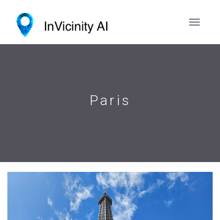
Paris