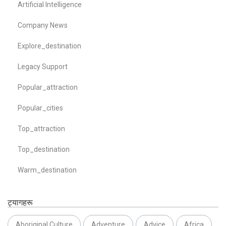
Artificial Intelligence
Company News
Explore_destination
Legacy Support
Popular_attraction
Popular_cities
Top_attraction
Top_destination
Warm_destination
ट्यागहरू
Aboriginal Culture
Adventure
Advice
Africa