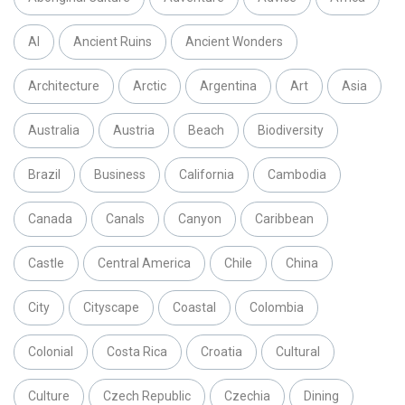
AI
Ancient Ruins
Ancient Wonders
Architecture
Arctic
Argentina
Art
Asia
Australia
Austria
Beach
Biodiversity
Brazil
Business
California
Cambodia
Canada
Canals
Canyon
Caribbean
Castle
Central America
Chile
China
City
Cityscape
Coastal
Colombia
Colonial
Costa Rica
Croatia
Cultural
Culture
Czech Republic
Czechia
Dining