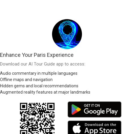
Enhance Your Paris Experience
Download our AI Tour Guide app to access:
Audio commentary in multiple languages
Offline maps and navigation
Hidden gems and local recommendations
Augmented reality features at major landmarks