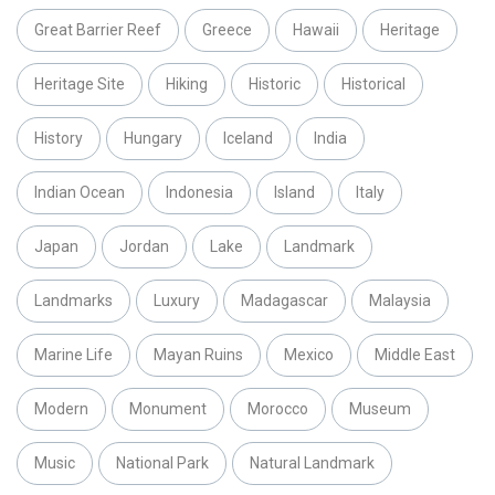
Great Barrier Reef
Greece
Hawaii
Heritage
Heritage Site
Hiking
Historic
Historical
History
Hungary
Iceland
India
Indian Ocean
Indonesia
Island
Italy
Japan
Jordan
Lake
Landmark
Landmarks
Luxury
Madagascar
Malaysia
Marine Life
Mayan Ruins
Mexico
Middle East
Modern
Monument
Morocco
Museum
Music
National Park
Natural Landmark