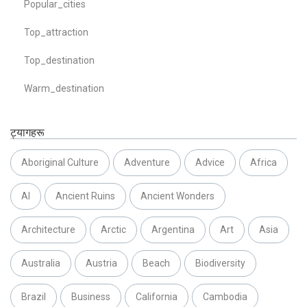
Popular_cities
Top_attraction
Top_destination
Warm_destination
ट्यागहरू
Aboriginal Culture
Adventure
Advice
Africa
AI
Ancient Ruins
Ancient Wonders
Architecture
Arctic
Argentina
Art
Asia
Australia
Austria
Beach
Biodiversity
Brazil
Business
California
Cambodia