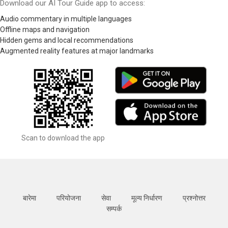
Download our AI Tour Guide app to access:
Audio commentary in multiple languages
Offline maps and navigation
Hidden gems and local recommendations
Augmented reality features at major landmarks
Scan to download the app
बारेमा
परियोजना
सेवा
मूल्य निर्धारण
प्रश्नोत्तर
सम्पर्क