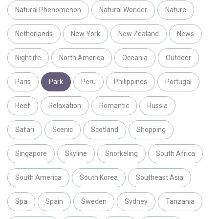
Natural Phenomenon
Natural Wonder
Nature
Netherlands
New York
New Zealand
News
Nightlife
North America
Oceania
Outdoor
Paris
Park
Peru
Philippines
Portugal
Reef
Relaxation
Romantic
Russia
Safari
Scenic
Scotland
Shopping
Singapore
Skyline
Snorkeling
South Africa
South America
South Korea
Southeast Asia
Spa
Spain
Sweden
Sydney
Tanzania