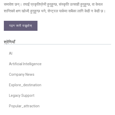
समावेश छन्। तपाईं प्रकृतिप्रेमी हुनुहुन्छ, संस्कृति उत्साही हुनुहुन्छ, वा केवल
शान्तिको क्षण खोज्दै हुनुहुन्छ भने, सेन्ट्रल पार्कमा सबैका लागि केही न केही छ।
पढ्न जारी राख्नुहोस्
श्रेणियाँ
AI
Artificial Intelligence
Company News
Explore_destination
Legacy Support
Popular_attraction