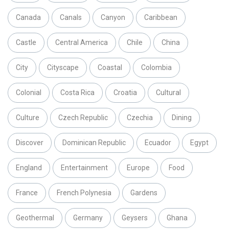
Canada
Canals
Canyon
Caribbean
Castle
Central America
Chile
China
City
Cityscape
Coastal
Colombia
Colonial
Costa Rica
Croatia
Cultural
Culture
Czech Republic
Czechia
Dining
Discover
Dominican Republic
Ecuador
Egypt
England
Entertainment
Europe
Food
France
French Polynesia
Gardens
Geothermal
Germany
Geysers
Ghana