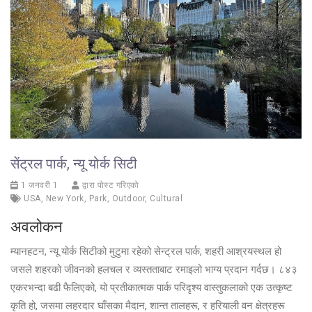
सेंट्रल पार्क, न्यू योर्क सिटी
1 जनवरी 1
द्वारा पोस्ट गरिएको
USA
,
New York
,
Park
,
Outdoor
,
Cultural
अवलोकन
म्यानहटन, न्यू योर्क सिटीको मुटुमा रहेको सेन्ट्रल पार्क, शहरी आश्रयस्थल हो
जसले शहरको जीवनको हलचल र व्यस्तताबाट रमाइलो भाग्य प्रदान गर्दछ। ८४३
एकरभन्दा बढी फैलिएको, यो प्रतीकात्मक पार्क परिदृश्य वास्तुकलाको एक उत्कृष्ट
कृति हो, जसमा लहरदार घाँसका मैदान, शान्त तालहरू, र हरियाली वन क्षेत्रहरू