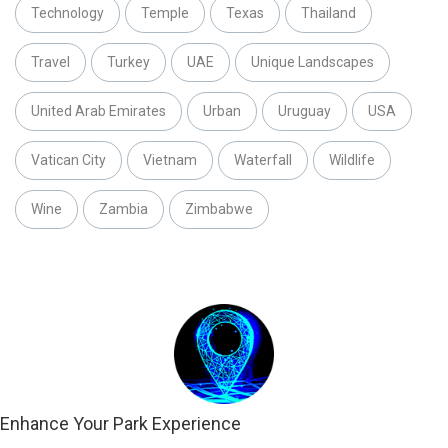
Technology
Temple
Texas
Thailand
Travel
Turkey
UAE
Unique Landscapes
United Arab Emirates
Urban
Uruguay
USA
Vatican City
Vietnam
Waterfall
Wildlife
Wine
Zambia
Zimbabwe
Enhance Your Park Experience