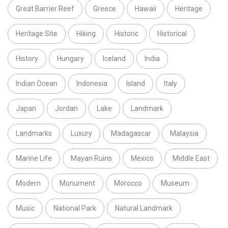
Great Barrier Reef
Greece
Hawaii
Heritage
Heritage Site
Hiking
Historic
Historical
History
Hungary
Iceland
India
Indian Ocean
Indonesia
Island
Italy
Japan
Jordan
Lake
Landmark
Landmarks
Luxury
Madagascar
Malaysia
Marine Life
Mayan Ruins
Mexico
Middle East
Modern
Monument
Morocco
Museum
Music
National Park
Natural Landmark