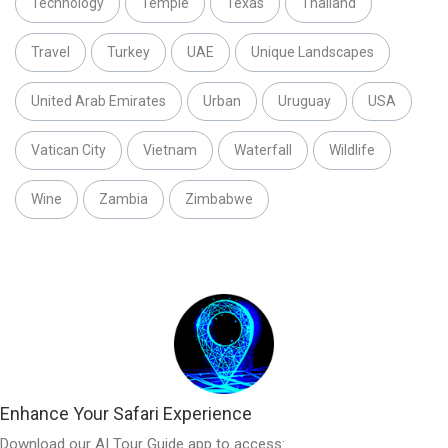
Technology
Temple
Texas
Thailand
Travel
Turkey
UAE
Unique Landscapes
United Arab Emirates
Urban
Uruguay
USA
Vatican City
Vietnam
Waterfall
Wildlife
Wine
Zambia
Zimbabwe
Enhance Your Safari Experience
Download our AI Tour Guide app to access: