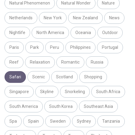
Natural Phenomenon
Natural Wonder
Nature
Netherlands
New York
New Zealand
News
Nightlife
North America
Oceania
Outdoor
Paris
Park
Peru
Philippines
Portugal
Reef
Relaxation
Romantic
Russia
Safari
Scenic
Scotland
Shopping
Singapore
Skyline
Snorkeling
South Africa
South America
South Korea
Southeast Asia
Spa
Spain
Sweden
Sydney
Tanzania