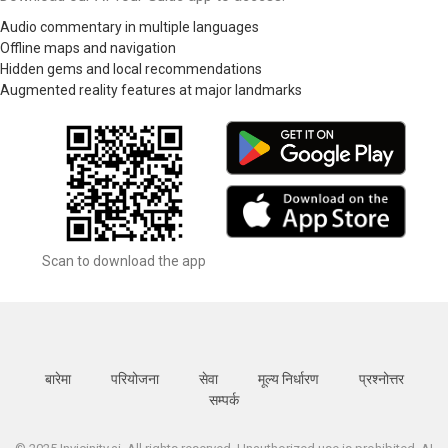
Audio commentary in multiple languages
Offline maps and navigation
Hidden gems and local recommendations
Augmented reality features at major landmarks
Scan to download the app
बारेमा
परियोजना
सेवा
मूल्य निर्धारण
प्रश्नोत्तर
सम्पर्क