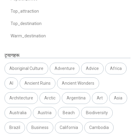
Top_attraction
Top_destination
Warm_destination
ट्यागहरू
Aboriginal Culture
Adventure
Advice
Africa
AI
Ancient Ruins
Ancient Wonders
Architecture
Arctic
Argentina
Art
Asia
Australia
Austria
Beach
Biodiversity
Brazil
Business
California
Cambodia