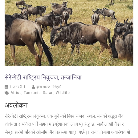
सेरेन्गेटी राष्ट्रिय निकुञ्ज, तन्जानिया
1 जनवरी 1
द्वारा पोस्ट गरिएको
Africa
,
Tanzania
,
Safari
,
Wildlife
अवलोकन
सेरेन्गेटी राष्ट्रिय निकुञ्ज, एक युनेस्को विश्व सम्पदा स्थल, यसको अद्भुत जैव
विविधता र चकित पार्ने महान माइग्रेशनका लागि प्रसिद्ध छ, जहाँ लाखौं गैंडा र
जेब्रा हरियो चाँदको खोजीमा मैदानहरूमा यात्रा गर्छन्। तन्जानियामा अवस्थित यो