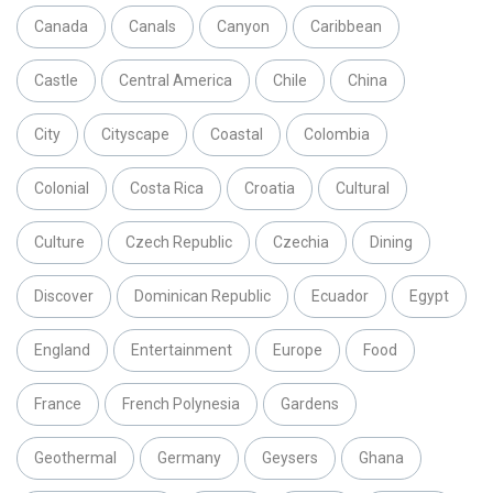
Canada
Canals
Canyon
Caribbean
Castle
Central America
Chile
China
City
Cityscape
Coastal
Colombia
Colonial
Costa Rica
Croatia
Cultural
Culture
Czech Republic
Czechia
Dining
Discover
Dominican Republic
Ecuador
Egypt
England
Entertainment
Europe
Food
France
French Polynesia
Gardens
Geothermal
Germany
Geysers
Ghana