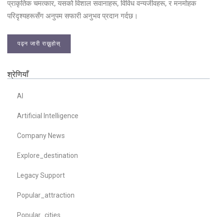
प्राकृतिक चमत्कार, यसको विशाल सवानाहरू, विविध वन्यजीवहरू, र मनमोहक
परिदृश्यहरूसँग अनुपम सफारी अनुभव प्रदान गर्दछ।
पढ्न जारी राख्नुहोस्
श्रेणियाँ
AI
Artificial Intelligence
Company News
Explore_destination
Legacy Support
Popular_attraction
Popular_cities