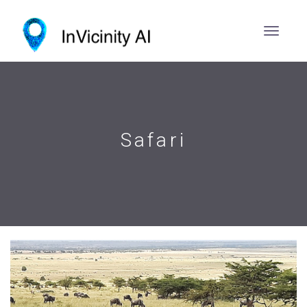
Safari