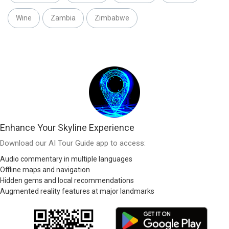
Wine
Zambia
Zimbabwe
Enhance Your Skyline Experience
Download our AI Tour Guide app to access:
Audio commentary in multiple languages
Offline maps and navigation
Hidden gems and local recommendations
Augmented reality features at major landmarks