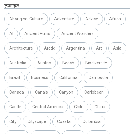
ट्यागहरू
Aboriginal Culture
Adventure
Advice
Africa
AI
Ancient Ruins
Ancient Wonders
Architecture
Arctic
Argentina
Art
Asia
Australia
Austria
Beach
Biodiversity
Brazil
Business
California
Cambodia
Canada
Canals
Canyon
Caribbean
Castle
Central America
Chile
China
City
Cityscape
Coastal
Colombia