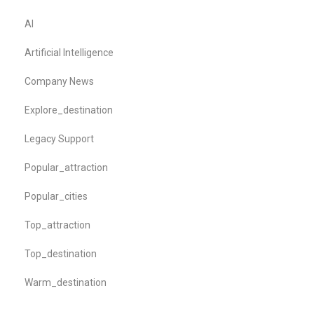
AI
Artificial Intelligence
Company News
Explore_destination
Legacy Support
Popular_attraction
Popular_cities
Top_attraction
Top_destination
Warm_destination