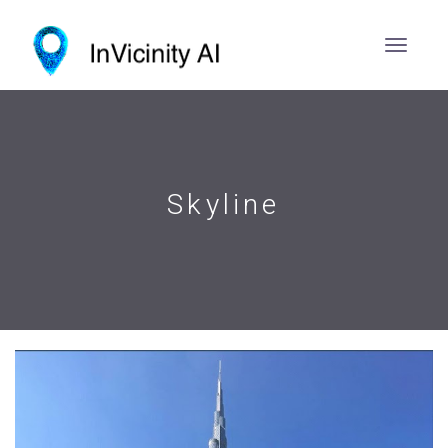
Skyline