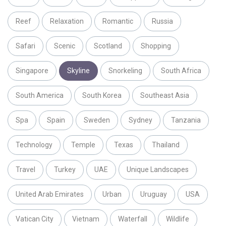
Reef
Relaxation
Romantic
Russia
Safari
Scenic
Scotland
Shopping
Singapore
Skyline
Snorkeling
South Africa
South America
South Korea
Southeast Asia
Spa
Spain
Sweden
Sydney
Tanzania
Technology
Temple
Texas
Thailand
Travel
Turkey
UAE
Unique Landscapes
United Arab Emirates
Urban
Uruguay
USA
Vatican City
Vietnam
Waterfall
Wildlife