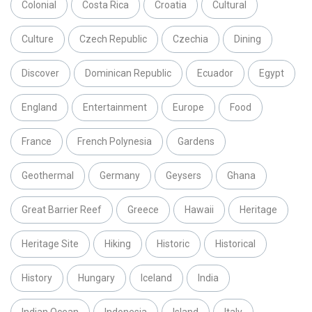
Colonial
Costa Rica
Croatia
Cultural
Culture
Czech Republic
Czechia
Dining
Discover
Dominican Republic
Ecuador
Egypt
England
Entertainment
Europe
Food
France
French Polynesia
Gardens
Geothermal
Germany
Geysers
Ghana
Great Barrier Reef
Greece
Hawaii
Heritage
Heritage Site
Hiking
Historic
Historical
History
Hungary
Iceland
India
Indian Ocean
Indonesia
Island
Italy