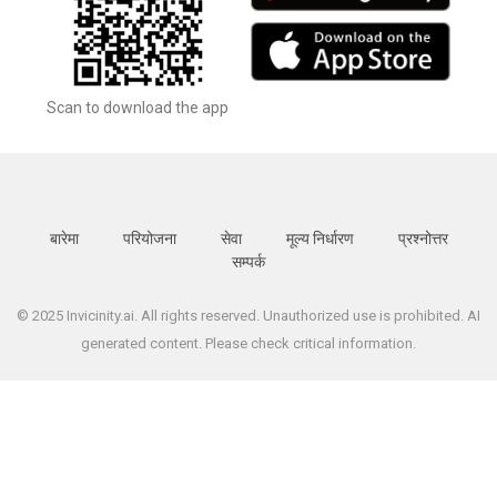
Scan to download the app
बारेमा
परियोजना
सेवा
मूल्य निर्धारण
प्रश्नोत्तर
सम्पर्क
© 2025 Invicinity.ai. All rights reserved. Unauthorized use is prohibited. AI
generated content. Please check critical information.