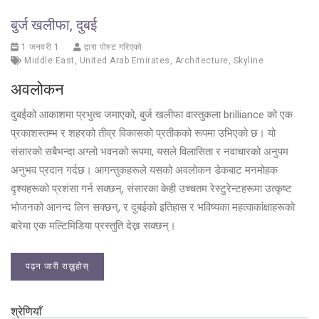
बुर्ज खलीफा, दुबई
1 जनवरी 1
द्वारा पोस्ट गरिएको
Middle East
,
United Arab Emirates
,
Architecture
,
Skyline
अवलोकन
दुबईको आकाशमा प्रभुत्व जमाएको, बुर्ज खलीफा वास्तुकला brilliance को एक
प्रकाशस्तम्भ र शहरको तीव्र विकासको प्रतीकको रूपमा उभिएको छ। यो
संसारको सबैभन्दा अग्लो भवनको रूपमा, यसले विलासिता र नवाचारको अनुपम
अनुभव प्रदान गर्दछ। आगन्तुकहरूले यसको अवलोकन डेकबाट मनमोहक
दृश्यहरूको प्रशंसा गर्न सक्छन्, संसारका केही उच्चतम रेस्टुरेन्टहरूमा उत्कृष्ट
भोजनको आनन्द लिन सक्छन्, र दुबईको इतिहास र भविष्यका महत्वाकांक्षाहरूको
बारेमा एक मल्टिमिडिया प्रस्तुति देख्न सक्छन्।
पढ्न जारी राख्नुहोस्
श्रेणियाँ