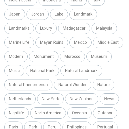
Japan
Jordan
Lake
Landmark
Landmarks
Luxury
Madagascar
Malaysia
Marine Life
Mayan Ruins
Mexico
Middle East
Modern
Monument
Morocco
Museum
Music
National Park
Natural Landmark
Natural Phenomenon
Natural Wonder
Nature
Netherlands
New York
New Zealand
News
Nightlife
North America
Oceania
Outdoor
Paris
Park
Peru
Philippines
Portugal