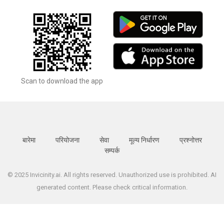
Scan to download the app
बारेमा
परियोजना
सेवा
मूल्य निर्धारण
प्रश्नोत्तर
सम्पर्क
© 2025 Invicinity.ai. All rights reserved. Unauthorized use is prohibited. AI
generated content. Please check critical information.