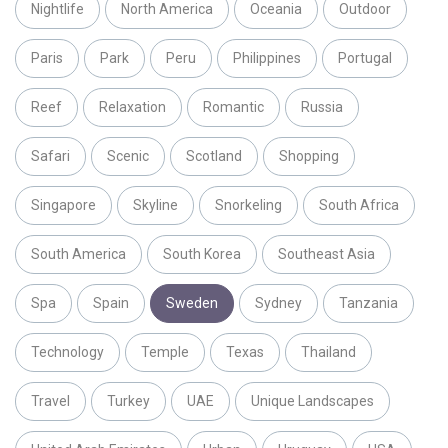
Nightlife
North America
Oceania
Outdoor
Paris
Park
Peru
Philippines
Portugal
Reef
Relaxation
Romantic
Russia
Safari
Scenic
Scotland
Shopping
Singapore
Skyline
Snorkeling
South Africa
South America
South Korea
Southeast Asia
Spa
Spain
Sweden
Sydney
Tanzania
Technology
Temple
Texas
Thailand
Travel
Turkey
UAE
Unique Landscapes