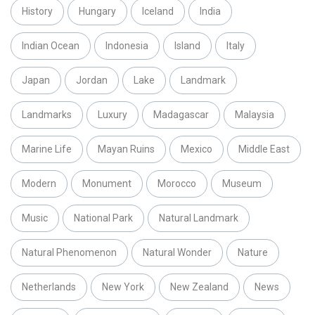
History
Hungary
Iceland
India
Indian Ocean
Indonesia
Island
Italy
Japan
Jordan
Lake
Landmark
Landmarks
Luxury
Madagascar
Malaysia
Marine Life
Mayan Ruins
Mexico
Middle East
Modern
Monument
Morocco
Museum
Music
National Park
Natural Landmark
Natural Phenomenon
Natural Wonder
Nature
Netherlands
New York
New Zealand
News