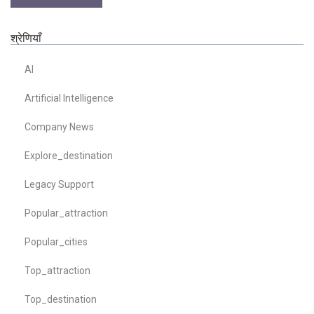
श्रेणियाँ
AI
Artificial Intelligence
Company News
Explore_destination
Legacy Support
Popular_attraction
Popular_cities
Top_attraction
Top_destination