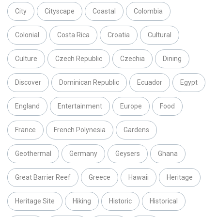
City
Cityscape
Coastal
Colombia
Colonial
Costa Rica
Croatia
Cultural
Culture
Czech Republic
Czechia
Dining
Discover
Dominican Republic
Ecuador
Egypt
England
Entertainment
Europe
Food
France
French Polynesia
Gardens
Geothermal
Germany
Geysers
Ghana
Great Barrier Reef
Greece
Hawaii
Heritage
Heritage Site
Hiking
Historic
Historical