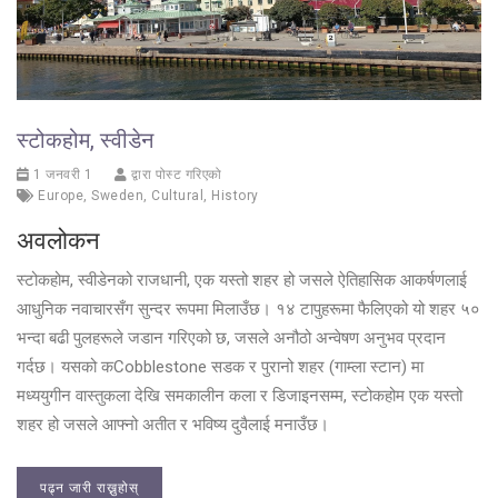
स्टोकहोम, स्वीडेन
1 जनवरी 1
द्वारा पोस्ट गरिएको
Europe
,
Sweden
,
Cultural
,
History
अवलोकन
स्टोकहोम, स्वीडेनको राजधानी, एक यस्तो शहर हो जसले ऐतिहासिक आकर्षणलाई
आधुनिक नवाचारसँग सुन्दर रूपमा मिलाउँछ। १४ टापुहरूमा फैलिएको यो शहर ५०
भन्दा बढी पुलहरूले जडान गरिएको छ, जसले अनौठो अन्वेषण अनुभव प्रदान
गर्दछ। यसको कCobblestone सडक र पुरानो शहर (गाम्ला स्टान) मा
मध्ययुगीन वास्तुकला देखि समकालीन कला र डिजाइनसम्म, स्टोकहोम एक यस्तो
शहर हो जसले आफ्नो अतीत र भविष्य दुवैलाई मनाउँछ।
पढ्न जारी राख्नुहोस्