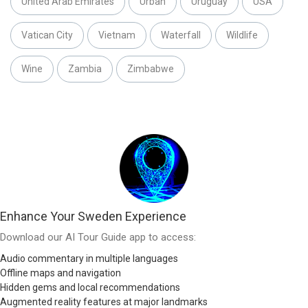
United Arab Emirates
Urban
Uruguay
USA
Vatican City
Vietnam
Waterfall
Wildlife
Wine
Zambia
Zimbabwe
Enhance Your Sweden Experience
Download our AI Tour Guide app to access:
Audio commentary in multiple languages
Offline maps and navigation
Hidden gems and local recommendations
Augmented reality features at major landmarks