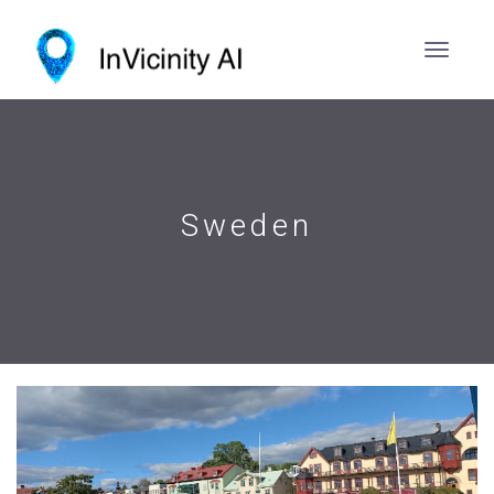
Sweden