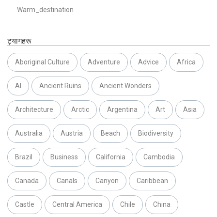
Warm_destination
ट्यागहरू
Aboriginal Culture
Adventure
Advice
Africa
AI
Ancient Ruins
Ancient Wonders
Architecture
Arctic
Argentina
Art
Asia
Australia
Austria
Beach
Biodiversity
Brazil
Business
California
Cambodia
Canada
Canals
Canyon
Caribbean
Castle
Central America
Chile
China