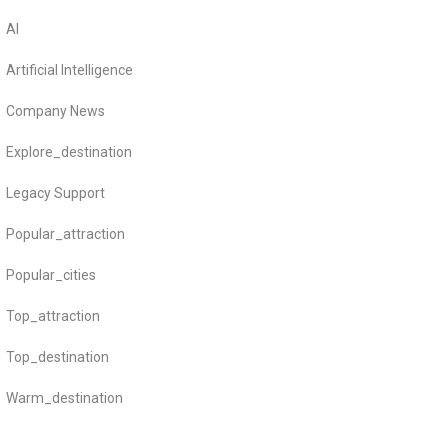
AI
Artificial Intelligence
Company News
Explore_destination
Legacy Support
Popular_attraction
Popular_cities
Top_attraction
Top_destination
Warm_destination