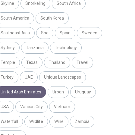
Skyline
Snorkeling
South Africa
South America
South Korea
Southeast Asia
Spa
Spain
Sweden
Sydney
Tanzania
Technology
Temple
Texas
Thailand
Travel
Turkey
UAE
Unique Landscapes
United Arab Emirates
Urban
Uruguay
USA
Vatican City
Vietnam
Waterfall
Wildlife
Wine
Zambia