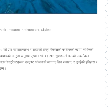
Arab Emirates
,
Architecture
,
Skyline
ance को एक प्रकाशस्तम्भ र शहरको तीव्र विकासको प्रतीकको रूपमा उभिएको
र नवाचारको अनुपम अनुभव प्रदान गर्दछ। आगन्तुकहरूले यसको अवलोकन
्चतम रेस्टुरेन्टहरूमा उत्कृष्ट भोजनको आनन्द लिन सक्छन्, र दुबईको इतिहास र
क्छन्।