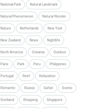
National Park
Natural Landmark
Natural Phenomenon
Natural Wonder
Nature
Netherlands
New York
New Zealand
News
Nightlife
North America
Oceania
Outdoor
Paris
Park
Peru
Philippines
Portugal
Reef
Relaxation
Romantic
Russia
Safari
Scenic
Scotland
Shopping
Singapore