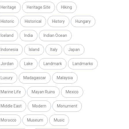
Heritage
Heritage Site
Hiking
Historic
Historical
History
Hungary
Iceland
India
Indian Ocean
Indonesia
Island
Italy
Japan
Jordan
Lake
Landmark
Landmarks
Luxury
Madagascar
Malaysia
Marine Life
Mayan Ruins
Mexico
Middle East
Modern
Monument
Morocco
Museum
Music