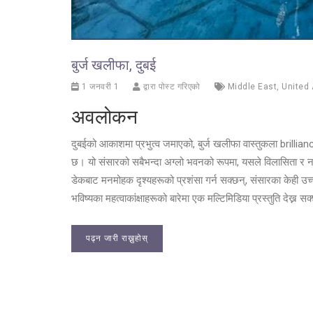
बुर्ज खलीफा, दुबई
1 जनवरी 1
द्वारा पोस्ट गरिएको
Middle East
,
United 
अवलोकन
दुबईको आकाशमा प्रभुत्व जमाएको, बुर्ज खलीफा वास्तुकला brilli
छ। यो संसारको सबैभन्दा अग्लो भवनको रूपमा, यसले विलासिता 
डेकबाट मनमोहक दृश्यहरूको प्रशंसा गर्न सक्छन्, संसारका केही उच
भविष्यका महत्वाकांक्षाहरूको बारेमा एक मल्टिमिडिया प्रस्तुति देख्न स
पढ्न जारी राख्नुहोस्