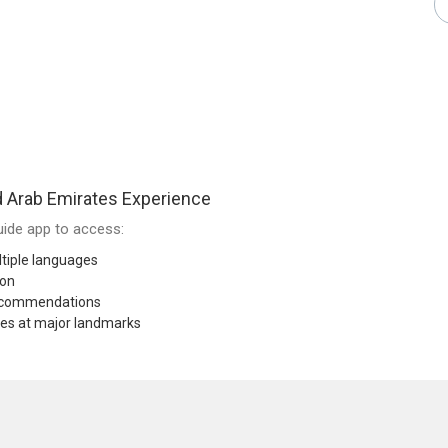
 Arab Emirates Experience
ide app to access:
tiple languages
ion
recommendations
res at major landmarks