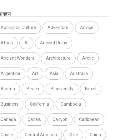
यागहरू
Aboriginal Culture
Adventure
Advice
Africa
AI
Ancient Ruins
Ancient Wonders
Architecture
Arctic
Argentina
Art
Asia
Australia
Austria
Beach
Biodiversity
Brazil
Business
California
Cambodia
Canada
Canals
Canyon
Caribbean
Castle
Central America
Chile
China