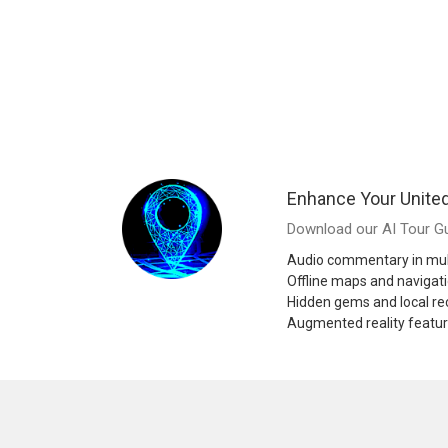
Enhance Your United
Download our AI Tour Gu
Audio commentary in mul
Offline maps and navigat
Hidden gems and local 
Augmented reality featu