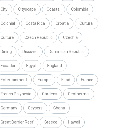
City
Cityscape
Coastal
Colombia
Colonial
Costa Rica
Croatia
Cultural
Culture
Czech Republic
Czechia
Dining
Discover
Dominican Republic
Ecuador
Egypt
England
Entertainment
Europe
Food
France
French Polynesia
Gardens
Geothermal
Germany
Geysers
Ghana
Great Barrier Reef
Greece
Hawaii