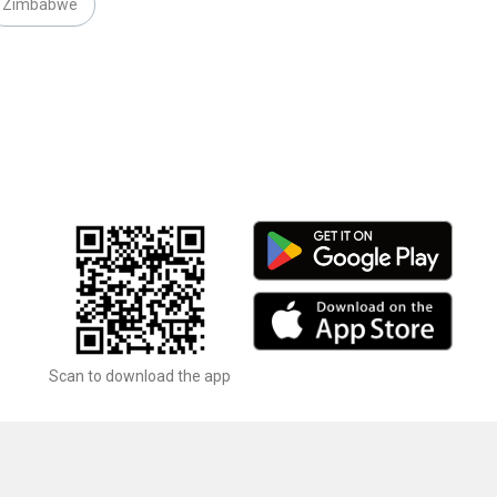
Zimbabwe
Scan to download the app