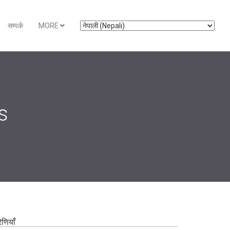
सम्पर्क
MORE
s
रेणियाँ