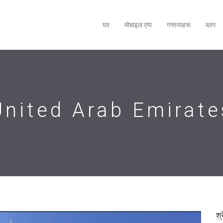
घर
मोबाइल एप्‍प
गन्तव्यहरू
ब्लग
United Arab Emirate
श्