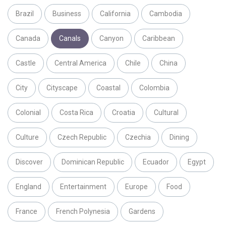
Brazil
Business
California
Cambodia
Canada
Canals
Canyon
Caribbean
Castle
Central America
Chile
China
City
Cityscape
Coastal
Colombia
Colonial
Costa Rica
Croatia
Cultural
Culture
Czech Republic
Czechia
Dining
Discover
Dominican Republic
Ecuador
Egypt
England
Entertainment
Europe
Food
France
French Polynesia
Gardens