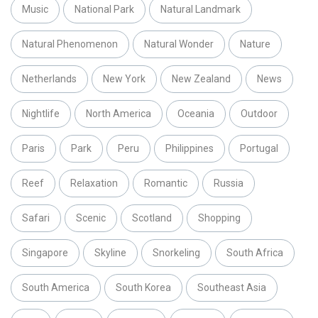
Music
National Park
Natural Landmark
Natural Phenomenon
Natural Wonder
Nature
Netherlands
New York
New Zealand
News
Nightlife
North America
Oceania
Outdoor
Paris
Park
Peru
Philippines
Portugal
Reef
Relaxation
Romantic
Russia
Safari
Scenic
Scotland
Shopping
Singapore
Skyline
Snorkeling
South Africa
South America
South Korea
Southeast Asia