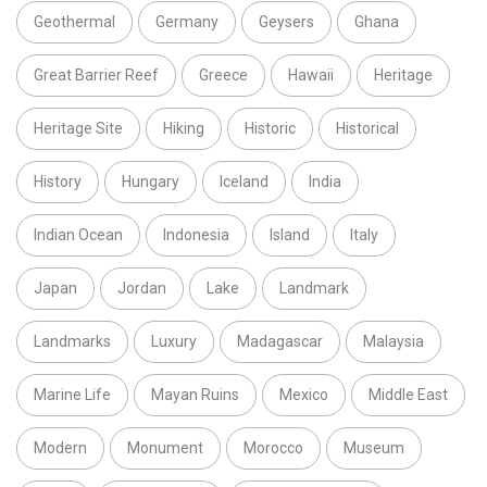
Geothermal
Germany
Geysers
Ghana
Great Barrier Reef
Greece
Hawaii
Heritage
Heritage Site
Hiking
Historic
Historical
History
Hungary
Iceland
India
Indian Ocean
Indonesia
Island
Italy
Japan
Jordan
Lake
Landmark
Landmarks
Luxury
Madagascar
Malaysia
Marine Life
Mayan Ruins
Mexico
Middle East
Modern
Monument
Morocco
Museum