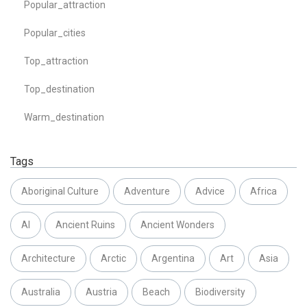
Popular_attraction
Popular_cities
Top_attraction
Top_destination
Warm_destination
Tags
Aboriginal Culture
Adventure
Advice
Africa
AI
Ancient Ruins
Ancient Wonders
Architecture
Arctic
Argentina
Art
Asia
Australia
Austria
Beach
Biodiversity