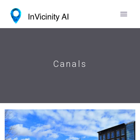
Canals