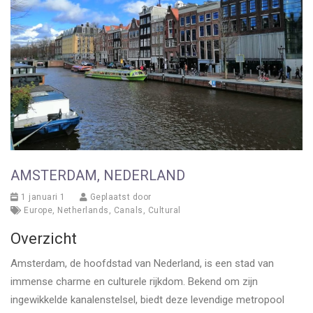
AMSTERDAM, NEDERLAND
1 januari 1
Geplaatst door
Europe
,
Netherlands
,
Canals
,
Cultural
Overzicht
Amsterdam, de hoofdstad van Nederland, is een stad van
immense charme en culturele rijkdom. Bekend om zijn
ingewikkelde kanalenstelsel, biedt deze levendige metropool