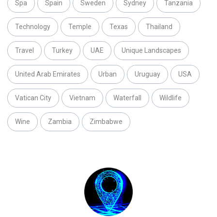
Spa
Spain
Sweden
Sydney
Tanzania
Technology
Temple
Texas
Thailand
Travel
Turkey
UAE
Unique Landscapes
United Arab Emirates
Urban
Uruguay
USA
Vatican City
Vietnam
Waterfall
Wildlife
Wine
Zambia
Zimbabwe