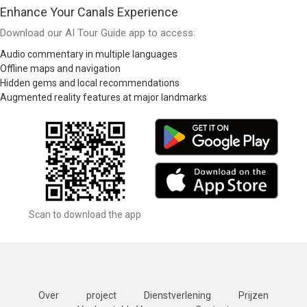
Enhance Your Canals Experience
Download our AI Tour Guide app to access:
Audio commentary in multiple languages
Offline maps and navigation
Hidden gems and local recommendations
Augmented reality features at major landmarks
Scan to download the app
Over
project
Dienstverlening
Prijzen