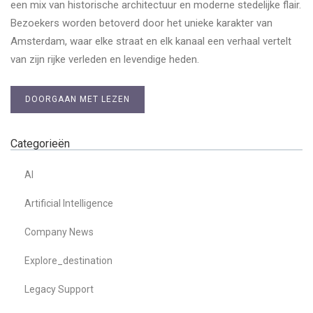
een mix van historische architectuur en moderne stedelijke flair.
Bezoekers worden betoverd door het unieke karakter van
Amsterdam, waar elke straat en elk kanaal een verhaal vertelt
van zijn rijke verleden en levendige heden.
DOORGAAN MET LEZEN
Categorieën
AI
Artificial Intelligence
Company News
Explore_destination
Legacy Support