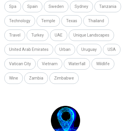
Spa
Spain
Sweden
Sydney
Tanzania
Technology
Temple
Texas
Thailand
Travel
Turkey
UAE
Unique Landscapes
United Arab Emirates
Urban
Uruguay
USA
Vatican City
Vietnam
Waterfall
Wildlife
Wine
Zambia
Zimbabwe