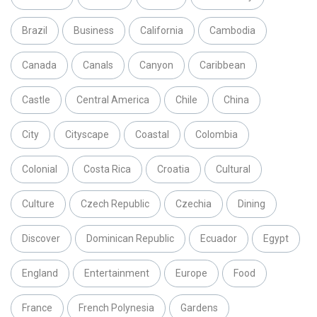
Brazil
Business
California
Cambodia
Canada
Canals
Canyon
Caribbean
Castle
Central America
Chile
China
City
Cityscape
Coastal
Colombia
Colonial
Costa Rica
Croatia
Cultural
Culture
Czech Republic
Czechia
Dining
Discover
Dominican Republic
Ecuador
Egypt
England
Entertainment
Europe
Food
France
French Polynesia
Gardens