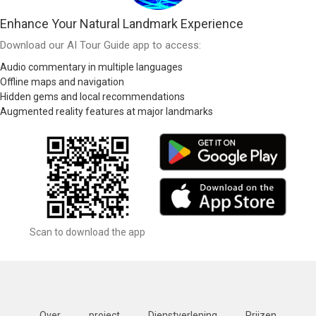
Enhance Your Natural Landmark Experience
Download our AI Tour Guide app to access:
Audio commentary in multiple languages
Offline maps and navigation
Hidden gems and local recommendations
Augmented reality features at major landmarks
Scan to download the app
Over
project
Dienstverlening
Prijzen