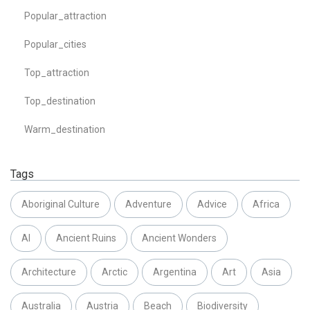
Popular_attraction
Popular_cities
Top_attraction
Top_destination
Warm_destination
Tags
Aboriginal Culture
Adventure
Advice
Africa
AI
Ancient Ruins
Ancient Wonders
Architecture
Arctic
Argentina
Art
Asia
Australia
Austria
Beach
Biodiversity