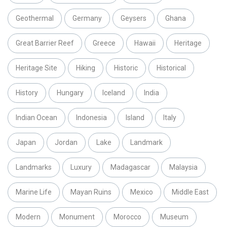
Geothermal
Germany
Geysers
Ghana
Great Barrier Reef
Greece
Hawaii
Heritage
Heritage Site
Hiking
Historic
Historical
History
Hungary
Iceland
India
Indian Ocean
Indonesia
Island
Italy
Japan
Jordan
Lake
Landmark
Landmarks
Luxury
Madagascar
Malaysia
Marine Life
Mayan Ruins
Mexico
Middle East
Modern
Monument
Morocco
Museum