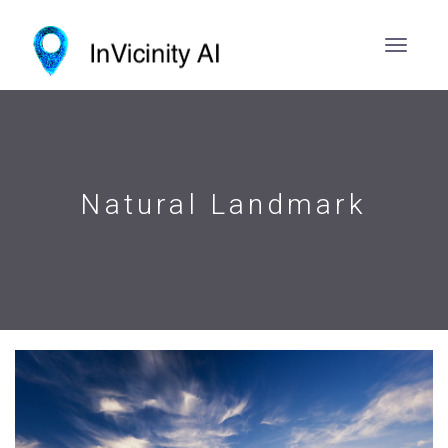
Natural Landmark