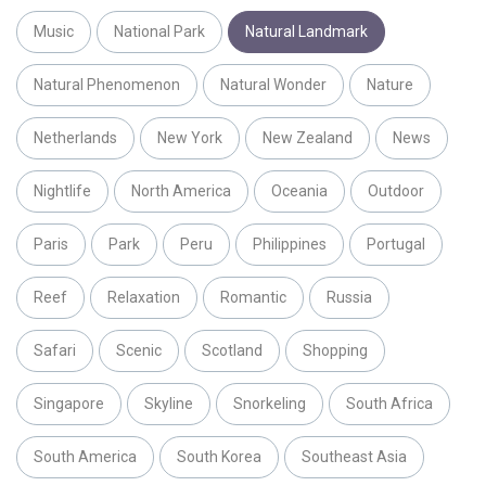
Music
National Park
Natural Landmark
Natural Phenomenon
Natural Wonder
Nature
Netherlands
New York
New Zealand
News
Nightlife
North America
Oceania
Outdoor
Paris
Park
Peru
Philippines
Portugal
Reef
Relaxation
Romantic
Russia
Safari
Scenic
Scotland
Shopping
Singapore
Skyline
Snorkeling
South Africa
South America
South Korea
Southeast Asia