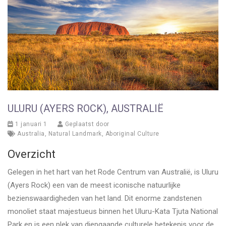
ULURU (AYERS ROCK), AUSTRALIË
1 januari 1
Geplaatst door
Australia
,
Natural Landmark
,
Aboriginal Culture
Overzicht
Gelegen in het hart van het Rode Centrum van Australië, is Uluru
(Ayers Rock) een van de meest iconische natuurlijke
bezienswaardigheden van het land. Dit enorme zandstenen
monoliet staat majestueus binnen het Uluru-Kata Tjuta National
Park en is een plek van diepgaande culturele betekenis voor de