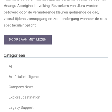
Anangu Aboriginal bevolking. Bezoekers van Uluru worden
betoverd door de veranderende kleuren gedurende de dag,
vooral tijdens zonsopgang en zonsondergang wanneer de rots
spectaculair oplicht.
DOORGAAN MET LEZEN
Categorieën
AI
Artificial Intelligence
Company News
Explore_destination
Legacy Support