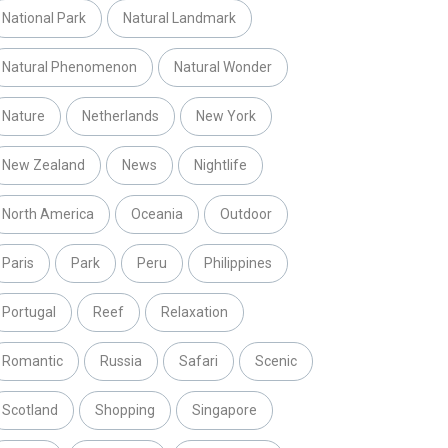
National Park
Natural Landmark
Natural Phenomenon
Natural Wonder
Nature
Netherlands
New York
New Zealand
News
Nightlife
North America
Oceania
Outdoor
Paris
Park
Peru
Philippines
Portugal
Reef
Relaxation
Romantic
Russia
Safari
Scenic
Scotland
Shopping
Singapore