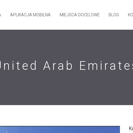
A
APLIKACJA MOBILNA
MIEJSCA DOCELOWE
BLOG
K
United Arab Emirate
K