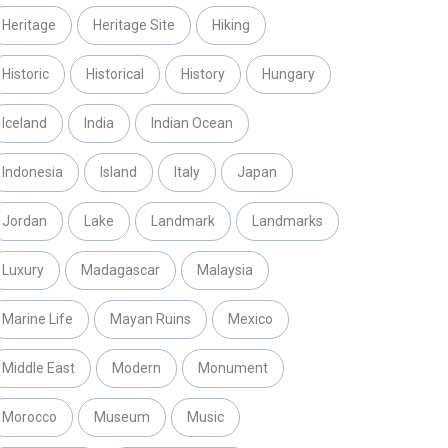
Heritage
Heritage Site
Hiking
Historic
Historical
History
Hungary
Iceland
India
Indian Ocean
Indonesia
Island
Italy
Japan
Jordan
Lake
Landmark
Landmarks
Luxury
Madagascar
Malaysia
Marine Life
Mayan Ruins
Mexico
Middle East
Modern
Monument
Morocco
Museum
Music