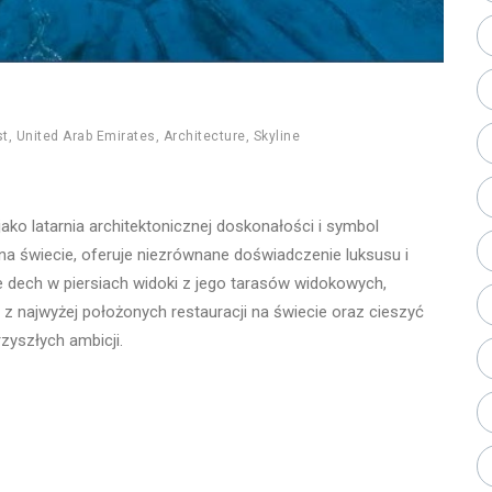
st
,
United Arab Emirates
,
Architecture
,
Skyline
jako latarnia architektonicznej doskonałości i symbol
a świecie, oferuje niezrównane doświadczenie luksusu i
 dech w piersiach widoki z jego tarasów widokowych,
z najwyżej położonych restauracji na świecie oraz cieszyć
rzyszłych ambicji.