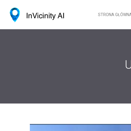
STRONA GŁÓWN