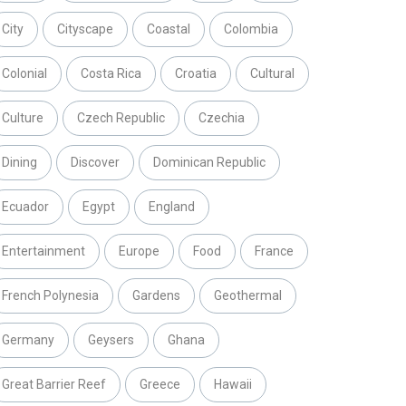
City
Cityscape
Coastal
Colombia
Colonial
Costa Rica
Croatia
Cultural
Culture
Czech Republic
Czechia
Dining
Discover
Dominican Republic
Ecuador
Egypt
England
Entertainment
Europe
Food
France
French Polynesia
Gardens
Geothermal
Germany
Geysers
Ghana
Great Barrier Reef
Greece
Hawaii