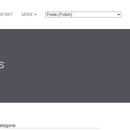
ONTAKT
MORE
s
ategorie