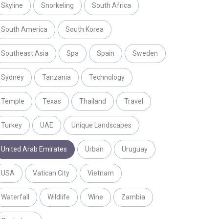
Skyline
Snorkeling
South Africa
South America
South Korea
Southeast Asia
Spa
Spain
Sweden
Sydney
Tanzania
Technology
Temple
Texas
Thailand
Travel
Turkey
UAE
Unique Landscapes
United Arab Emirates
Urban
Uruguay
USA
Vatican City
Vietnam
Waterfall
Wildlife
Wine
Zambia