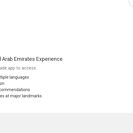
 Arab Emirates Experience
ide app to access:
tiple languages
ion
recommendations
res at major landmarks