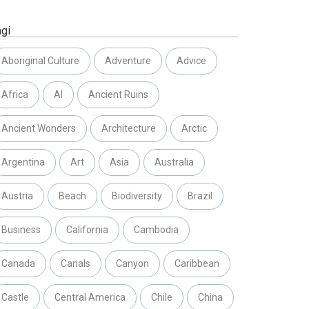
agi
Aboriginal Culture
Adventure
Advice
Africa
AI
Ancient Ruins
Ancient Wonders
Architecture
Arctic
Argentina
Art
Asia
Australia
Austria
Beach
Biodiversity
Brazil
Business
California
Cambodia
Canada
Canals
Canyon
Caribbean
Castle
Central America
Chile
China