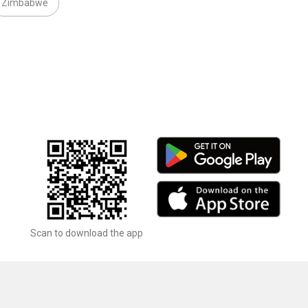
Zimbabwe
Scan to download the app