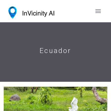
Ecuador