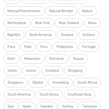
Natural Phenomenon
Natural Wonder
Nature
Netherlands
New York
New Zealand
News
Nightlife
North America
Oceania
Outdoor
Paris
Park
Peru
Philippines
Portugal
Reef
Relaxation
Romantic
Russia
Safari
Scenic
Scotland
Shopping
Singapore
Skyline
Snorkeling
South Africa
South America
South Korea
Southeast Asia
Spa
Spain
Sweden
Sydney
Tanzania