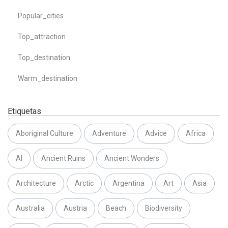
Popular_cities
Top_attraction
Top_destination
Warm_destination
Etiquetas
Aboriginal Culture
Adventure
Advice
Africa
AI
Ancient Ruins
Ancient Wonders
Architecture
Arctic
Argentina
Art
Asia
Australia
Austria
Beach
Biodiversity