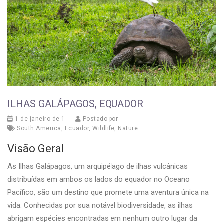
ILHAS GALÁPAGOS, EQUADOR
1 de janeiro de 1
Postado por
South America
,
Ecuador
,
Wildlife
,
Nature
Visão Geral
As Ilhas Galápagos, um arquipélago de ilhas vulcânicas
distribuídas em ambos os lados do equador no Oceano
Pacífico, são um destino que promete uma aventura única na
vida. Conhecidas por sua notável biodiversidade, as ilhas
abrigam espécies encontradas em nenhum outro lugar da