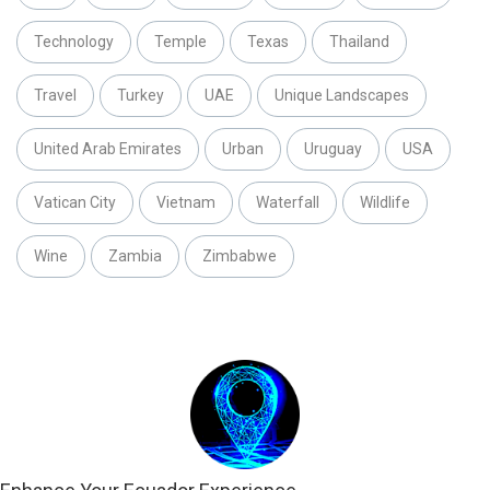
Technology
Temple
Texas
Thailand
Travel
Turkey
UAE
Unique Landscapes
United Arab Emirates
Urban
Uruguay
USA
Vatican City
Vietnam
Waterfall
Wildlife
Wine
Zambia
Zimbabwe