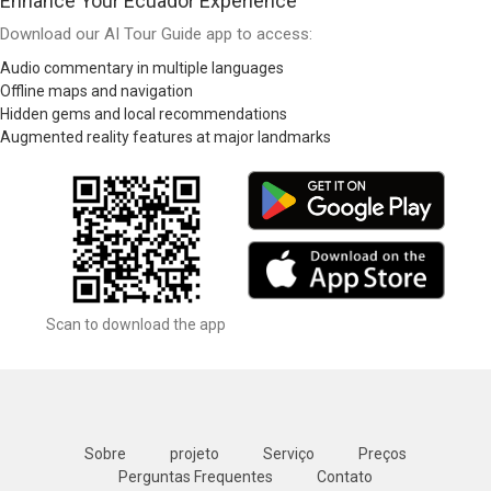
Enhance Your Ecuador Experience
Download our AI Tour Guide app to access:
Audio commentary in multiple languages
Offline maps and navigation
Hidden gems and local recommendations
Augmented reality features at major landmarks
Scan to download the app
Sobre
projeto
Serviço
Preços
Perguntas Frequentes
Contato