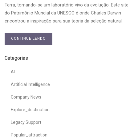
Terra, tornando-se um laboratório vivo da evolução. Este site
do Patrimônio Mundial da UNESCO é onde Charles Darwin
encontrou a inspiração para sua teoria da seleção natural.
CONTINUE LENDO
Categorias
AI
Artificial Intelligence
Company News
Explore_destination
Legacy Support
Popular_attraction