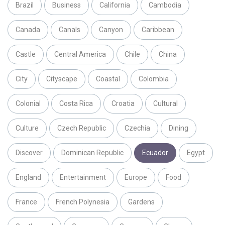
Brazil
Business
California
Cambodia
Canada
Canals
Canyon
Caribbean
Castle
Central America
Chile
China
City
Cityscape
Coastal
Colombia
Colonial
Costa Rica
Croatia
Cultural
Culture
Czech Republic
Czechia
Dining
Discover
Dominican Republic
Ecuador
Egypt
England
Entertainment
Europe
Food
France
French Polynesia
Gardens