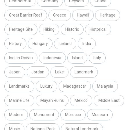
Geothermal
Germany
Geysers
Ghana
Great Barrier Reef
Greece
Hawaii
Heritage
Heritage Site
Hiking
Historic
Historical
History
Hungary
Iceland
India
Indian Ocean
Indonesia
Island
Italy
Japan
Jordan
Lake
Landmark
Landmarks
Luxury
Madagascar
Malaysia
Marine Life
Mayan Ruins
Mexico
Middle East
Modern
Monument
Morocco
Museum
Music
National Park
Natural Landmark