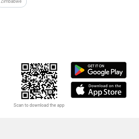
Zimbabwe
Scan to download the app