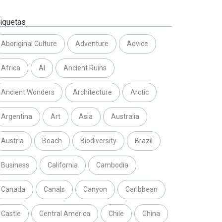
tiquetas
Aboriginal Culture
Adventure
Advice
Africa
AI
Ancient Ruins
Ancient Wonders
Architecture
Arctic
Argentina
Art
Asia
Australia
Austria
Beach
Biodiversity
Brazil
Business
California
Cambodia
Canada
Canals
Canyon
Caribbean
Castle
Central America
Chile
China