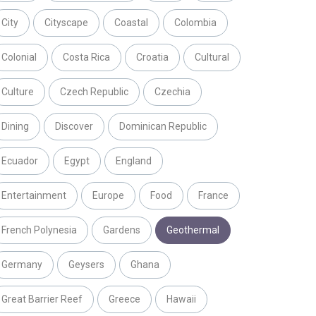
City
Cityscape
Coastal
Colombia
Colonial
Costa Rica
Croatia
Cultural
Culture
Czech Republic
Czechia
Dining
Discover
Dominican Republic
Ecuador
Egypt
England
Entertainment
Europe
Food
France
French Polynesia
Gardens
Geothermal
Germany
Geysers
Ghana
Great Barrier Reef
Greece
Hawaii