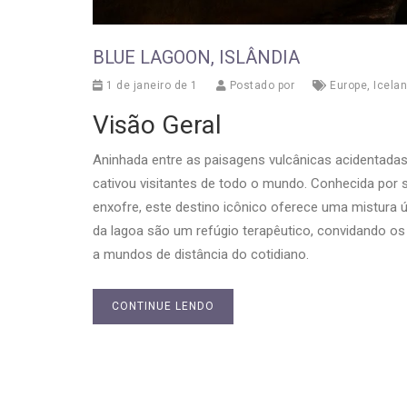
BLUE LAGOON, ISLÂNDIA
1 de janeiro de 1
Postado por
Europe
,
Icela
Visão Geral
Aninhada entre as paisagens vulcânicas acidentadas
cativou visitantes de todo o mundo. Conhecida por s
enxofre, este destino icônico oferece uma mistura 
da lagoa são um refúgio terapêutico, convidando os
a mundos de distância do cotidiano.
CONTINUE LENDO