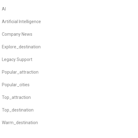
AI
Artificial Intelligence
Company News
Explore_destination
Legacy Support
Popular_attraction
Popular_cities
Top_attraction
Top_destination
Warm_destination