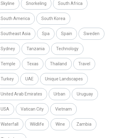
Skyline
Snorkeling
South Africa
South America
South Korea
Southeast Asia
Spa
Spain
Sweden
Sydney
Tanzania
Technology
Temple
Texas
Thailand
Travel
Turkey
UAE
Unique Landscapes
United Arab Emirates
Urban
Uruguay
USA
Vatican City
Vietnam
Waterfall
Wildlife
Wine
Zambia