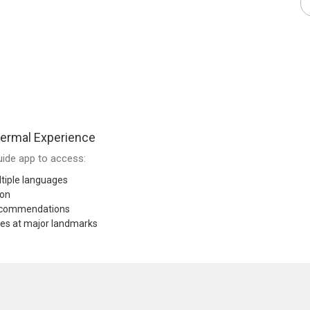
ermal Experience
ide app to access:
tiple languages
ion
recommendations
res at major landmarks