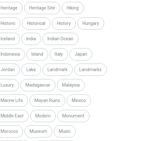
Heritage
Heritage Site
Hiking
Historic
Historical
History
Hungary
Iceland
India
Indian Ocean
Indonesia
Island
Italy
Japan
Jordan
Lake
Landmark
Landmarks
Luxury
Madagascar
Malaysia
Marine Life
Mayan Ruins
Mexico
Middle East
Modern
Monument
Morocco
Museum
Music