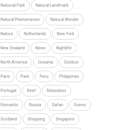
National Park
Natural Landmark
Natural Phenomenon
Natural Wonder
Nature
Netherlands
New York
New Zealand
News
Nightlife
North America
Oceania
Outdoor
Paris
Park
Peru
Philippines
Portugal
Reef
Relaxation
Romantic
Russia
Safari
Scenic
Scotland
Shopping
Singapore