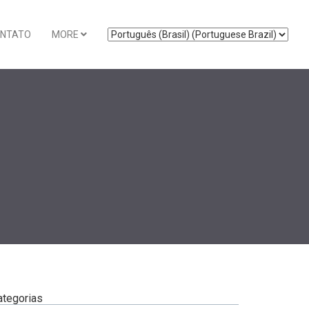
NTATO
MORE
ategorias