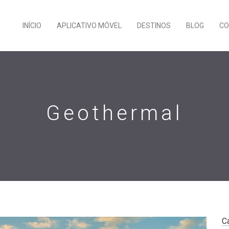
INÍCIO
APLICATIVO MÓVEL
DESTINOS
BLOG
CO
Geothermal
C