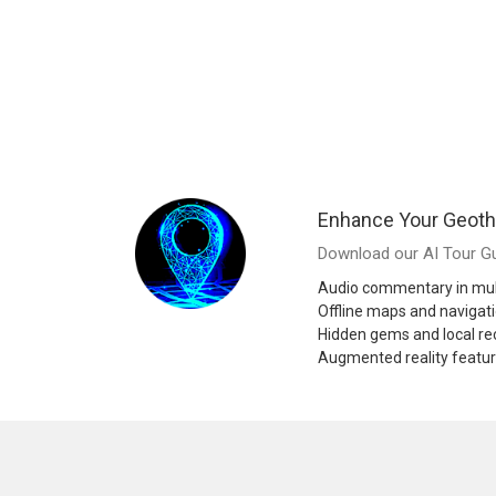
Enhance Your Geoth
Download our AI Tour Gu
Audio commentary in mul
Offline maps and navigat
Hidden gems and local 
Augmented reality featu