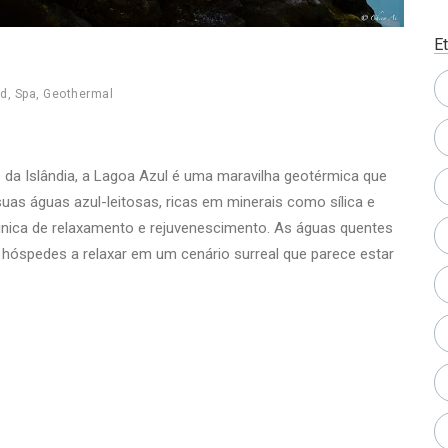
E
nd
,
Spa
,
Geothermal
 da Islândia, a Lagoa Azul é uma maravilha geotérmica que
uas águas azul-leitosas, ricas em minerais como sílica e
única de relaxamento e rejuvenescimento. As águas quentes
 hóspedes a relaxar em um cenário surreal que parece estar