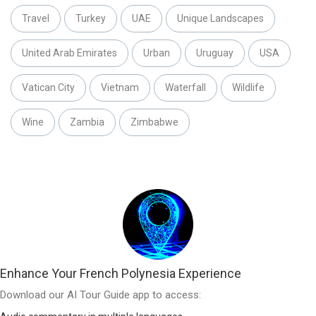
Travel
Turkey
UAE
Unique Landscapes
United Arab Emirates
Urban
Uruguay
USA
Vatican City
Vietnam
Waterfall
Wildlife
Wine
Zambia
Zimbabwe
Enhance Your French Polynesia Experience
Download our AI Tour Guide app to access: