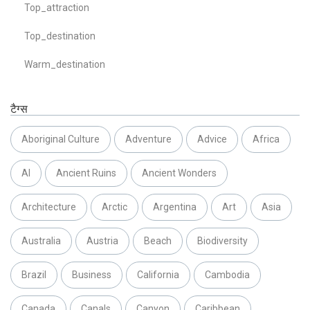
Top_attraction
Top_destination
Warm_destination
टैग्स
Aboriginal Culture
Adventure
Advice
Africa
AI
Ancient Ruins
Ancient Wonders
Architecture
Arctic
Argentina
Art
Asia
Australia
Austria
Beach
Biodiversity
Brazil
Business
California
Cambodia
Canada
Canals
Canyon
Caribbean