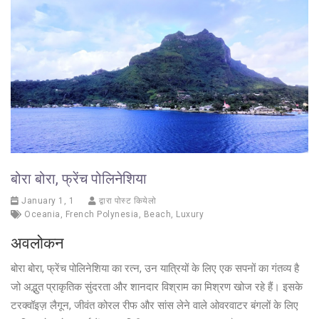
बोरा बोरा, फ्रेंच पोलिनेशिया
January 1, 1
द्वारा पोस्ट कियेलो
Oceania
,
French Polynesia
,
Beach
,
Luxury
अवलोकन
बोरा बोरा, फ्रेंच पोलिनेशिया का रत्न, उन यात्रियों के लिए एक सपनों का गंतव्य है
जो अद्भुत प्राकृतिक सुंदरता और शानदार विश्राम का मिश्रण खोज रहे हैं। इसके
टरक्वॉइज़ लैगून, जीवंत कोरल रीफ और सांस लेने वाले ओवरवाटर बंगलों के लिए