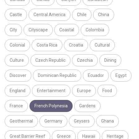
Castle
Central America
Chile
China
City
Cityscape
Coastal
Colombia
Colonial
Costa Rica
Croatia
Cultural
Culture
Czech Republic
Czechia
Dining
Discover
Dominican Republic
Ecuador
Egypt
England
Entertainment
Europe
Food
France
French Polynesia
Gardens
Geothermal
Germany
Geysers
Ghana
Great Barrier Reef
Greece
Hawaii
Heritage