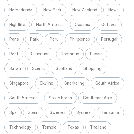
Netherlands
New York
New Zealand
News
Nightlife
North America
Oceania
Outdoor
Paris
Park
Peru
Philippines
Portugal
Reef
Relaxation
Romantic
Russia
Safari
Scenic
Scotland
Shopping
Singapore
Skyline
Snorkeling
South Africa
South America
South Korea
Southeast Asia
Spa
Spain
Sweden
Sydney
Tanzania
Technology
Temple
Texas
Thailand