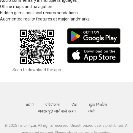
Audio commentary in multiple languages
Offline maps and navigation
Hidden gems and local recommendations
Augmented reality features at major landmarks
Scan to download the app
बारे में
परियोजना
सेवा
मूल्य निर्धारण
अक्सर पूछे जाने वाले प्रश्न
संपर्क
© 2025 Invicinity.ai. All rights reserved. Unauthorized use is prohibited. AI
generated content. Please check critical information.