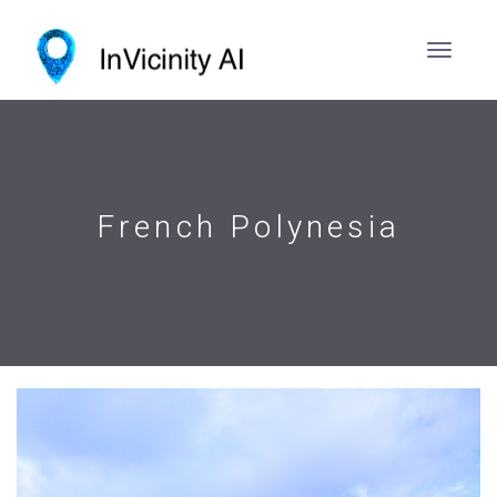
French Polynesia