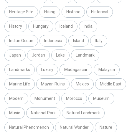
Heritage Site
Hiking
Historic
Historical
History
Hungary
Iceland
India
Indian Ocean
Indonesia
Island
Italy
Japan
Jordan
Lake
Landmark
Landmarks
Luxury
Madagascar
Malaysia
Marine Life
Mayan Ruins
Mexico
Middle East
Modern
Monument
Morocco
Museum
Music
National Park
Natural Landmark
Natural Phenomenon
Natural Wonder
Nature