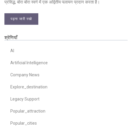
प्रसिद्ध, बोरा बोरा स्वर्ग में एक अद्वितीय पलायन प्रदान करता है।
पढ़ना जारी रखो
श्रेणियाँ
AI
Artificial Intelligence
Company News
Explore_destination
Legacy Support
Popular_attraction
Popular_cities