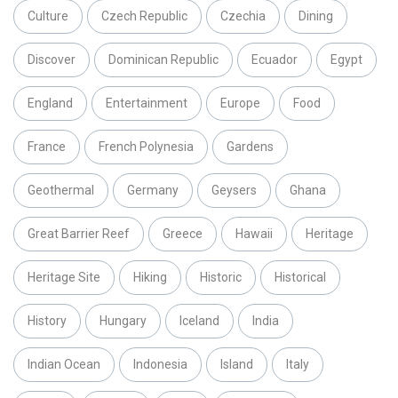
Culture
Czech Republic
Czechia
Dining
Discover
Dominican Republic
Ecuador
Egypt
England
Entertainment
Europe
Food
France
French Polynesia
Gardens
Geothermal
Germany
Geysers
Ghana
Great Barrier Reef
Greece
Hawaii
Heritage
Heritage Site
Hiking
Historic
Historical
History
Hungary
Iceland
India
Indian Ocean
Indonesia
Island
Italy