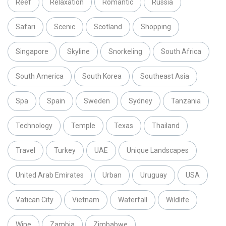
Reef
Relaxation
Romantic
Russia
Safari
Scenic
Scotland
Shopping
Singapore
Skyline
Snorkeling
South Africa
South America
South Korea
Southeast Asia
Spa
Spain
Sweden
Sydney
Tanzania
Technology
Temple
Texas
Thailand
Travel
Turkey
UAE
Unique Landscapes
United Arab Emirates
Urban
Uruguay
USA
Vatican City
Vietnam
Waterfall
Wildlife
Wine
Zambia
Zimbabwe