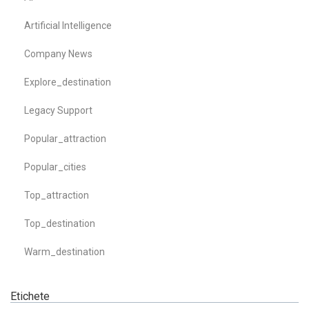
Artificial Intelligence
Company News
Explore_destination
Legacy Support
Popular_attraction
Popular_cities
Top_attraction
Top_destination
Warm_destination
Etichete