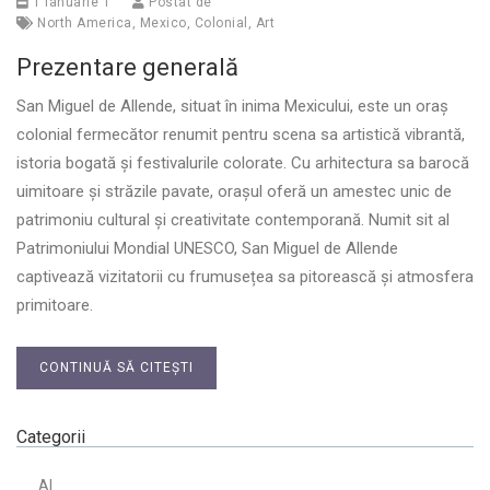
1 ianuarie 1
Postat de
North America
,
Mexico
,
Colonial
,
Art
Prezentare generală
San Miguel de Allende, situat în inima Mexicului, este un oraș
colonial fermecător renumit pentru scena sa artistică vibrantă,
istoria bogată și festivalurile colorate. Cu arhitectura sa barocă
uimitoare și străzile pavate, orașul oferă un amestec unic de
patrimoniu cultural și creativitate contemporană. Numit sit al
Patrimoniului Mondial UNESCO, San Miguel de Allende
captivează vizitatorii cu frumusețea sa pitorească și atmosfera
primitoare.
CONTINUĂ SĂ CITEȘTI
Categorii
AI