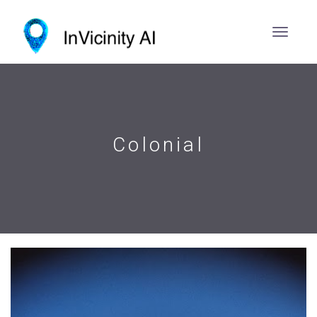
Colonial