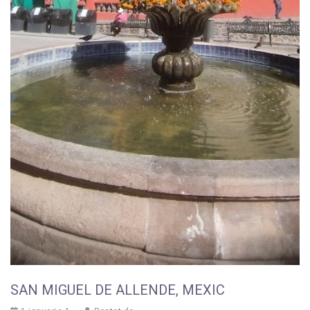
SAN MIGUEL DE ALLENDE, MEXIC