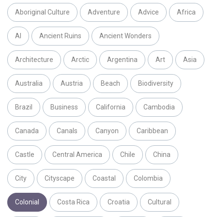
Aboriginal Culture
Adventure
Advice
Africa
AI
Ancient Ruins
Ancient Wonders
Architecture
Arctic
Argentina
Art
Asia
Australia
Austria
Beach
Biodiversity
Brazil
Business
California
Cambodia
Canada
Canals
Canyon
Caribbean
Castle
Central America
Chile
China
City
Cityscape
Coastal
Colombia
Colonial
Costa Rica
Croatia
Cultural