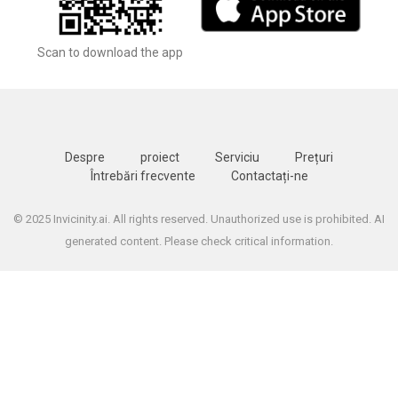
Scan to download the app
Despre
proiect
Serviciu
Prețuri
Întrebări frecvente
Contactați-ne
© 2025 Invicinity.ai. All rights reserved. Unauthorized use is prohibited. AI
generated content. Please check critical information.