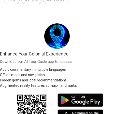
Enhance Your Colonial Experience
Download our AI Tour Guide app to access:
Audio commentary in multiple languages
Offline maps and navigation
Hidden gems and local recommendations
Augmented reality features at major landmarks