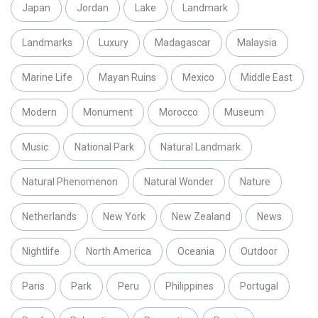
Japan
Jordan
Lake
Landmark
Landmarks
Luxury
Madagascar
Malaysia
Marine Life
Mayan Ruins
Mexico
Middle East
Modern
Monument
Morocco
Museum
Music
National Park
Natural Landmark
Natural Phenomenon
Natural Wonder
Nature
Netherlands
New York
New Zealand
News
Nightlife
North America
Oceania
Outdoor
Paris
Park
Peru
Philippines
Portugal